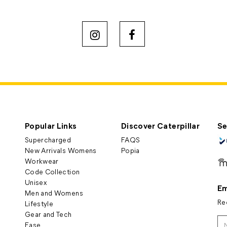
Popular Links
Discover Caterpillar
Se
Supercharged
FAQS
New Arrivals Womens
Popia
Workwear
Code Collection
Unisex
Em
Men and Womens
Re
Lifestyle
Gear and Tech
Ease