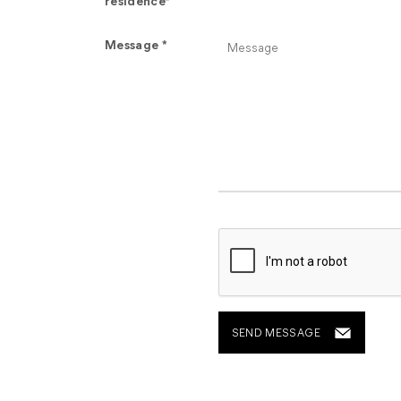
residence*
Message *
SEND MESSAGE