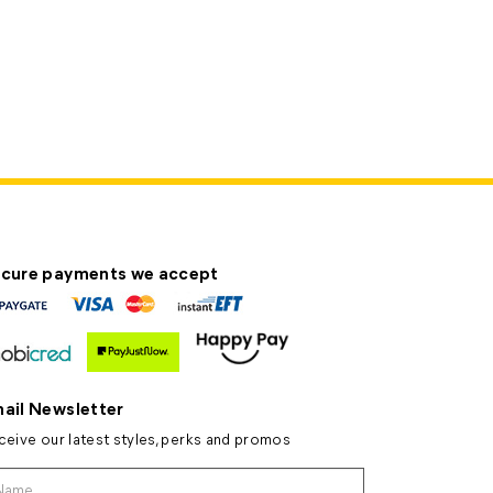
cure payments we accept
ail Newsletter
ceive our latest styles, perks and promos