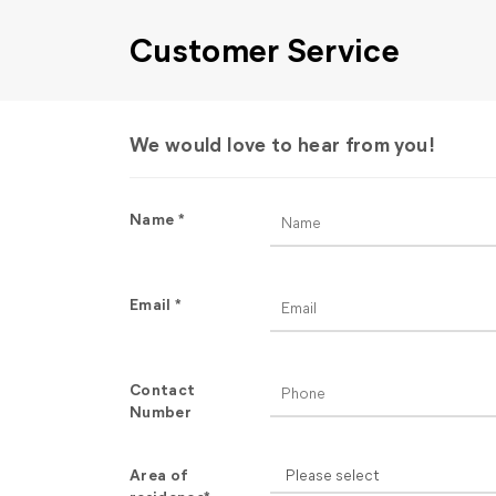
Customer Service
We would love to hear from you!
Name *
Email *
Contact
Number
Area of