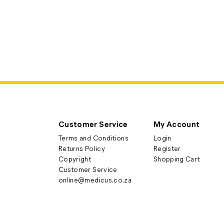
Customer Service
My Account
Terms and Conditions
Login
Returns Policy
Register
Copyright
Shopping Cart
Customer Service
online@medicus.co.za