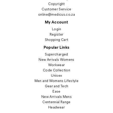
Copyright
Customer Service
online@medicus.co.za
My Account
Login
Register
Shopping Cart
Popular Links
Supercharged
New Arrivals Womens
Workwear
Code Collection
Unisex
Men and Womens Lifestyle
Gear and Tech
Ease
New Arrivals Mens
Centennial Range
Headwear