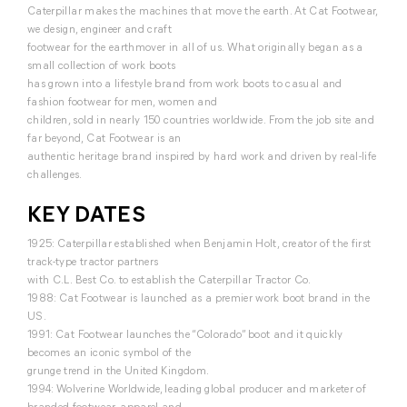
Caterpillar makes the machines that move the earth. At Cat Footwear,
we design, engineer and craft
footwear for the earthmover in all of us. What originally began as a
small collection of work boots
has grown into a lifestyle brand from work boots to casual and
fashion footwear for men, women and
children, sold in nearly 150 countries worldwide. From the job site and
far beyond, Cat Footwear is an
authentic heritage brand inspired by hard work and driven by real-life
challenges.
KEY DATES
1925: Caterpillar established when Benjamin Holt, creator of the first
track-type tractor partners
with C.L. Best Co. to establish the Caterpillar Tractor Co.
1988: Cat Footwear is launched as a premier work boot brand in the
US.
1991: Cat Footwear launches the “Colorado” boot and it quickly
becomes an iconic symbol of the
grunge trend in the United Kingdom.
1994: Wolverine Worldwide, leading global producer and marketer of
branded footwear, apparel and