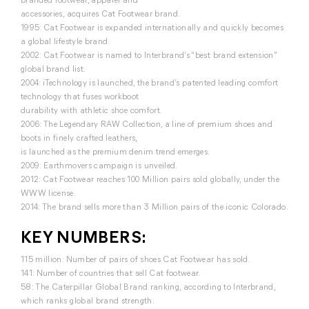
accessories, acquires Cat Footwear brand.
1995: Cat Footwear is expanded internationally and quickly becomes
a global lifestyle brand.
2002: Cat Footwear is named to Interbrand’s “best brand extension”
global brand list.
2004: iTechnology is launched, the brand’s patented leading comfort
technology that fuses workboot
durability with athletic shoe comfort.
2006: The Legendary RAW Collection, a line of premium shoes and
boots in finely crafted leathers,
is launched as the premium denim trend emerges.
2009: Earthmovers campaign is unveiled.
2012: Cat Footwear reaches 100 Million pairs sold globally, under the
WWW license.
2014: The brand sells more than 3 Million pairs of the iconic Colorado.
KEY NUMBERS:
115 million: Number of pairs of shoes Cat Footwear has sold.
141: Number of countries that sell Cat footwear.
58: The Caterpillar Global Brand ranking, according to Interbrand,
which ranks global brand strength.