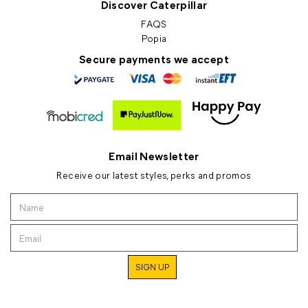
Discover Caterpillar
FAQS
Popia
Secure payments we accept
Email Newsletter
Receive our latest styles, perks and promos