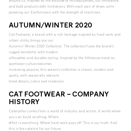
around us. Inspired by the attitude of this equipment, our innovative
and bold products defy limitations. With each pair of shoes, we’re
powering our Earthmovers with the strength of machines.
AUTUMN/WINTER 2020
Cat Footwear, a brand with a rich heritage inspired by hard work and
urban utility, brings you our
Autumn/ Winter 2020 Collection. The collection fuses the brand’s
rugged sensibility with modern
silhouettes and durable styling. Inspired by the Athleisure trend as
sportwear culture becomes
increasing popular, this season’s collection is classic, modern and
sporty, with seasonally relevant
trend details, colors and materials.
CAT FOOTWEAR – COMPANY
HISTORY
Caterpillar comes from a world of industry and action. A world where
you can build anything. Where
effort is everything. Where hard work pays off. This is our truth. And
this is the catalyst for our future.