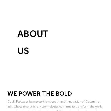
ABOUT
US
WE POWER THE BOLD
Cat® Footwear harnesses the strength and innovation of Caterpillar
Inc., whose revolutionary technologies continue to transform the world