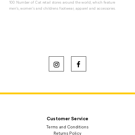
100: Number of Cat retail stores around the world, which feature
men’s, women’s and childrens footwear, apparel and accessories.
Customer Service
Terms and Conditions
Returns Policy