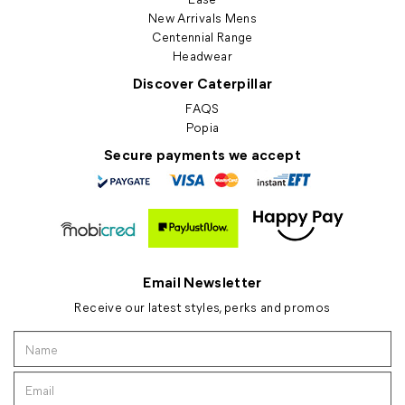
New Arrivals Mens
Centennial Range
Headwear
Discover Caterpillar
FAQS
Popia
Secure payments we accept
Email Newsletter
Receive our latest styles, perks and promos