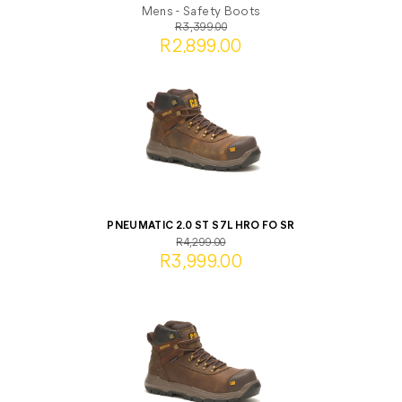
Mens - Safety Boots
R3,399.00
R2,899.00
PNEUMATIC 2.0 ST S7L HRO FO SR
R4,299.00
R3,999.00