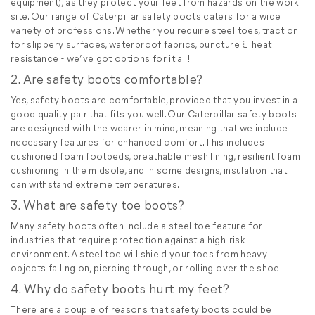
equipment), as they protect your feet from hazards on the work
site. Our range of Caterpillar safety boots caters for a wide
variety of professions. Whether you require steel toes, traction
for slippery surfaces, waterproof fabrics, puncture & heat
resistance - we’ve got options for it all!
2. Are safety boots comfortable?
Yes, safety boots are comfortable, provided that you invest in a
good quality pair that fits you well. Our Caterpillar safety boots
are designed with the wearer in mind, meaning that we include
necessary features for enhanced comfort. This includes
cushioned foam footbeds, breathable mesh lining, resilient foam
cushioning in the midsole, and in some designs, insulation that
can withstand extreme temperatures.
3. What are safety toe boots?
Many safety boots often include a steel toe feature for
industries that require protection against a high-risk
environment. A steel toe will shield your toes from heavy
objects falling on, piercing through, or rolling over the shoe.
4. Why do safety boots hurt my feet?
There are a couple of reasons that safety boots could be