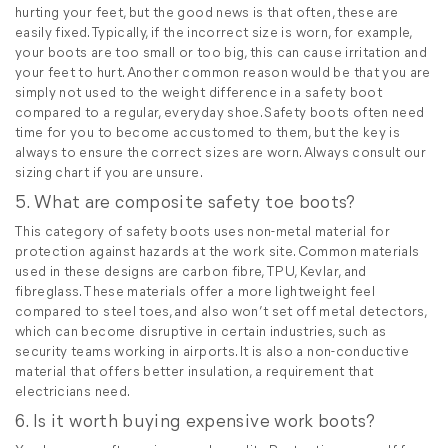
hurting your feet, but the good news is that often, these are
easily fixed. Typically, if the incorrect size is worn, for example,
your boots are too small or too big, this can cause irritation and
your feet to hurt. Another common reason would be that you are
simply not used to the weight difference in a safety boot
compared to a regular, everyday shoe. Safety boots often need
time for you to become accustomed to them, but the key is
always to ensure the correct sizes are worn. Always consult our
sizing chart if you are unsure.
5. What are composite safety toe boots?
This category of safety boots uses non-metal material for
protection against hazards at the work site. Common materials
used in these designs are carbon fibre, TPU, Kevlar, and
fibreglass. These materials offer a more lightweight feel
compared to steel toes, and also won’t set off metal detectors,
which can become disruptive in certain industries, such as
security teams working in airports. It is also a non-conductive
material that offers better insulation, a requirement that
electricians need.
6. Is it worth buying expensive work boots?