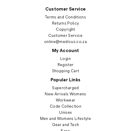
Customer Service
Terms and Conditions
Returns Policy
Copyright
Customer Service
online@medicus.co.za
My Account
Login
Register
Shopping Cart
Popular Links
Supercharged
New Arrivals Womens
Workwear
Code Collection
Unisex
Men and Womens Lifestyle
Gear and Tech
Ease