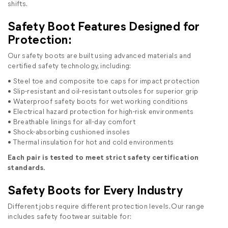
shifts.
Safety Boot Features Designed for
Protection:
Our safety boots are built using advanced materials and
certified safety technology, including:
• Steel toe and composite toe caps for impact protection
• Slip-resistant and oil-resistant outsoles for superior grip
• Waterproof safety boots for wet working conditions
• Electrical hazard protection for high-risk environments
• Breathable linings for all-day comfort
• Shock-absorbing cushioned insoles
• Thermal insulation for hot and cold environments
Each pair is tested to meet strict safety certification
standards.
Safety Boots for Every Industry
Different jobs require different protection levels. Our range
includes safety footwear suitable for: