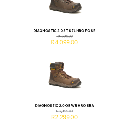
DIAGNOSTIC 2.0 ST S7L HRO FO SR
R4,399.00
R4,099.00
DIAGNOSTIC 2.0 OB WR HRO SRA
R3,999.00
R2,299.00