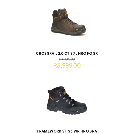
CROSSRAIL 2.0 CT S7L HRO FO SR
R4,199.00
R3,999.00
FRAMEWORK ST S3 WR HRO SRA