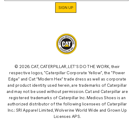
© 2026. CAT, CATERPILLAR, LET’S DO THE WORK, their
respective logos, "Caterpillar Corporate Yellow", the "Power
Edge" and Cat “Modern Hex” trade dress as well as corporate
and product identity used herein, are trademarks of Caterpillar
and may not be used without permission. Cat and Caterpillar are
registered trademarks of Caterpillar Inc. Medicus Shoes is an
authorized distributor of the following licensees of Caterpillar
Inc.: SRI Apparel Limited, Wolverine World Wide and Grown Up
Licenses APS.