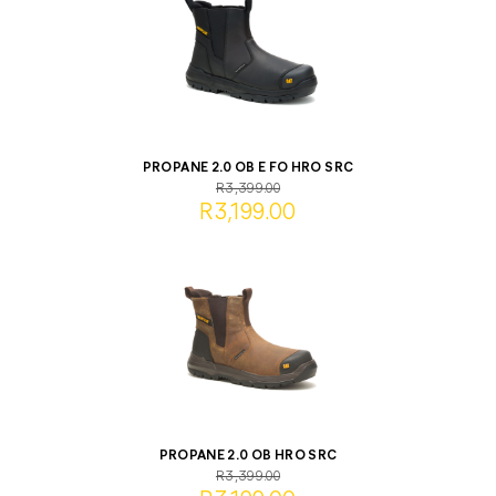
PROPANE 2.0 OB E FO HRO SRC
R3,399.00
R3,199.00
PROPANE 2.0 OB HRO SRC
R3,399.00