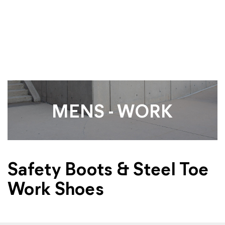
MENS - WORK
Safety Boots & Steel Toe
Work Shoes