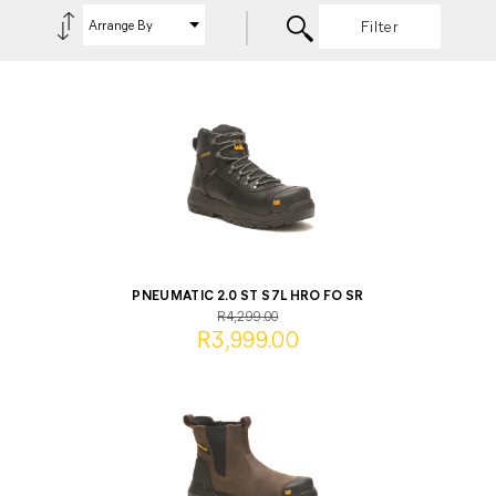
Filter
PNEUMATIC 2.0 ST S7L HRO FO SR
R4,299.00
R3,999.00