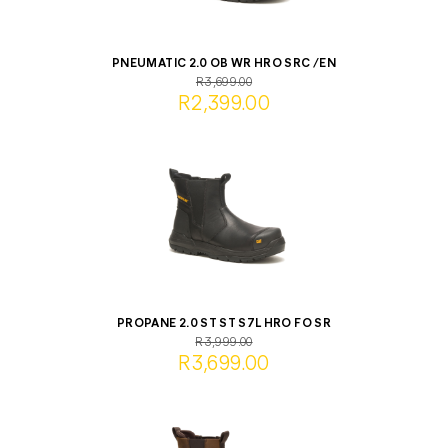
PNEUMATIC 2.0 OB WR HRO SRC /EN
R3,699.00
R2,399.00
PROPANE 2.0 ST ST S7L HRO FO SR
R3,999.00
R3,699.00