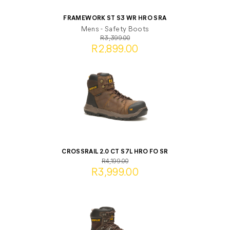
FRAMEWORK ST S3 WR HRO SRA
Mens - Safety Boots
R3,399.00
R2,899.00
CROSSRAIL 2.0 CT S7L HRO FO SR
R4,199.00
R3,999.00