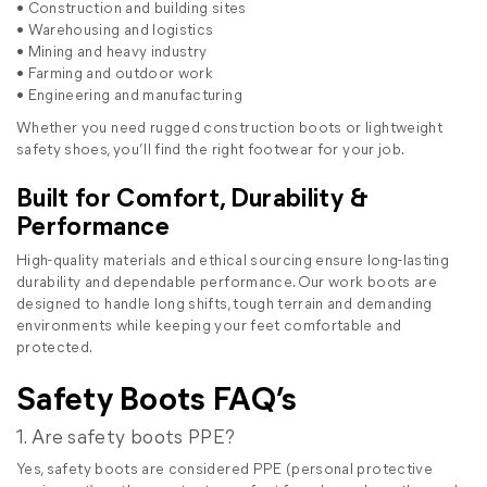
• Construction and building sites
• Warehousing and logistics
• Mining and heavy industry
• Farming and outdoor work
• Engineering and manufacturing
Whether you need rugged construction boots or lightweight
safety shoes, you’ll find the right footwear for your job.
Built for Comfort, Durability &
Performance
High-quality materials and ethical sourcing ensure long-lasting
durability and dependable performance. Our work boots are
designed to handle long shifts, tough terrain and demanding
environments while keeping your feet comfortable and
protected.
Safety Boots FAQ’s
1. Are safety boots PPE?
Yes, safety boots are considered PPE (personal protective