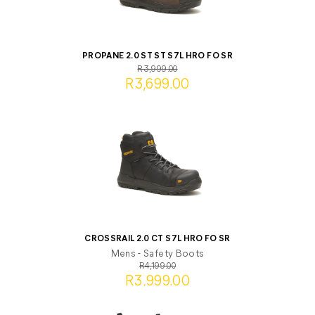
PROPANE 2.0 ST ST S7L HRO FO SR
R3,999.00
R3,699.00
CROSSRAIL 2.0 CT S7L HRO FO SR
Mens - Safety Boots
R4,199.00
R3,999.00