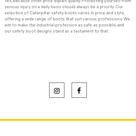
Yes, because often price equals quality. Protecting yourself from
serious injury on a daily basis should always be a priority. Our
selection of Caterpillar safety boots varies in price and style,
offering a wide range of boots that suit various professions. We
aim to make the industrial profession as safe as possible, and
our safety boot designs stand as a testament to that.