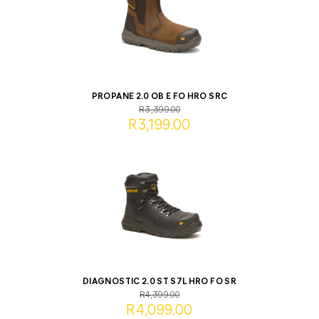
PROPANE 2.0 OB E FO HRO SRC
R3,399.00
R3,199.00
DIAGNOSTIC 2.0 ST S7L HRO FO SR
R4,399.00
R4,099.00