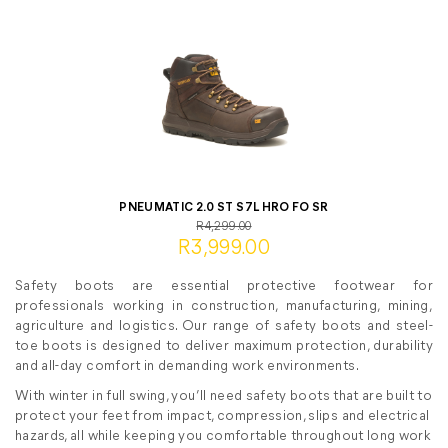
PNEUMATIC 2.0 ST S7L HRO FO SR
R4,299.00
R3,999.00
Safety boots are essential protective footwear for
professionals working in construction, manufacturing, mining,
agriculture and logistics. Our range of safety boots and steel-
toe boots is designed to deliver maximum protection, durability
and all-day comfort in demanding work environments.
With winter in full swing, you’ll need safety boots that are built to
protect your feet from impact, compression, slips and electrical
hazards, all while keeping you comfortable throughout long work