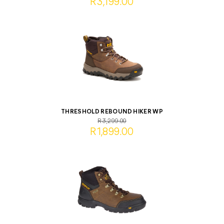
R3,199.00
THRESHOLD REBOUND HIKER WP
R3,299.00
R1,899.00