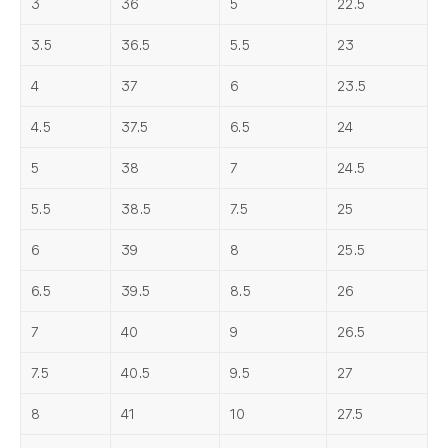
3
36
5
22.5
3.5
36.5
5.5
23
4
37
6
23.5
4.5
37.5
6.5
24
5
38
7
24.5
5.5
38.5
7.5
25
6
39
8
25.5
6.5
39.5
8.5
26
7
40
9
26.5
7.5
40.5
9.5
27
8
41
10
27.5