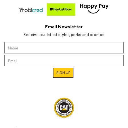
Email Newsletter
Receive our latest styles, perks and promos