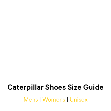
SIZE CHART
Caterpillar Shoes Size Guide
Mens
|
Womens
|
Unisex