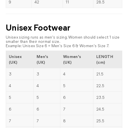
9
42
11
28.5
Unisex Footwear
Unisex sizing runs as men's sizing. Women should select 1 size
smaller than their normal size.
Example: Unisex Size 6 = Men's Size 6 & Women's Size 7.
Unisex
Men's
Women's
LENGTH
(UK)
(UK)
(UK)
(cm)
3
3
4
21.5
4
4
5
22.5
5
5
6
23.5
6
6
7
24.5
7
7
8
25.5