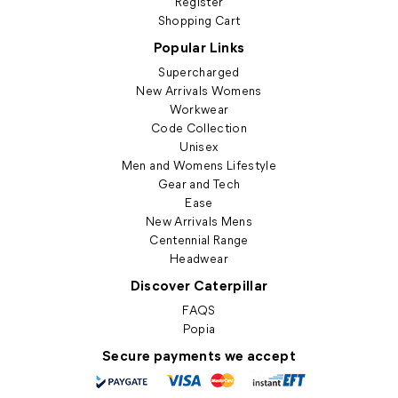
Register
Shopping Cart
Popular Links
Supercharged
New Arrivals Womens
Workwear
Code Collection
Unisex
Men and Womens Lifestyle
Gear and Tech
Ease
New Arrivals Mens
Centennial Range
Headwear
Discover Caterpillar
FAQS
Popia
Secure payments we accept