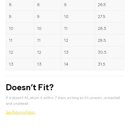
8
8
9
26.5
9
9
10
27.5
10
10
11
28.5
11
11
12
29.5
12
12
13
30.5
13
13
14
31.5
Doesn’t Fit?
If it doesn’t fit, return it within 7 days, as long as it’s unworn, unwashed
and unaltered.
See Returns Policy