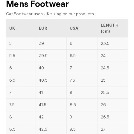
Mens Footwear
Cat Footwear uses UK sizing on our products.
LENGTH
UK
EUR
USA
(cm)
5
39
6
23.5
5.5
39.5
6.5
24
6
40
7
24.5
6.5
40.5
7.5
25
7
41
8
25.5
7.5
41.5
8.5
26
8
42
9
26.5
8.5
42.5
9.5
27