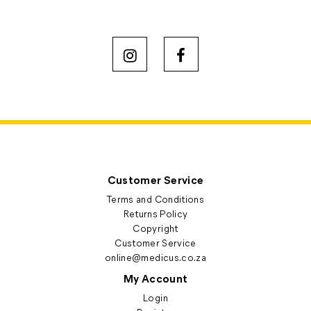
Customer Service
Terms and Conditions
Returns Policy
Copyright
Customer Service
online@medicus.co.za
My Account
Login