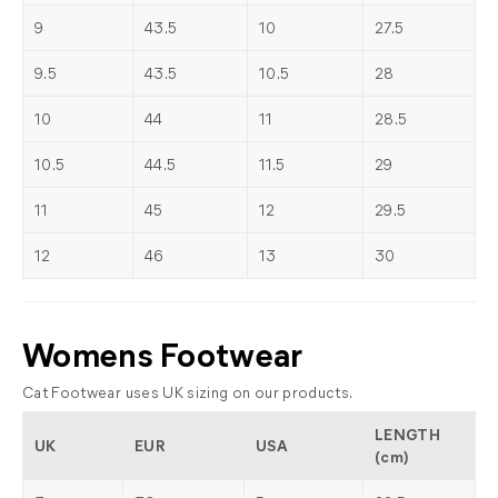
9
43.5
10
27.5
9.5
43.5
10.5
28
10
44
11
28.5
10.5
44.5
11.5
29
11
45
12
29.5
12
46
13
30
Womens Footwear
Cat Footwear uses UK sizing on our products.
LENGTH
UK
EUR
USA
(cm)