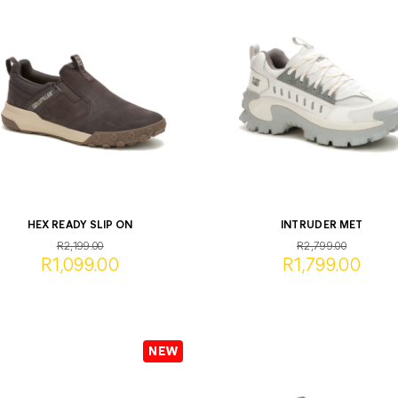
HEX READY SLIP ON
INTRUDER MET
R2,199.00
R2,799.00
R1,099.00
R1,799.00