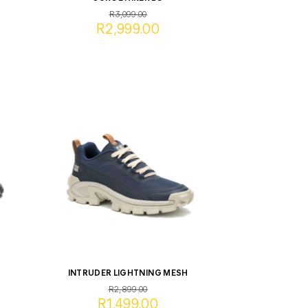
R3,099.00
R2,999.00
INTRUDER LIGHTNING MESH
R2,899.00
R1,499.00