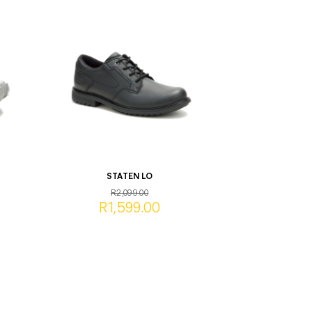
STATEN LO
R2,099.00
R1,599.00