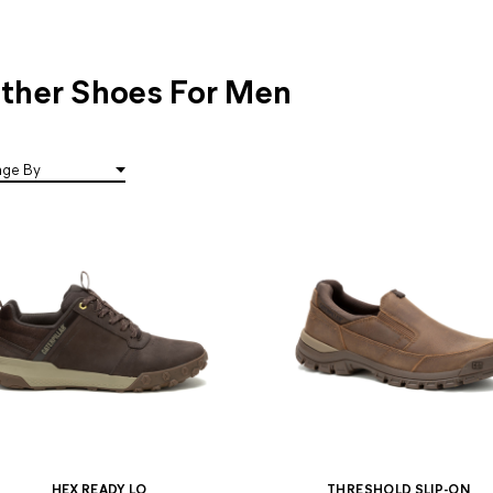
ther Shoes For Men
HEX READY LO
THRESHOLD SLIP-ON