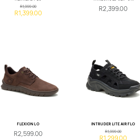
R1,999.00
R2,399.00
R1,399.00
FLEXION LO
INTRUDER LITE AIR FLO
R1,999.00
R2,599.00
R1,299.00