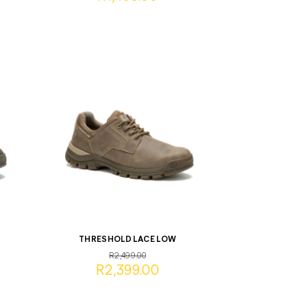
THRESHOLD LACE LOW
R2,499.00
R2,399.00