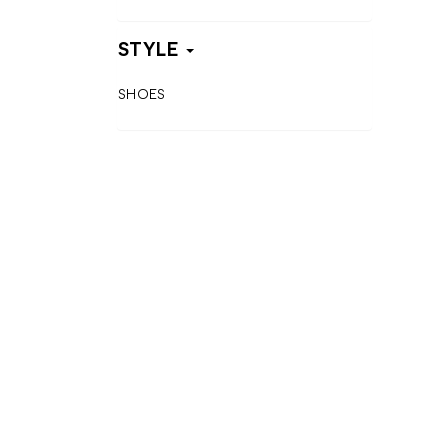
STYLE
SHOES