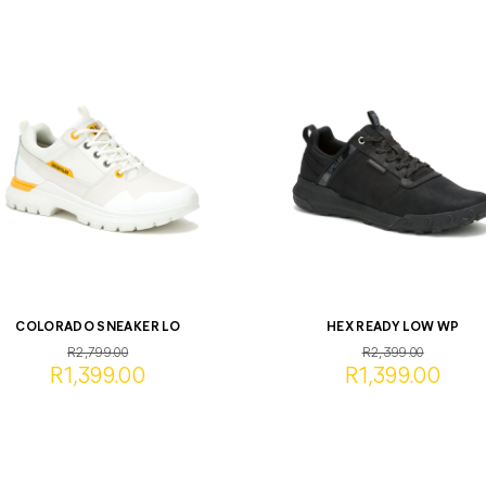
COLORADO SNEAKER LO
HEX READY LOW WP
R2,799.00
R2,399.00
R1,399.00
R1,399.00