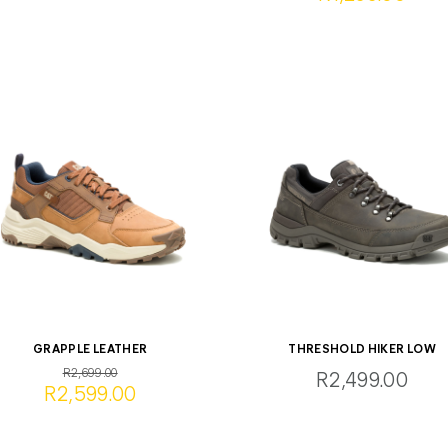
GRAPPLE LEATHER
THRESHOLD HIKER LOW
R2,699.00
R2,499.00
R2,599.00