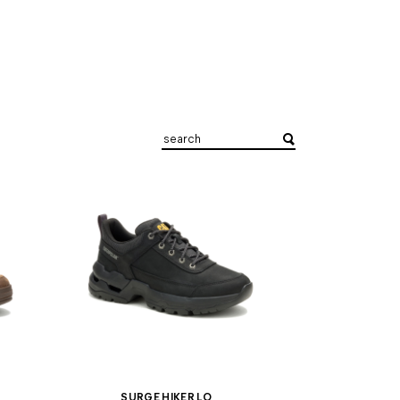
SURGE HIKER LO