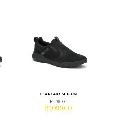
HEX READY SLIP ON
R2,199.00
R1,099.00