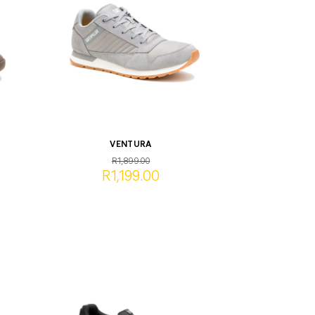
VENTURA
R1,899.00
R1,199.00