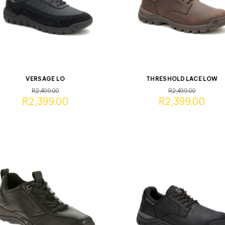
VERSAGE LO
THRESHOLD LACE LOW
R2,499.00
R2,499.00
R2,399.00
R2,399.00