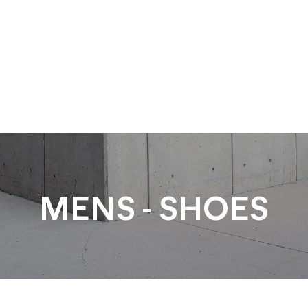
MENS - SHOES