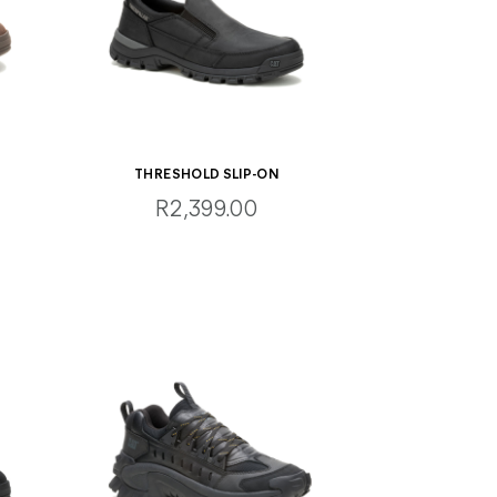
THRESHOLD SLIP-ON
R2,399.00