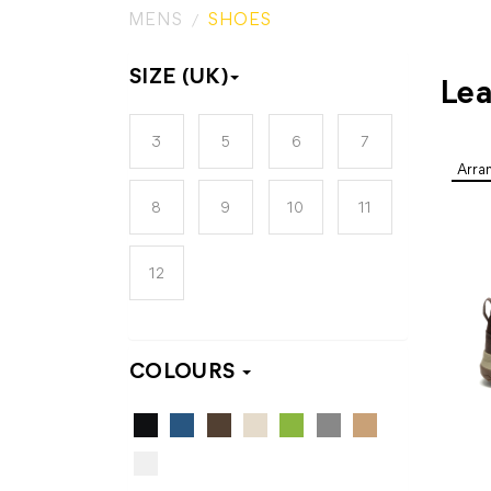
MENS
SHOES
SIZE (UK)
Lea
3
5
6
7
8
9
10
11
12
COLOURS