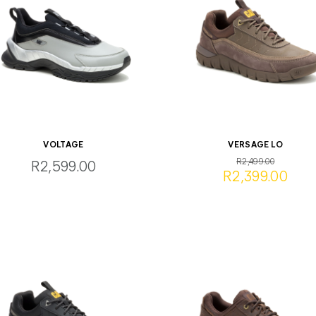
VOLTAGE
VERSAGE LO
R2,499.00
R2,599.00
R2,399.00