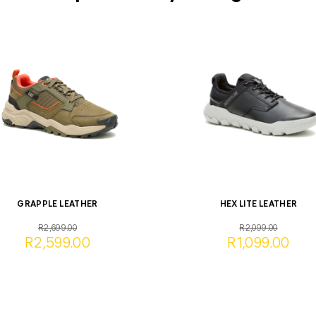
GRAPPLE LEATHER
HEX LITE LEATHER
R2,699.00
R2,099.00
R2,599.00
R1,099.00