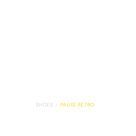
SHOES
PAUSE RETRO