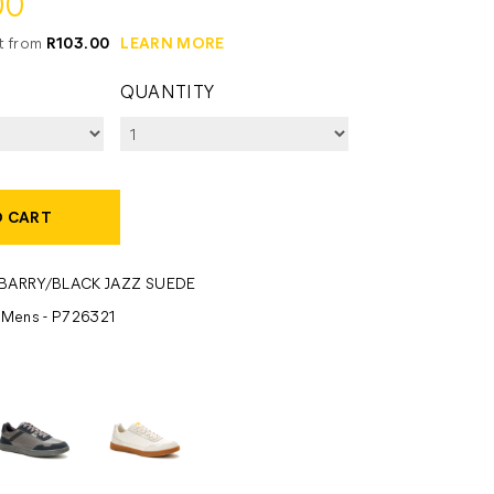
00
it from
R103.00
LEARN MORE
QUANTITY
O CART
BARRY/BLACK JAZZ SUEDE
- Mens - P726321