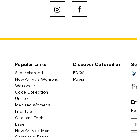
Popular Links
Discover Caterpillar
Se
Supercharged
FAQS
New Arrivals Womens
Popia
Workwear
Code Collection
Unisex
Em
Men and Womens
Re
Lifestyle
Gear and Tech
Ease
New Arrivals Mens
Centennial Range