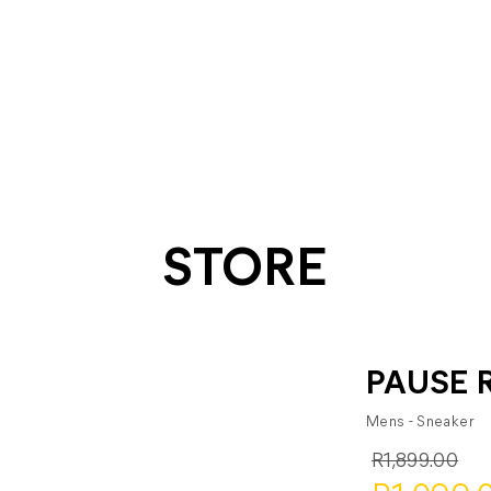
STORE
PAUSE 
Mens - Sneaker
R1,899.00