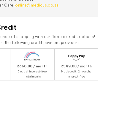
r Care:
online@medicus.co.za
Credit
ence of shopping with our flexible credit options!
t the following credit payment providers:
R366.00 / month
R549.00 / month
3 equal interest-free
No deposit, 2 months
instalments
interest-free