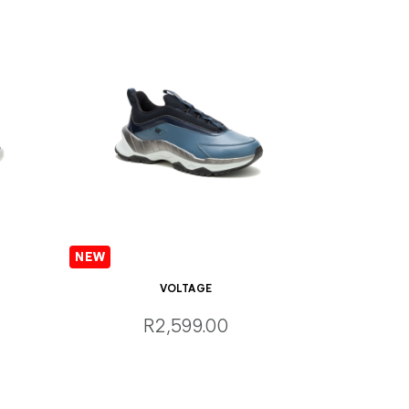
VOLTAGE
R2,599.00