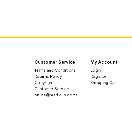
Customer Service
My Account
Terms and Conditions
Login
Returns Policy
Register
Copyright
Shopping Cart
Customer Service
online@medicus.co.za