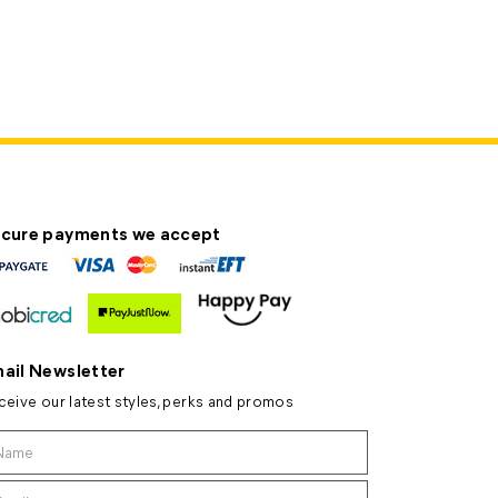
cure payments we accept
ail Newsletter
ceive our latest styles, perks and promos