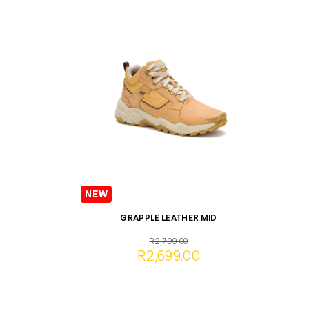
GRAPPLE LEATHER MID
R2,799.00
R2,699.00