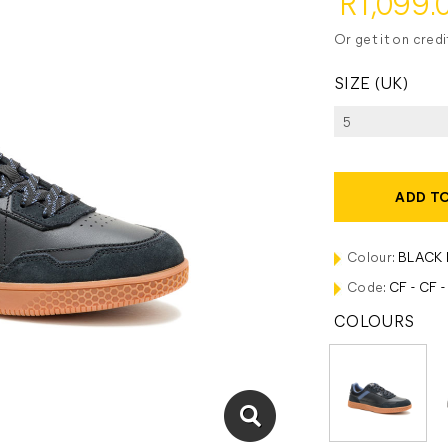
R1,099.
Or get it on cred
SIZE (UK)
ADD T
Colour:
BLACK 
Code:
CF - CF 
COLOURS