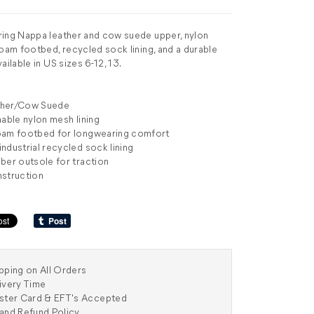
ring Nappa leather and cow suede upper, nylon
foam footbed, recycled sock lining, and a durable
ailable in US sizes 6-12, 13.
ther/Cow Suede
hable nylon mesh lining
oam footbed for longwearing comfort
ndustrial recycled sock lining
ber outsole for traction
nstruction
pping on All Orders
ivery Time
aster Card & EFT's Accepted
and Refund Policy