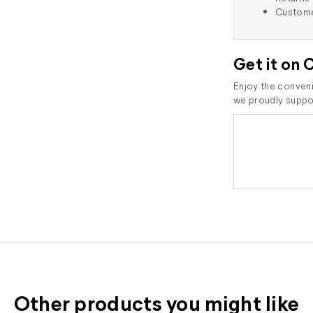
Custome
Get it on 
Enjoy the conveni
we proudly suppor
Other products you might like