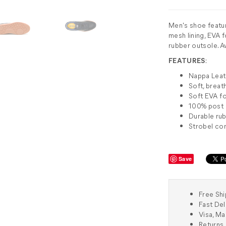
Men's shoe featu
mesh lining, EVA 
rubber outsole. Av
FEATURES
:
Nappa Lea
Soft, breat
Soft EVA f
100% post i
Durable rub
Strobel co
Save
Free Shi
Fast Del
Visa, M
Returns 