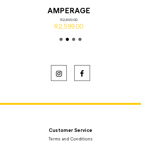
AMPERAGE
R2,699.00
R2,599.00
Customer Service
Terms and Conditions