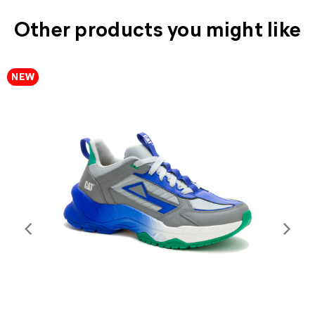
Other products you might like