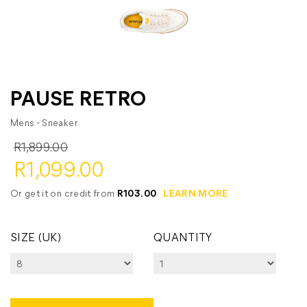
PAUSE RETRO
Mens - Sneaker
R1,899.00
R1,099.00
Or get it on credit from
R103.00
LEARN MORE
SIZE (UK)
QUANTITY