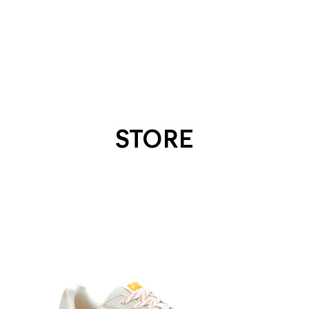
STORE