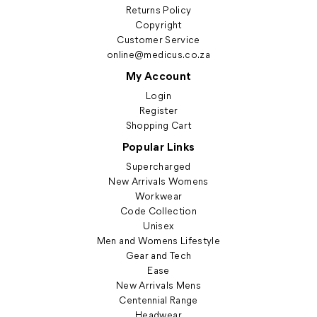
Returns Policy
Copyright
Customer Service
online@medicus.co.za
My Account
Login
Register
Shopping Cart
Popular Links
Supercharged
New Arrivals Womens
Workwear
Code Collection
Unisex
Men and Womens Lifestyle
Gear and Tech
Ease
New Arrivals Mens
Centennial Range
Headwear