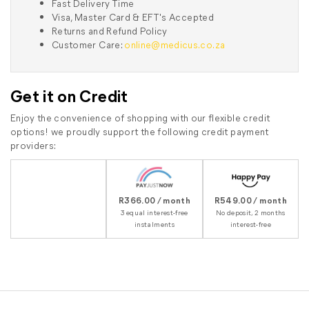
Fast Delivery Time
Visa, Master Card & EFT's Accepted
Returns and Refund Policy
Customer Care:
online@medicus.co.za
Get it on Credit
Enjoy the convenience of shopping with our flexible credit
options! we proudly support the following credit payment
providers:
R366.00 / month
R549.00 / month
3 equal interest-free
No deposit, 2 months
instalments
interest-free