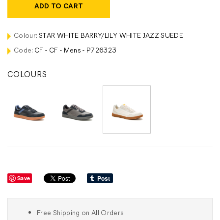
ADD TO CART
Colour:
STAR WHITE BARRY/LILY WHITE JAZZ SUEDE
Code:
CF - CF - Mens - P726323
COLOURS
Save
Free Shipping on All Orders