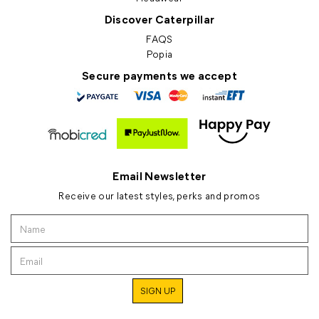
Discover Caterpillar
FAQS
Popia
Secure payments we accept
Email Newsletter
Receive our latest styles, perks and promos