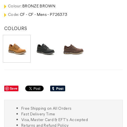
Colour:
BRONZE BROWN
Code:
CF - CF - Mens - P726373
COLOURS
Save
Free Shipping on All Orders
Fast Delivery Time
Visa, Master Card & EFT's Accepted
Returns and Refund Policy