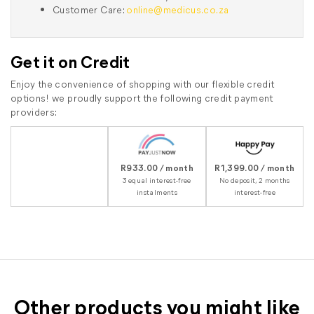
Customer Care:
online@medicus.co.za
Get it on Credit
Enjoy the convenience of shopping with our flexible credit
options! we proudly support the following credit payment
providers:
R933.00 / month
R1,399.00 / month
3 equal interest-free
No deposit, 2 months
instalments
interest-free
Other products you might like