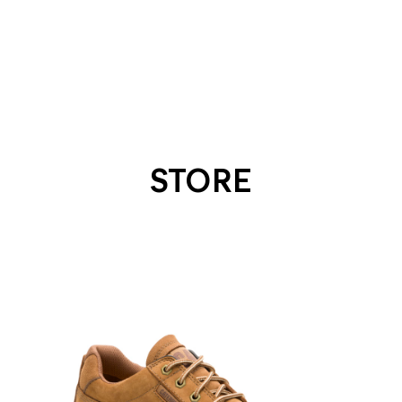
STORE