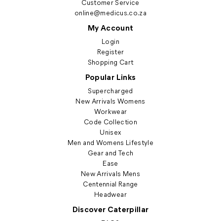
Customer Service
online@medicus.co.za
My Account
Login
Register
Shopping Cart
Popular Links
Supercharged
New Arrivals Womens
Workwear
Code Collection
Unisex
Men and Womens Lifestyle
Gear and Tech
Ease
New Arrivals Mens
Centennial Range
Headwear
Discover Caterpillar