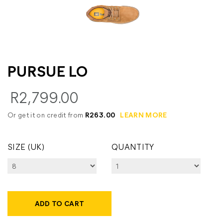
PURSUE LO
R2,799.00
Or get it on credit from
R263.00
LEARN MORE
SIZE (UK)
QUANTITY
ADD TO CART