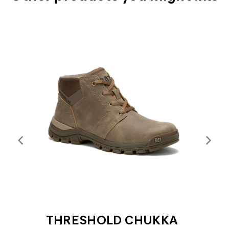
THRESHOLD CHUKKA