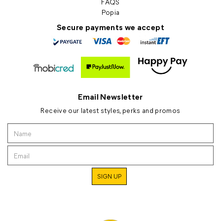
FAQS
Popia
Secure payments we accept
Email Newsletter
Receive our latest styles, perks and promos