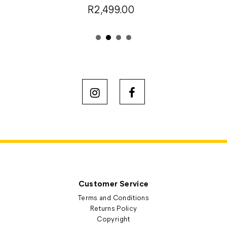
R2,499.00
Customer Service
Terms and Conditions
Returns Policy
Copyright