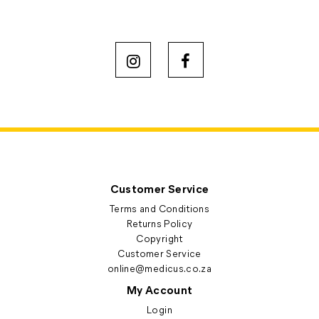
Customer Service
Terms and Conditions
Returns Policy
Copyright
Customer Service
online@medicus.co.za
My Account
Login