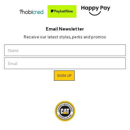
Email Newsletter
Receive our latest styles, perks and promos