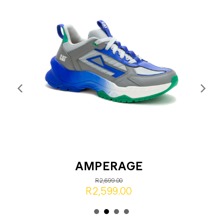
AMPERAGE
R2,699.00
R2,599.00