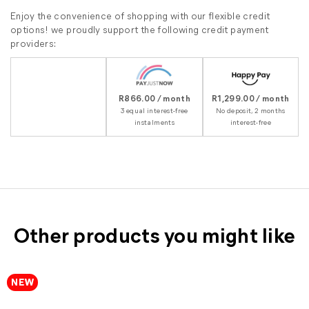
Enjoy the convenience of shopping with our flexible credit
options! we proudly support the following credit payment
providers:
R866.00 / month
R1,299.00 / month
3 equal interest-free
No deposit, 2 months
instalments
interest-free
Other products you might like