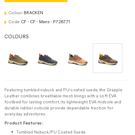
Colour:
BRACKEN
Code:
CF - CF - Mens - P726771
COLOURS
Featuring tumbled nubuck and PU-coated suede, the Grapple
Leather combines breathable mesh linings with a soft EVA
footbed for lasting comfort. Its lightweight EVA midsole and
durable rubber outsole provide dependable traction for
everyday adventures.
Product Features:
Tumbled Nubuck/PU Coated Suede