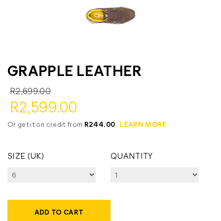
GRAPPLE LEATHER
R2,699.00
R2,599.00
Or get it on credit from
R244.00
LEARN MORE
SIZE (UK)
QUANTITY
ADD TO CART