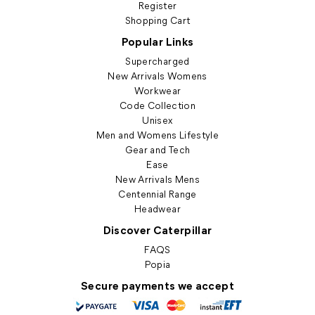
Register
Shopping Cart
Popular Links
Supercharged
New Arrivals Womens
Workwear
Code Collection
Unisex
Men and Womens Lifestyle
Gear and Tech
Ease
New Arrivals Mens
Centennial Range
Headwear
Discover Caterpillar
FAQS
Popia
Secure payments we accept