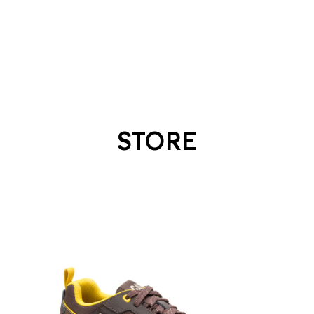
STORE