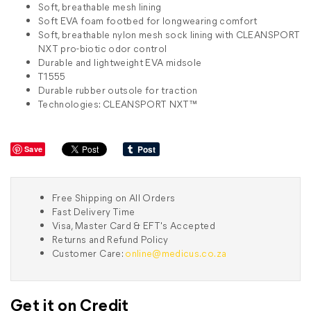
Soft, breathable mesh lining
Soft EVA foam footbed for longwearing comfort
Soft, breathable nylon mesh sock lining with CLEANSPORT
NXT pro-biotic odor control
Durable and lightweight EVA midsole
T1555
Durable rubber outsole for traction
Technologies: CLEANSPORT NXT™
Save
Free Shipping on All Orders
Fast Delivery Time
Visa, Master Card & EFT's Accepted
Returns and Refund Policy
Customer Care:
online@medicus.co.za
Get it on Credit