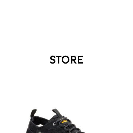
STORE