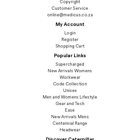
Copyright
Customer Service
online@medicus.co.za
My Account
Login
Register
Shopping Cart
Popular Links
Supercharged
New Arrivals Womens
Workwear
Code Collection
Unisex
Men and Womens Lifestyle
Gear and Tech
Ease
New Arrivals Mens
Centennial Range
Headwear
Discover Caterpillar