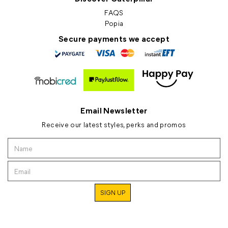
FAQS
Popia
Secure payments we accept
Email Newsletter
Receive our latest styles, perks and promos