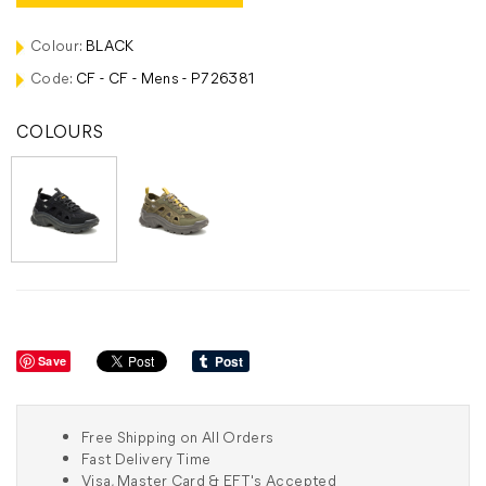
Colour:
BLACK
Code:
CF - CF - Mens - P726381
COLOURS
Save
Free Shipping on All Orders
Fast Delivery Time
Visa, Master Card & EFT's Accepted