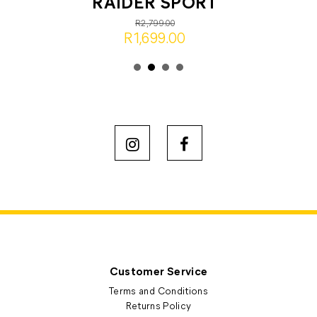
RAIDER SPORT
R2,799.00
R1,699.00
Customer Service
Terms and Conditions
Returns Policy