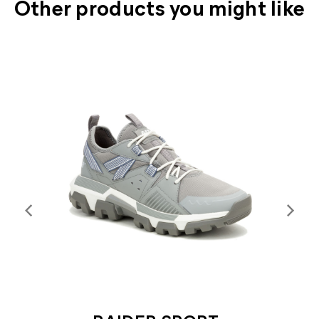
Other products you might like