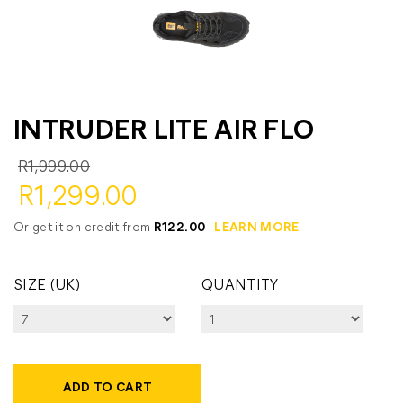
INTRUDER LITE AIR FLO
R1,999.00
R1,299.00
Or get it on credit from
R122.00
LEARN MORE
SIZE (UK)
QUANTITY
ADD TO CART