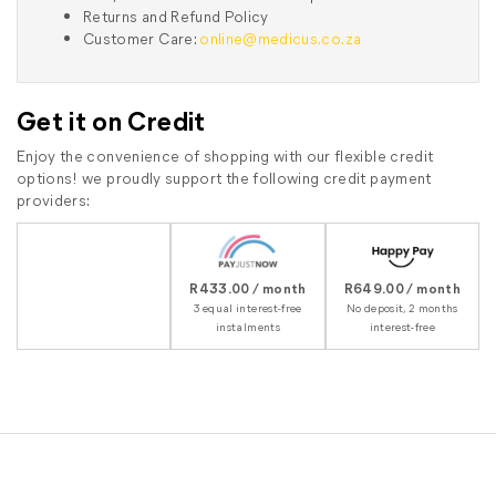
Returns and Refund Policy
Customer Care:
online@medicus.co.za
Get it on Credit
Enjoy the convenience of shopping with our flexible credit
options! we proudly support the following credit payment
providers:
R433.00 / month
R649.00 / month
3 equal interest-free
No deposit, 2 months
instalments
interest-free