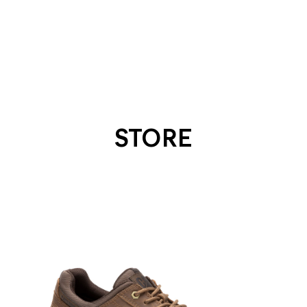
STORE