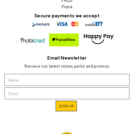
FAQS
Popia
Secure payments we accept
Email Newsletter
Receive our latest styles, perks and promos