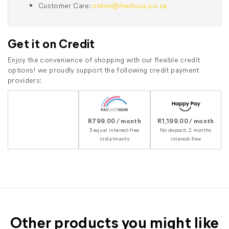
Customer Care:
online@medicus.co.za
Get it on Credit
Enjoy the convenience of shopping with our flexible credit
options! we proudly support the following credit payment
providers:
R799.00 / month
R1,199.00 / month
3 equal interest-free
No deposit, 2 months
instalments
interest-free
Other products you might like