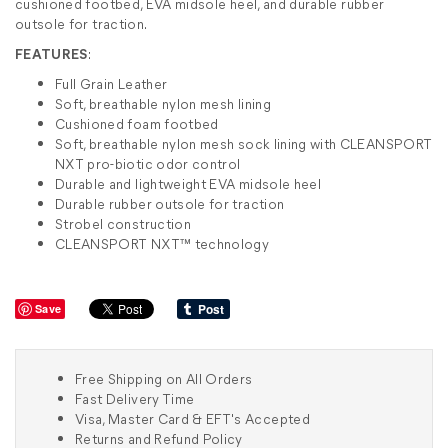
cushioned footbed, EVA midsole heel, and durable rubber
outsole for traction.
FEATURES
:
Full Grain Leather
Soft, breathable nylon mesh lining
Cushioned foam footbed
Soft, breathable nylon mesh sock lining with CLEANSPORT
NXT pro-biotic odor control
Durable and lightweight EVA midsole heel
Durable rubber outsole for traction
Strobel construction
CLEANSPORT NXT™ technology
Save
Free Shipping on All Orders
Fast Delivery Time
Visa, Master Card & EFT's Accepted
Returns and Refund Policy