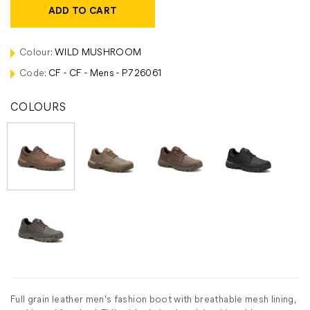
ADD TO CART
Colour:
WILD MUSHROOM
Code:
CF - CF - Mens - P726061
COLOURS
Full grain leather men's fashion boot with breathable mesh lining,