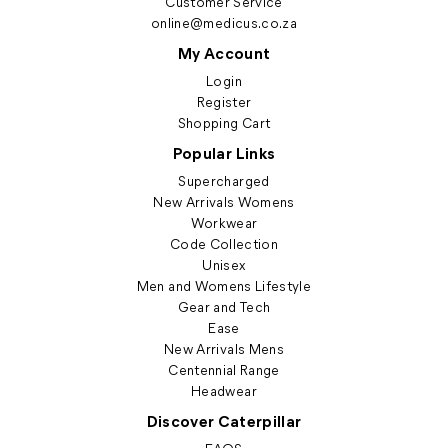
Customer Service
online@medicus.co.za
My Account
Login
Register
Shopping Cart
Popular Links
Supercharged
New Arrivals Womens
Workwear
Code Collection
Unisex
Men and Womens Lifestyle
Gear and Tech
Ease
New Arrivals Mens
Centennial Range
Headwear
Discover Caterpillar