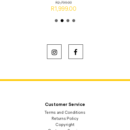
R2,799.00
R1,999.00
Customer Service
Terms and Conditions
Returns Policy
Copyright