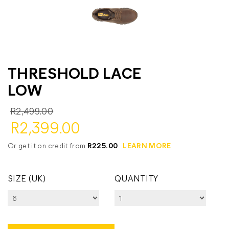
THRESHOLD LACE
LOW
R2,499.00
R2,399.00
Or get it on credit from
R225.00
LEARN MORE
SIZE (UK)
QUANTITY