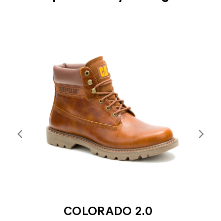
COLORADO 2.0