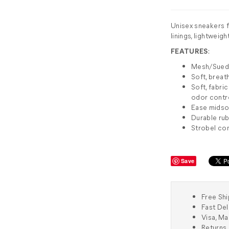
Unisex sneakers f
linings, lightweig
FEATURES
:
Mesh/Sue
Soft, breat
Soft, fabr
odor contr
Ease midsol
Durable rub
Strobel co
Save
Free Shi
Fast Del
Visa, M
Returns 