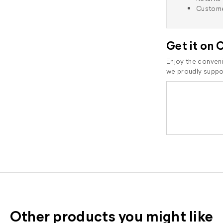
Custome
Get it on 
Enjoy the conveni
we proudly suppor
Other products you might like