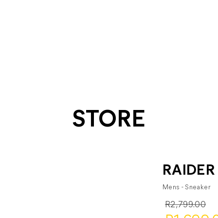
STORE
RAIDER
Mens - Sneaker
R2,799.00