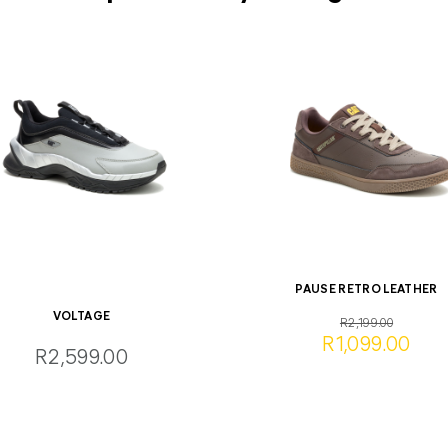
PAUSE RETRO LEATHER
VOLTAGE
R2,199.00
R1,099.00
R2,599.00