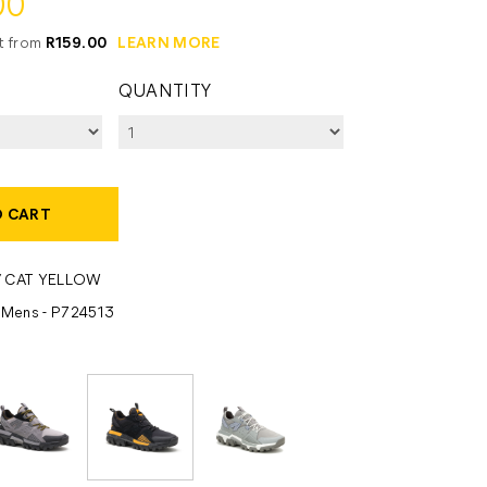
00
it from
R159.00
LEARN MORE
QUANTITY
O CART
/ CAT YELLOW
- Mens - P724513