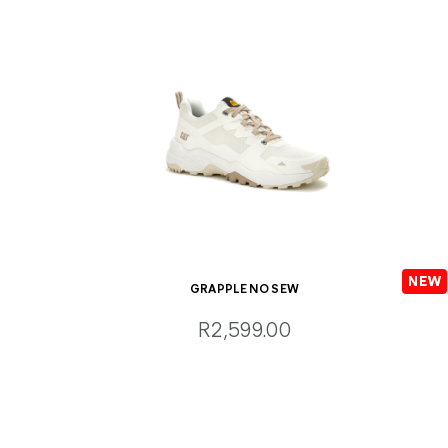
GRAPPLE NO SEW
R2,599.00