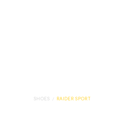
SHOES
RAIDER SPORT