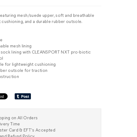
eaturing mesh/suede upper, soft and breathable
ht cushioning, and a durable rubber outsole.
de
hable mesh lining
ic sock lining with CLEANSPORT NXT pro-biotic
ol
e for lightweight cushioning
ber outsole for traction
nstruction
pping on All Orders
ivery Time
aster Card & EFT's Accepted
and Refund Policy