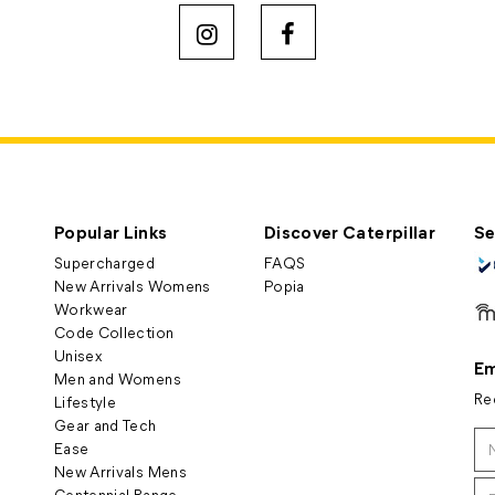
Popular Links
Discover Caterpillar
Se
Supercharged
FAQS
New Arrivals Womens
Popia
Workwear
Code Collection
Unisex
Em
Men and Womens
Re
Lifestyle
Gear and Tech
Ease
New Arrivals Mens
Centennial Range