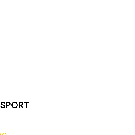
 SPORT