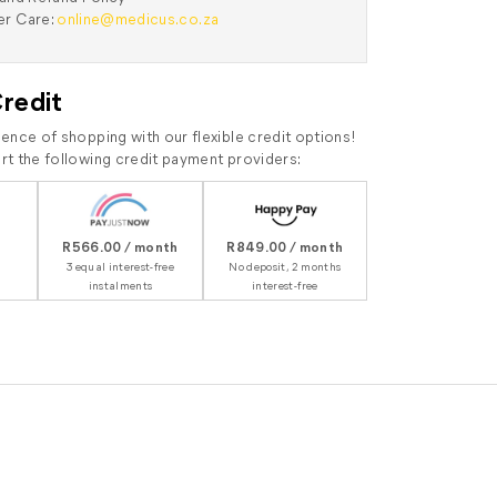
r Care:
online@medicus.co.za
Credit
ence of shopping with our flexible credit options!
t the following credit payment providers:
R566.00 / month
R849.00 / month
3 equal interest-free
No deposit, 2 months
instalments
interest-free