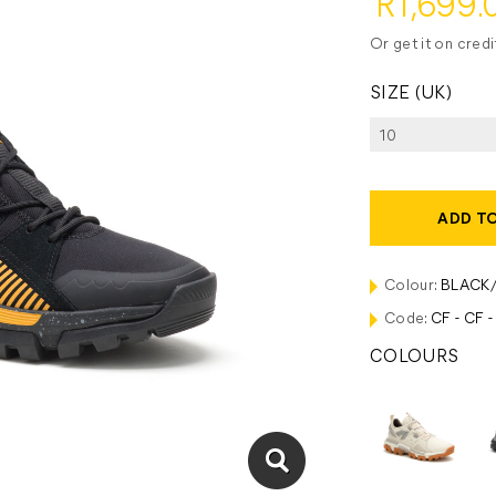
R1,699.
Or get it on cred
SIZE (UK)
ADD T
Colour:
BLACK
Code:
CF - CF 
COLOURS