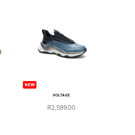
VOLTAGE
R2,599.00