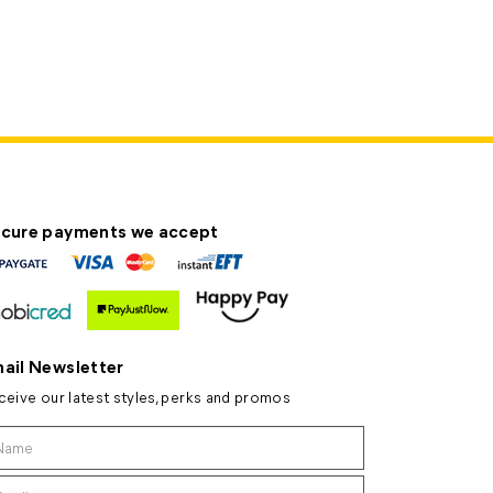
cure payments we accept
ail Newsletter
ceive our latest styles, perks and promos