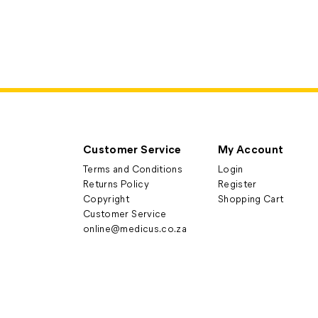
Customer Service
My Account
Terms and Conditions
Login
Returns Policy
Register
Copyright
Shopping Cart
Customer Service
online@medicus.co.za