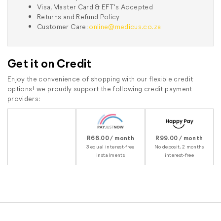
Visa, Master Card & EFT's Accepted
Returns and Refund Policy
Customer Care:
online@medicus.co.za
Get it on Credit
Enjoy the convenience of shopping with our flexible credit
options! we proudly support the following credit payment
providers:
R66.00 / month
R99.00 / month
3 equal interest-free
No deposit, 2 months
instalments
interest-free