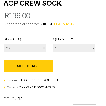
AOP CREW SOCK
R199.00
Or get it on credit from
R18.00
LEARN MORE
SIZE (UK)
QUANTITY
ADD TO CART
Colour:
HEXAGON-DETROIT BLUE
Code:
SO - OS - 4110001-14239
COLOURS