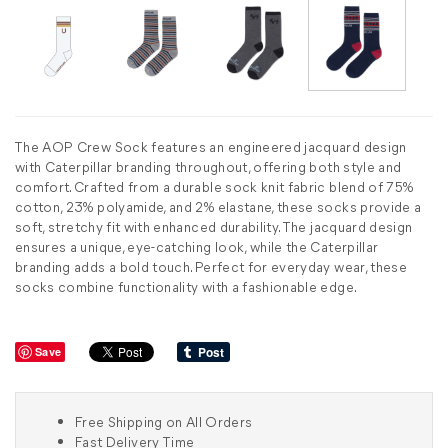
The AOP Crew Sock features an engineered jacquard design
with Caterpillar branding throughout, offering both style and
comfort. Crafted from a durable sock knit fabric blend of 75%
cotton, 23% polyamide, and 2% elastane, these socks provide a
soft, stretchy fit with enhanced durability. The jacquard design
ensures a unique, eye-catching look, while the Caterpillar
branding adds a bold touch. Perfect for everyday wear, these
socks combine functionality with a fashionable edge.
Save
Free Shipping on All Orders
Fast Delivery Time