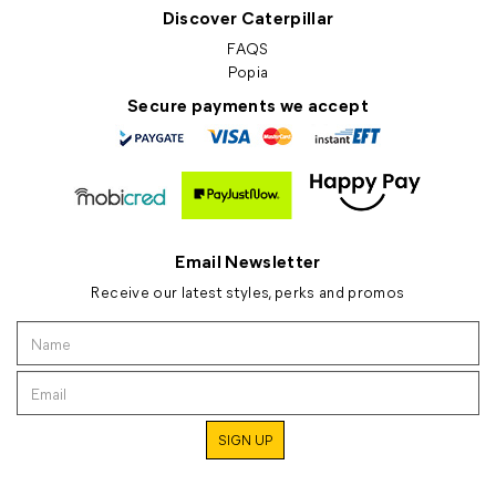
Discover Caterpillar
FAQS
Popia
Secure payments we accept
Email Newsletter
Receive our latest styles, perks and promos