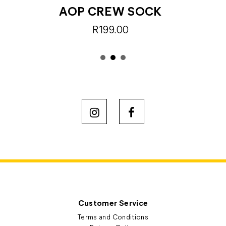
AOP CREW SOCK
R199.00
Customer Service
Terms and Conditions