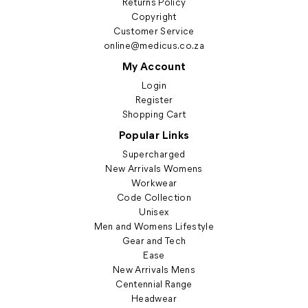
Returns Policy
Copyright
Customer Service
online@medicus.co.za
My Account
Login
Register
Shopping Cart
Popular Links
Supercharged
New Arrivals Womens
Workwear
Code Collection
Unisex
Men and Womens Lifestyle
Gear and Tech
Ease
New Arrivals Mens
Centennial Range
Headwear