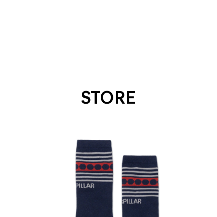
STORE