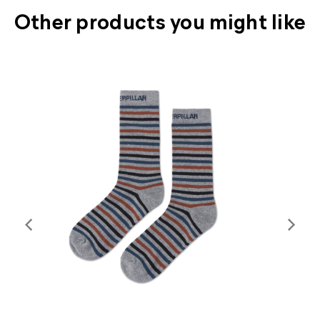
Other products you might like