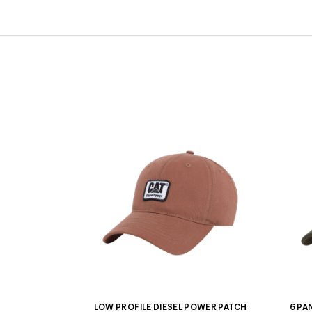
LOW PROFILE DIESEL POWER PATCH
6 PA