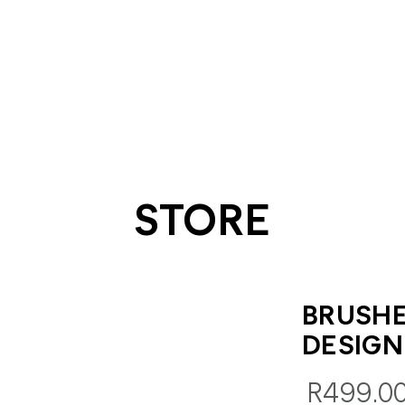
STORE
BRUSH
DESIGN
R499.0