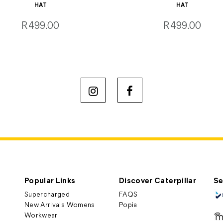
HAT
HAT
R499.00
R499.00
Popular Links
Discover Caterpillar
Se
Supercharged
FAQS
New Arrivals Womens
Popia
Workwear