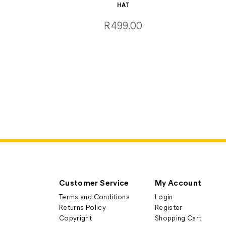
HAT
R499.00
Customer Service
My Account
Terms and Conditions
Login
Returns Policy
Register
Copyright
Shopping Cart