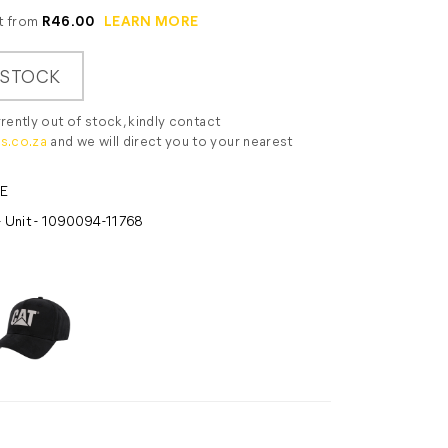
it from
R46.00
LEARN MORE
 STOCK
rrently out of stock, kindly contact
s.co.za
and we will direct you to your nearest
E
- Unit - 1090094-11768