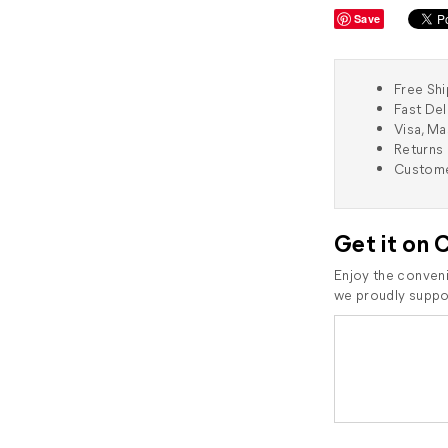
Save
Free Shi
Fast Del
Visa, M
Returns 
Custome
Get it on 
Enjoy the conveni
we proudly suppor