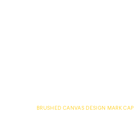
BRUSHED CANVAS DESIGN MARK CAP