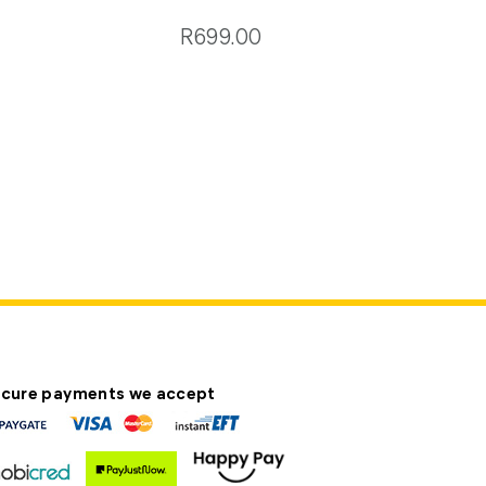
R699.00
cure payments we accept