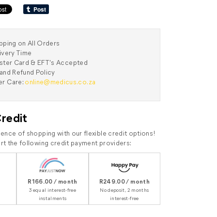
pping on All Orders
ivery Time
aster Card & EFT's Accepted
and Refund Policy
r Care:
online@medicus.co.za
Credit
ence of shopping with our flexible credit options!
t the following credit payment providers:
R166.00 / month
R249.00 / month
3 equal interest-free
No deposit, 2 months
instalments
interest-free