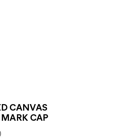
ED CANVAS
 MARK CAP
0