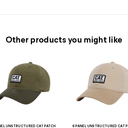
Other products you might like
NEL UNSTRUCTURED CAT PATCH
6 PANEL UNSTRUCTURED CAT 