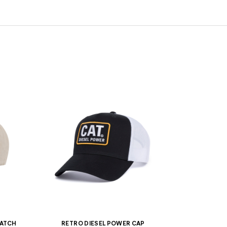
PATCH
RETRO DIESEL POWER CAP