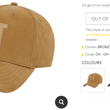
Or get it on cred
OUT OF
This style is cu
online@medicu
retailer.
Colour:
BRONZ
Code:
CH - CH 
COLOURS