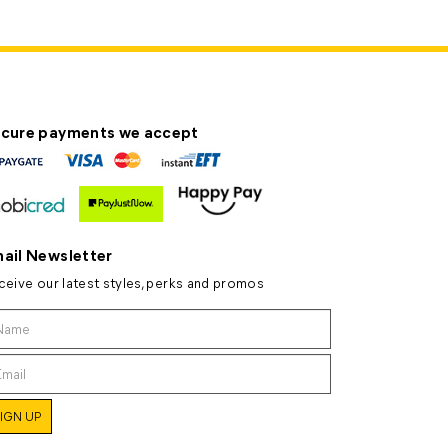
cure payments we accept
ail Newsletter
ceive our latest styles, perks and promos