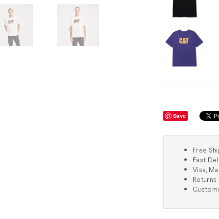
Save
Free Shi
Fast Del
Visa, M
Returns 
Custome