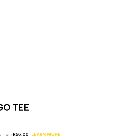
GO TEE
0
it from
R56.00
LEARN MORE