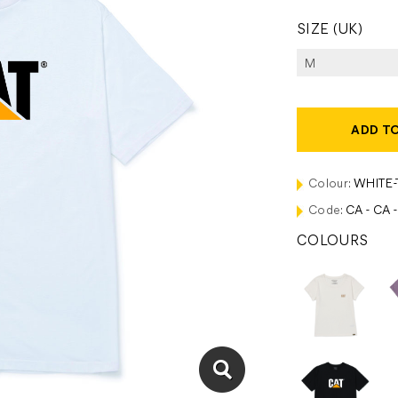
SIZE (UK)
ADD T
Colour:
WHITE
Code:
CA - CA 
COLOURS