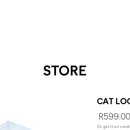
STORE
CAT LO
R599.0
Or get it on cred