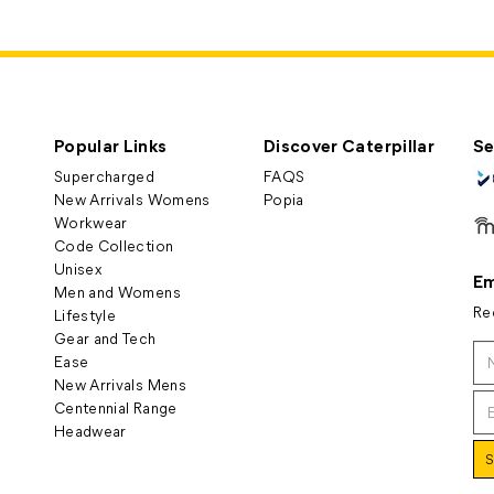
Popular Links
Discover Caterpillar
Se
Supercharged
FAQS
New Arrivals Womens
Popia
Workwear
Code Collection
Unisex
Em
Men and Womens
Re
Lifestyle
Gear and Tech
Ease
New Arrivals Mens
Centennial Range
Headwear