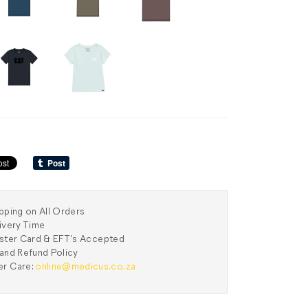
pping on All Orders
ivery Time
aster Card & EFT's Accepted
and Refund Policy
r Care:
online@medicus.co.za