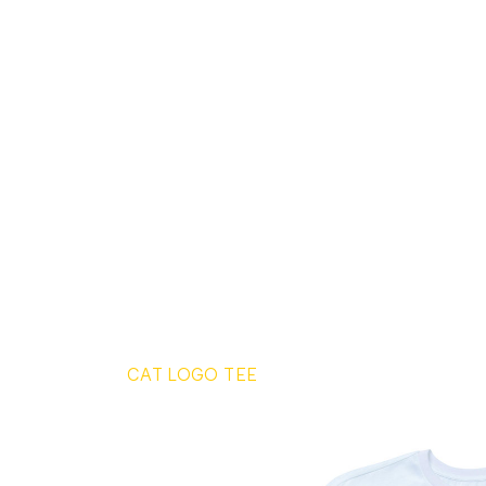
CAT LOGO TEE