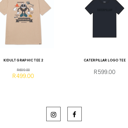
KIDULT GRAPHIC TEE 2
CATERPILLAR LOGO TEE
R699.00
R599.00
R499.00