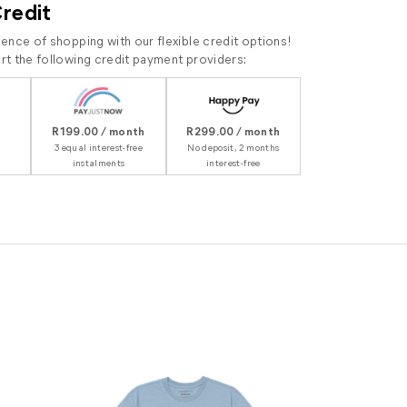
Credit
ence of shopping with our flexible credit options!
t the following credit payment providers:
R199.00 / month
R299.00 / month
3 equal interest-free
No deposit, 2 months
instalments
interest-free