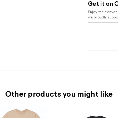
Get it on 
Enjoy the conveni
we proudly suppor
Other products you might like