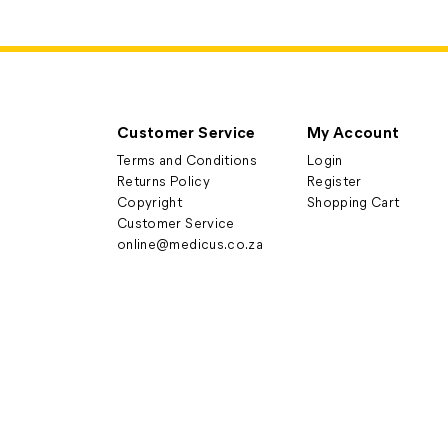
Customer Service
My Account
Terms and Conditions
Login
Returns Policy
Register
Copyright
Shopping Cart
Customer Service
online@medicus.co.za