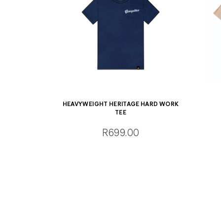
HEAVYWEIGHT HERITAGE HARD WORK
TEE
R699.00