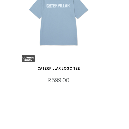
CATERPILLAR LOGO TEE
R599.00