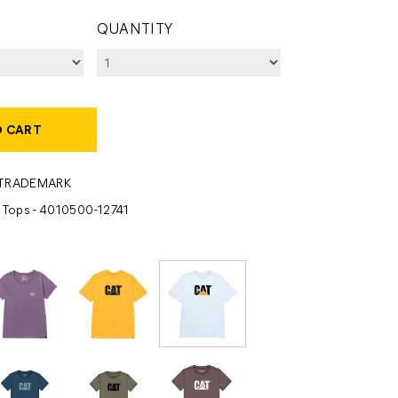
QUANTITY
O CART
-TRADEMARK
- Tops - 4010500-12741