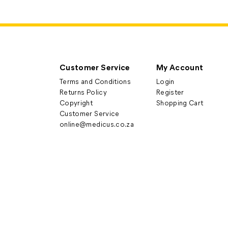
Customer Service
My Account
Terms and Conditions
Login
Returns Policy
Register
Copyright
Shopping Cart
Customer Service
online@medicus.co.za