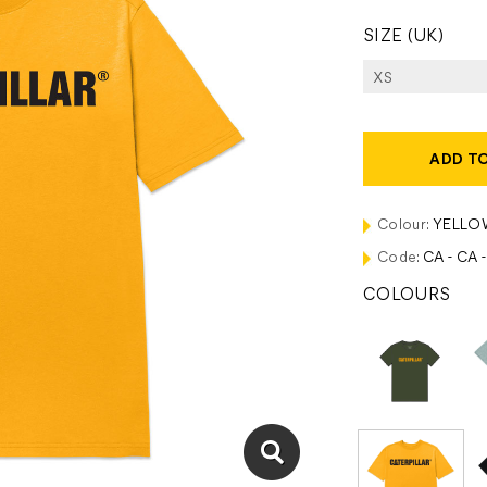
SIZE (UK)
ADD T
Colour:
YELLO
Code:
CA - CA 
COLOURS