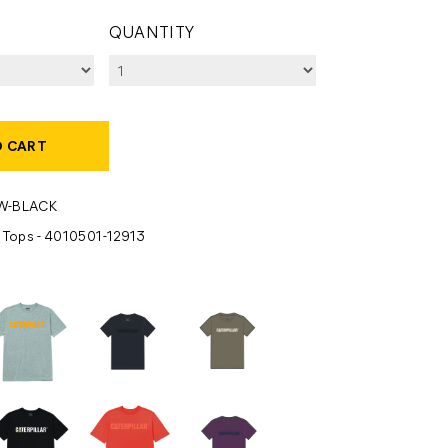
QUANTITY
O CART
W-BLACK
- Tops - 4010501-12913