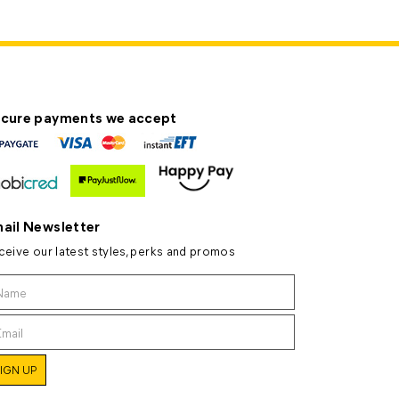
cure payments we accept
ail Newsletter
ceive our latest styles, perks and promos