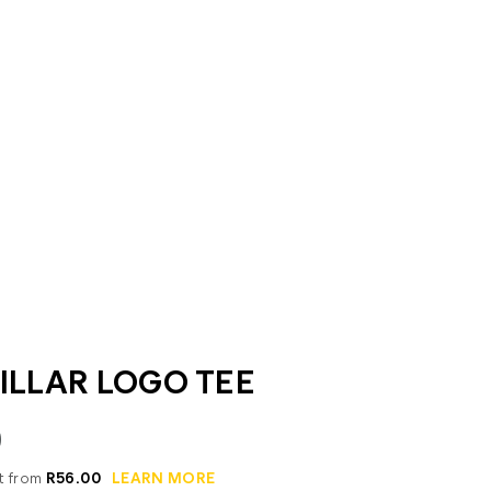
ILLAR LOGO TEE
0
it from
R56.00
LEARN MORE