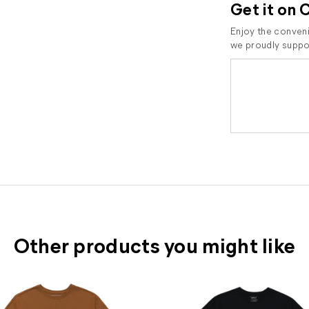
Get it on 
Enjoy the conveni
we proudly suppor
Other products you might like