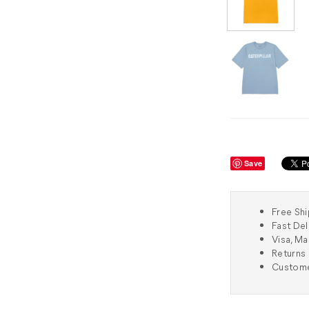
Save
Free Shi
Fast Del
Visa, M
Returns 
Custome