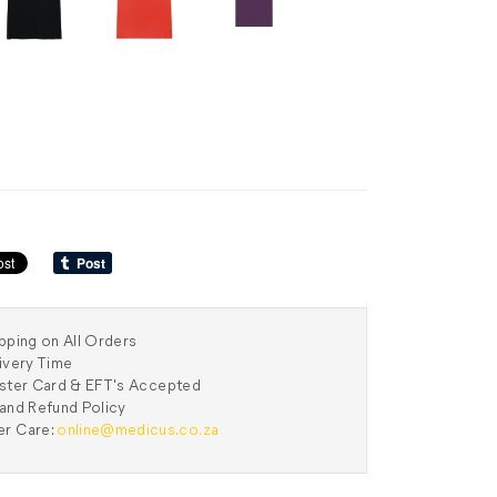
pping on All Orders
ivery Time
aster Card & EFT's Accepted
and Refund Policy
r Care:
online@medicus.co.za