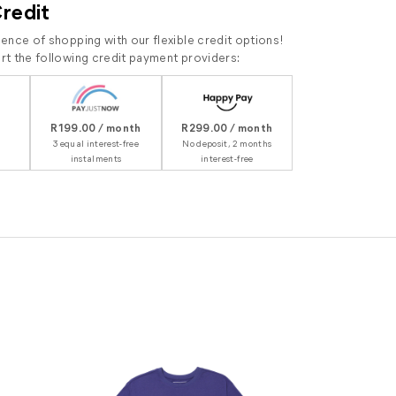
Credit
ence of shopping with our flexible credit options!
t the following credit payment providers:
R199.00 / month
R299.00 / month
3 equal interest-free
No deposit, 2 months
instalments
interest-free