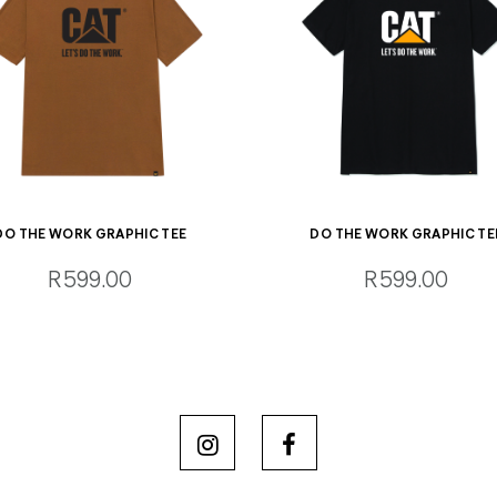
DO THE WORK GRAPHIC TEE
DO THE WORK GRAPHIC TE
R599.00
R599.00