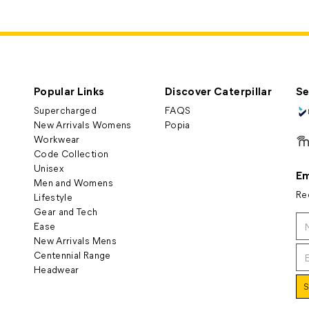
Popular Links
Discover Caterpillar
Se
Supercharged
FAQS
New Arrivals Womens
Popia
Workwear
Code Collection
Unisex
Em
Men and Womens
Re
Lifestyle
Gear and Tech
Ease
New Arrivals Mens
Centennial Range
Headwear