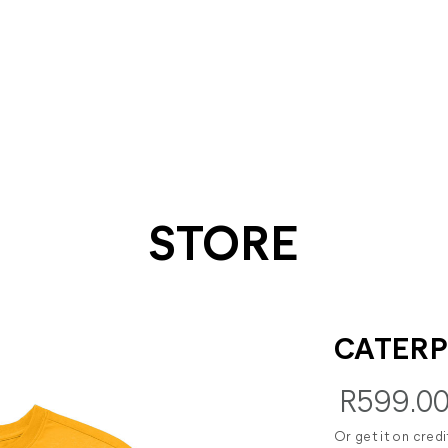
STORE
CATERP
R599.0
Or get it on cred