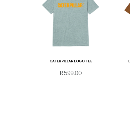
CATERPILLAR LOGO TEE
R599.00