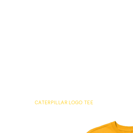
CATERPILLAR LOGO TEE