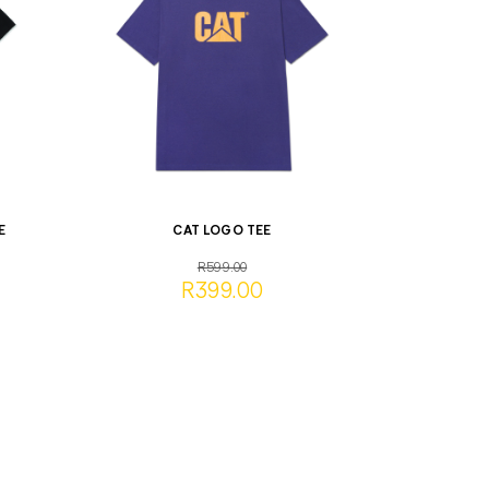
E
CAT LOGO TEE
R599.00
R399.00