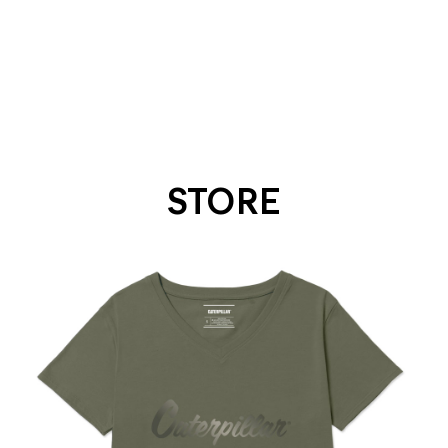
STORE