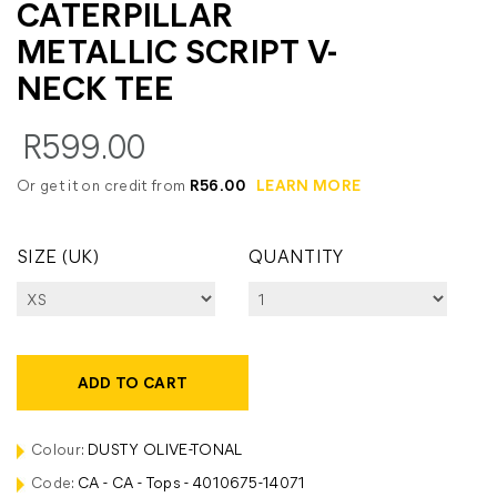
CATERPILLAR
METALLIC SCRIPT V-
NECK TEE
R599.00
Or get it on credit from
R56.00
LEARN MORE
SIZE (UK)
QUANTITY
ADD TO CART
Colour:
DUSTY OLIVE-TONAL
Code:
CA - CA - Tops - 4010675-14071