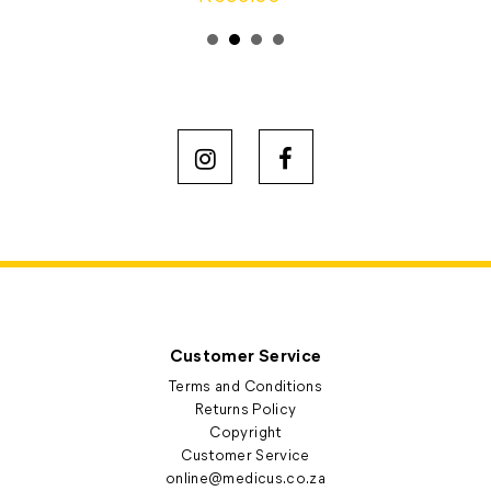
Customer Service
Terms and Conditions
Returns Policy
Copyright
Customer Service
online@medicus.co.za