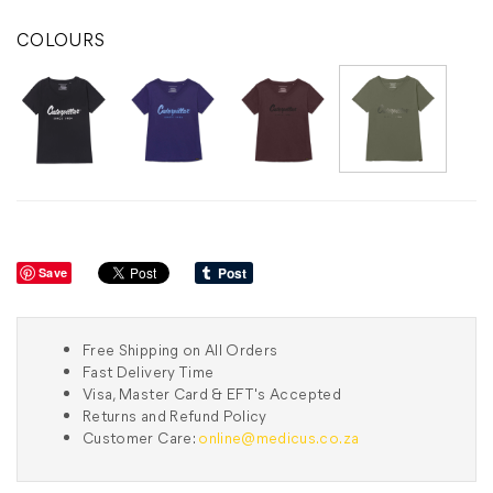
COLOURS
Save
Free Shipping on All Orders
Fast Delivery Time
Visa, Master Card & EFT's Accepted
Returns and Refund Policy
Customer Care:
online@medicus.co.za