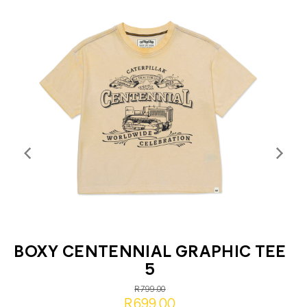
BOXY CENTENNIAL GRAPHIC TEE
5
R799.00
R699.00