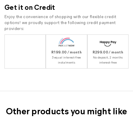
Get it on Credit
Enjoy the convenience of shopping with our flexible credit
options! we proudly support the following credit payment
providers:
R199.00 / month
R299.00 / month
3 equal interest-free
No deposit, 2 months
instalments
interest-free
Other products you might like