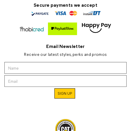
Secure payments we accept
Email Newsletter
Receive our latest styles, perks and promos