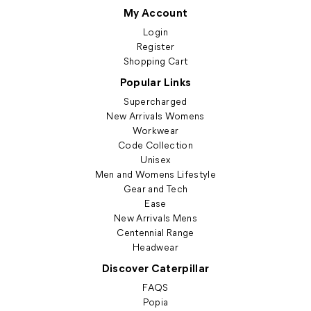
My Account
Login
Register
Shopping Cart
Popular Links
Supercharged
New Arrivals Womens
Workwear
Code Collection
Unisex
Men and Womens Lifestyle
Gear and Tech
Ease
New Arrivals Mens
Centennial Range
Headwear
Discover Caterpillar
FAQS
Popia