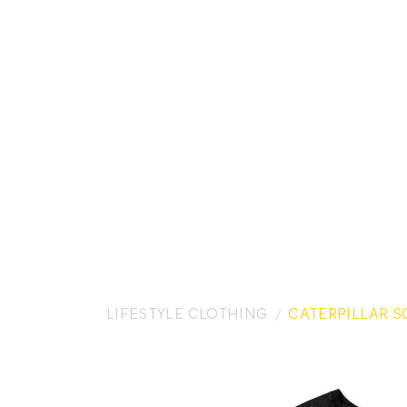
LIFESTYLE CLOTHING
CATERPILLAR S