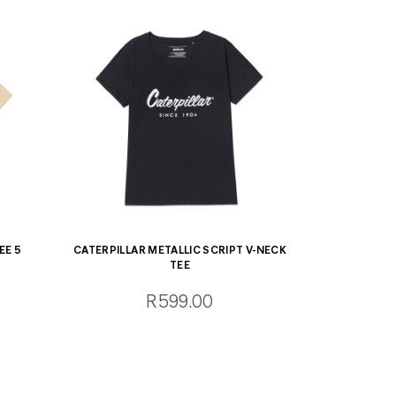
EE 5
CATERPILLAR METALLIC SCRIPT V-NECK
TEE
R599.00