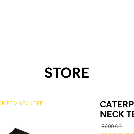
STORE
CATERPI
CRIPT V-NECK TEE
NECK T
R699.00