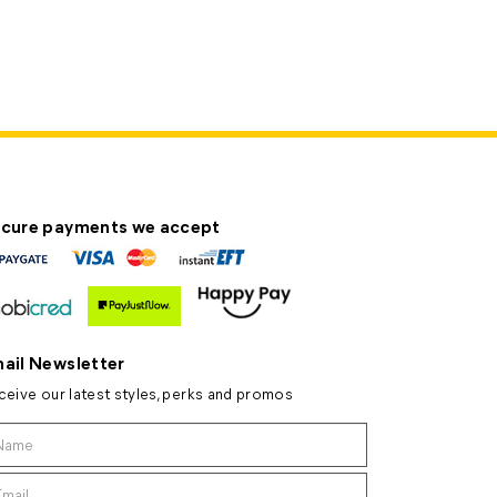
cure payments we accept
ail Newsletter
ceive our latest styles, perks and promos