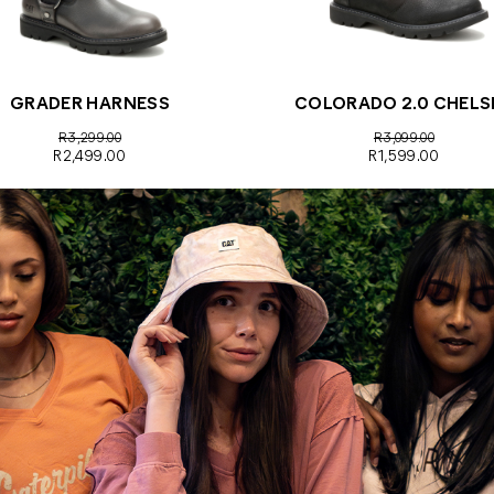
GRADER HARNESS
COLORADO 2.0 CHELS
R3,299.00
R3,099.00
R2,499.00
R1,599.00