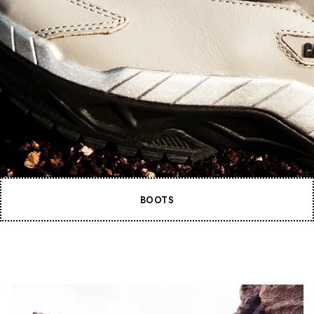
BOOTS