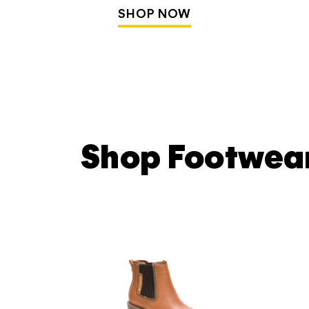
SHOP NOW
Shop Footwea