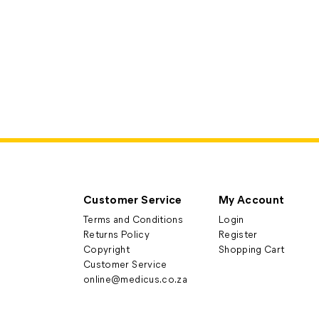
Customer Service
My Account
Terms and Conditions
Login
Returns Policy
Register
Copyright
Shopping Cart
Customer Service
online@medicus.co.za