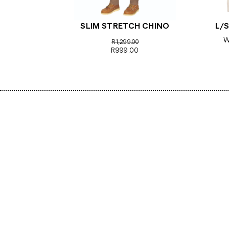
SLIM STRETCH CHINO
L/S
W
R1,299.00
R999.00