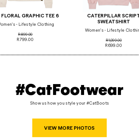
 FLORAL GRAPHIC TEE 6
CATERPILLAR SCRIP
SWEATSHIRT
omen's - Lifestyle Clothing
Women's - Lifestyle Clothi
R899.00
R799.00
R1,099.00
R699.00
#CatFootwear
Show us how you style your #CatBoots
VIEW MORE PHOTOS