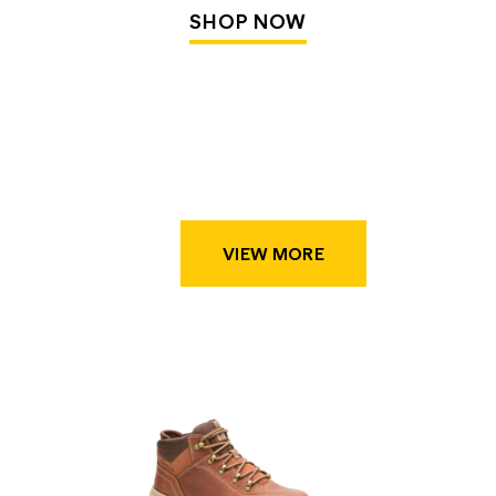
SHOP NOW
VIEW MORE