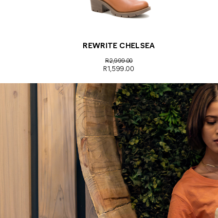
REWRITE CHELSEA
R2,999.00
R1,599.00