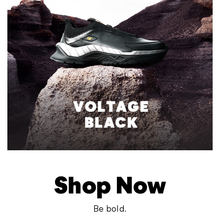
Shop Now
Be bold.