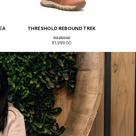
EA
THRESHOLD REBOUND TREK
R3,099.00
R1,999.00