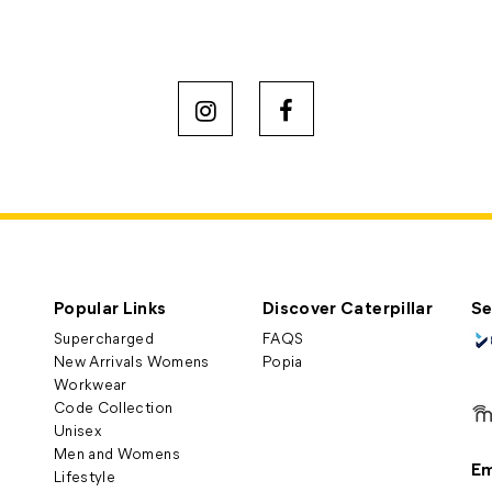
Popular Links
Discover Caterpillar
Se
Supercharged
FAQS
New Arrivals Womens
Popia
Workwear
Code Collection
Unisex
Men and Womens
Em
Lifestyle