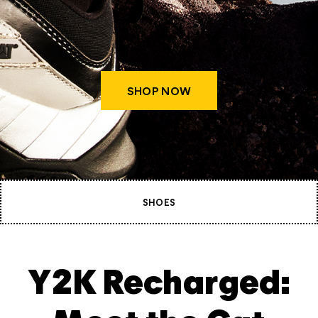
SHOP NOW
SHOES
Y2K Recharged: