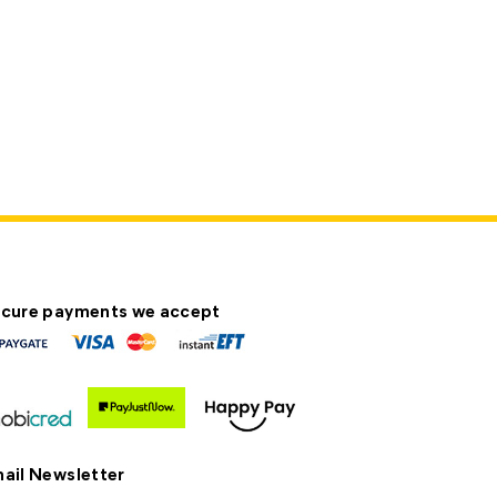
cure payments we accept
ail Newsletter