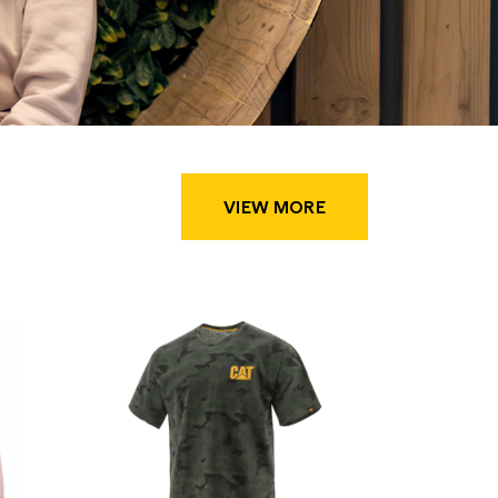
VIEW MORE