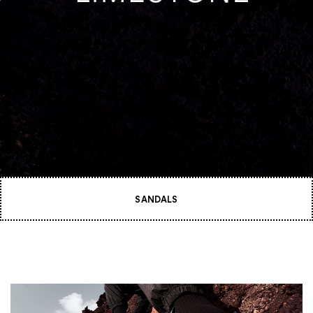
SANDALS