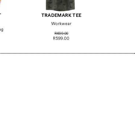
T
TRADEMARK TEE
Workwear
ng
R699.00
R599.00