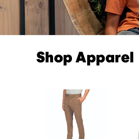
Shop Apparel