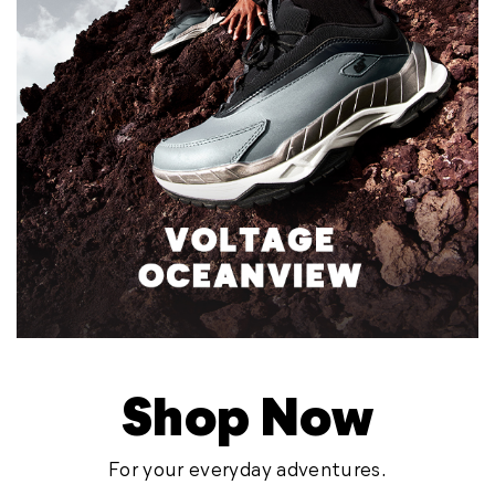
Shop Now
For your everyday adventures.