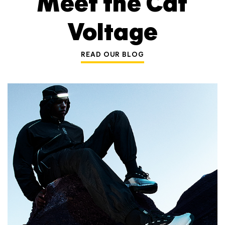
Meet the Cat
Voltage
READ OUR BLOG