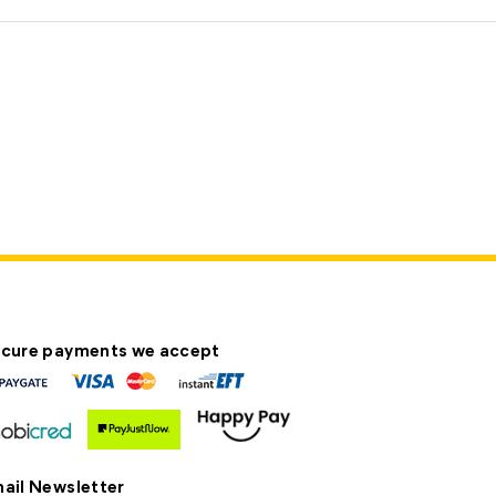
cure payments we accept
ail Newsletter