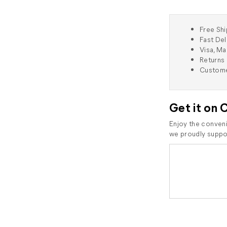
Free Shi
Fast Del
Visa, M
Returns 
Custome
Get it on 
Enjoy the conveni
we proudly suppor