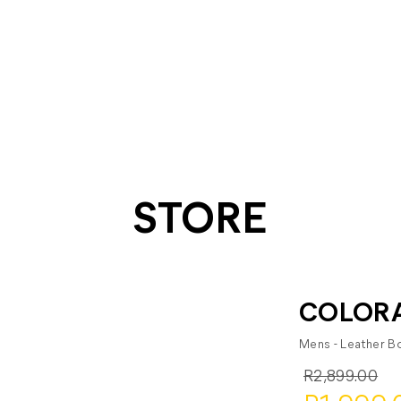
STORE
COLORA
Mens - Leather B
R2,899.00