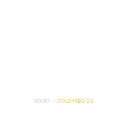
BOOTS
COLORADO 2.0