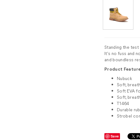
Standing the test
It's no fuss and no
and boundless res
Product Feature
Nubuck
Soft, breat
Soft EVA f
Soft, breat
T1464
Durable rub
Strobel co
Save