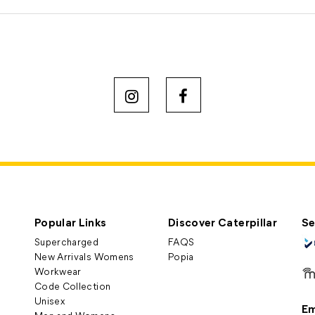
Popular Links
Discover Caterpillar
Se
Supercharged
FAQS
New Arrivals Womens
Popia
Workwear
Code Collection
Unisex
Em