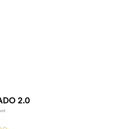
DO 2.0
oot