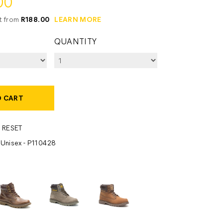
00
it from
R188.00
LEARN MORE
QUANTITY
O CART
 RESET
- Unisex - P110428