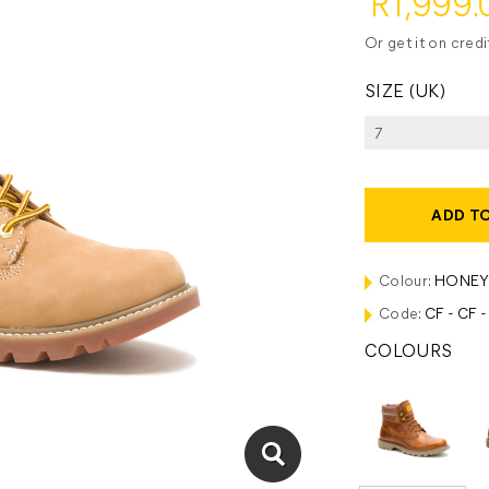
R1,999.
Or get it on cred
SIZE (UK)
ADD T
Colour:
HONEY
Code:
CF - CF 
COLOURS