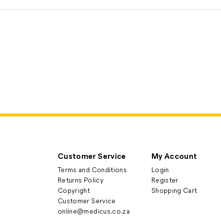
Customer Service
My Account
Terms and Conditions
Login
Returns Policy
Register
Copyright
Shopping Cart
Customer Service
online@medicus.co.za