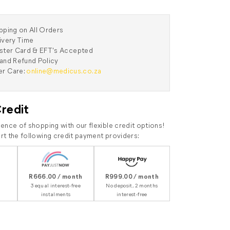
pping on All Orders
ivery Time
aster Card & EFT's Accepted
and Refund Policy
r Care:
online@medicus.co.za
Credit
ence of shopping with our flexible credit options!
t the following credit payment providers:
R666.00 / month
R999.00 / month
3 equal interest-free
No deposit, 2 months
instalments
interest-free