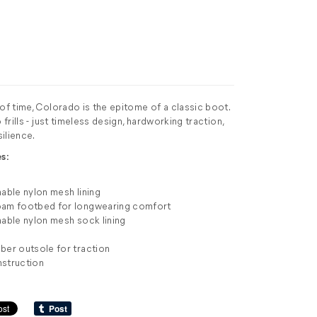
 of time, Colorado is the epitome of a classic boot.
 frills - just timeless design, hardworking traction,
ilience.
s:
hable nylon mesh lining
oam footbed for longwearing comfort
hable nylon mesh sock lining
ber outsole for traction
nstruction