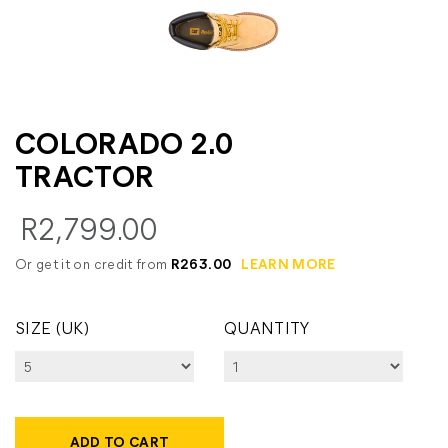
COLORADO 2.0
TRACTOR
R2,799.00
Or get it on credit from
R263.00
LEARN MORE
SIZE (UK)
QUANTITY
ADD TO CART