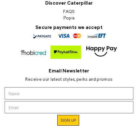
Discover Caterpillar
FAQS
Popia
Secure payments we accept
Email Newsletter
Receive our latest styles, perks and promos