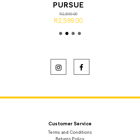
PURSUE
R2,899.00
R2,599.00
Customer Service
Terms and Conditions
Returns Policy