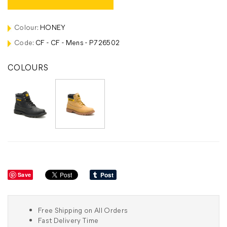
Colour:
HONEY
Code:
CF - CF - Mens - P726502
COLOURS
Save
Free Shipping on All Orders
Fast Delivery Time