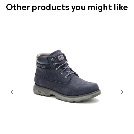
Other products you might like