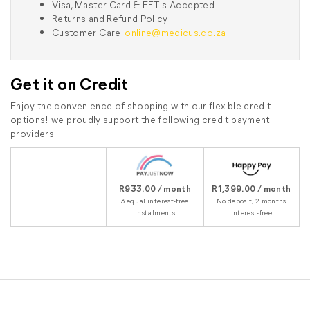
Visa, Master Card & EFT's Accepted
Returns and Refund Policy
Customer Care:
online@medicus.co.za
Get it on Credit
Enjoy the convenience of shopping with our flexible credit
options! we proudly support the following credit payment
providers:
R933.00 / month
R1,399.00 / month
3 equal interest-free
No deposit, 2 months
instalments
interest-free