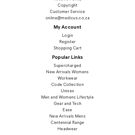
Copyright
Customer Service
online@medicus.co.za
My Account
Login
Register
Shopping Cart
Popular Links
Supercharged
New Arrivals Womens
Workwear
Code Collection
Unisex
Men and Womens Lifestyle
Gear and Tech
Ease
New Arrivals Mens
Centennial Range
Headwear