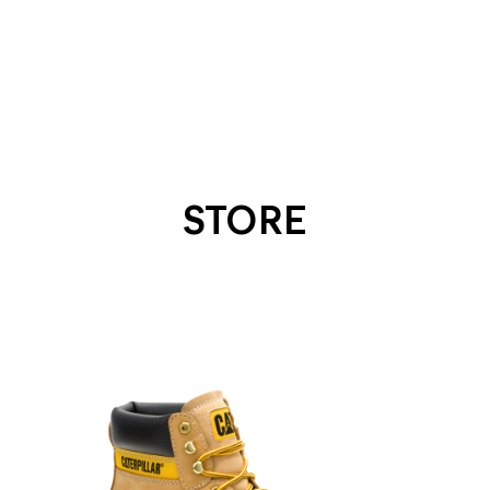
STORE