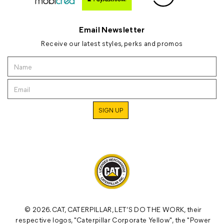
Email Newsletter
Receive our latest styles, perks and promos
© 2026. CAT, CATERPILLAR, LET’S DO THE WORK, their
respective logos, "Caterpillar Corporate Yellow", the "Power