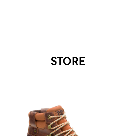
STORE