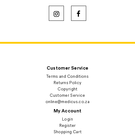
Customer Service
Terms and Conditions
Returns Policy
Copyright
Customer Service
online@medicus.co.za
My Account
Login
Register
Shopping Cart