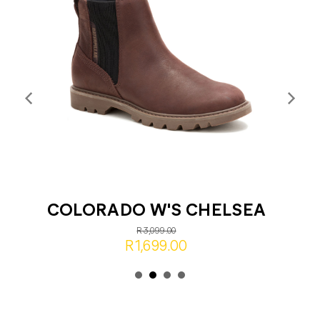
COLORADO W'S CHELSEA
R3,099.00
R1,699.00