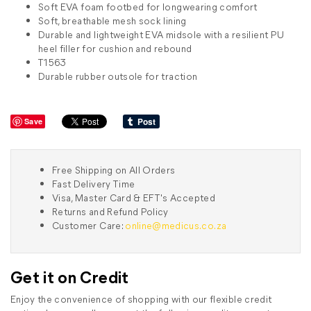
Soft EVA foam footbed for longwearing comfort
Soft, breathable mesh sock lining
Durable and lightweight EVA midsole with a resilient PU
heel filler for cushion and rebound
T1563
Durable rubber outsole for traction
Save
Free Shipping on All Orders
Fast Delivery Time
Visa, Master Card & EFT's Accepted
Returns and Refund Policy
Customer Care:
online@medicus.co.za
Get it on Credit
Enjoy the convenience of shopping with our flexible credit