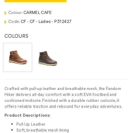
Colour:
CARMEL CAFE
Code:
CF - CF - Ladies - P312427
COLOURS
Crafted with pull-up leather and breathable mesh, the Fandom
Hiker delivers all-day comfort with a soft EVA footbed and
cushioned midsole. Finished with a durable rubber outsole, it
offers reliable traction and rebound for everyday adventures.
Product Descriptions:
Pull Up Leather
Soft, breathable mesh lining