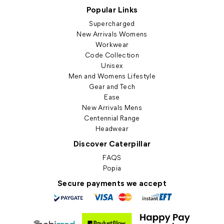
Popular Links
Supercharged
New Arrivals Womens
Workwear
Code Collection
Unisex
Men and Womens Lifestyle
Gear and Tech
Ease
New Arrivals Mens
Centennial Range
Headwear
Discover Caterpillar
FAQS
Popia
Secure payments we accept