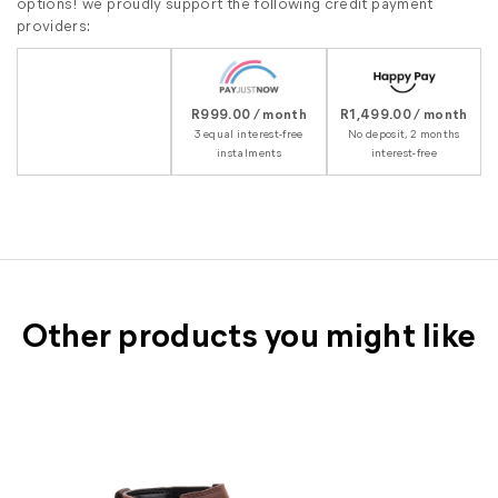
options! we proudly support the following credit payment
providers:
R999.00 / month
R1,499.00 / month
3 equal interest-free
No deposit, 2 months
instalments
interest-free
Other products you might like