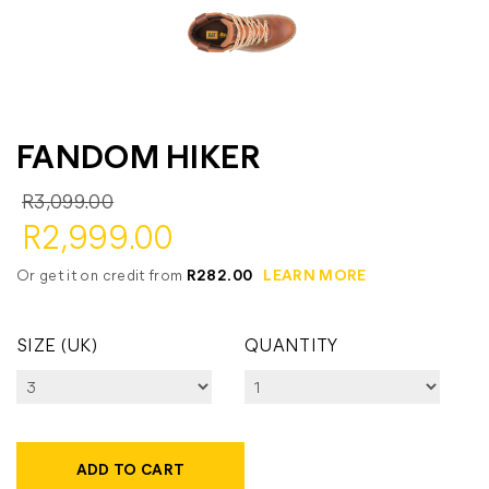
FANDOM HIKER
R3,099.00
R2,999.00
Or get it on credit from
R282.00
LEARN MORE
SIZE (UK)
QUANTITY
ADD TO CART