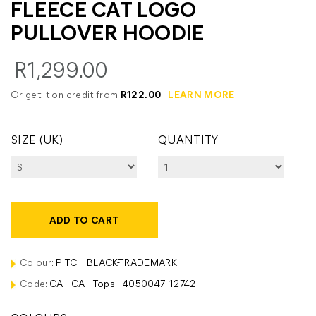
FLEECE CAT LOGO
PULLOVER HOODIE
R1,299.00
Or get it on credit from
R122.00
LEARN MORE
SIZE (UK)
QUANTITY
ADD TO CART
Colour:
PITCH BLACK-TRADEMARK
Code:
CA - CA - Tops - 4050047-12742