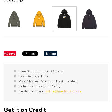
COLOURS
Save
Free Shipping on All Orders
Fast Delivery Time
Visa, Master Card & EFT's Accepted
Returns and Refund Policy
Customer Care:
online@medicus.co.za
Get it on Credit