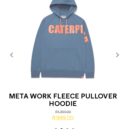
META WORK FLEECE PULLOVER
HOODIE
R1,399.00
R999.00