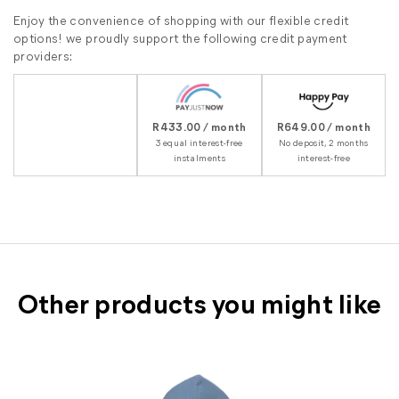
Enjoy the convenience of shopping with our flexible credit
options! we proudly support the following credit payment
providers:
R433.00 / month
R649.00 / month
3 equal interest-free
No deposit, 2 months
instalments
interest-free
Other products you might like