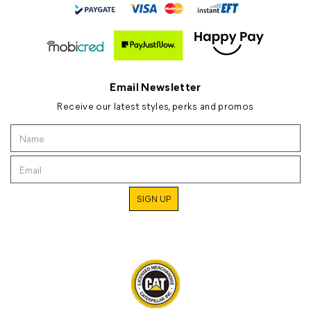
Email Newsletter
Receive our latest styles, perks and promos