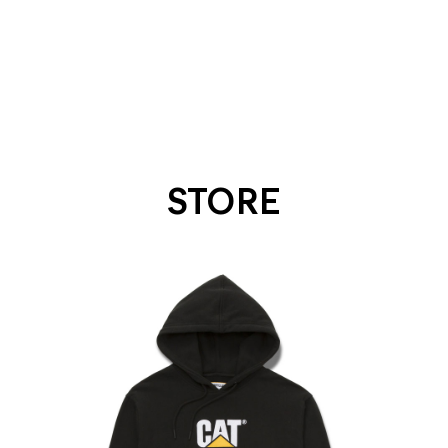
STORE