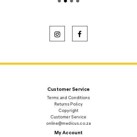
Customer Service
Terms and Conditions
Returns Policy
Copyright
Customer Service
online@medicus.co.za
My Account