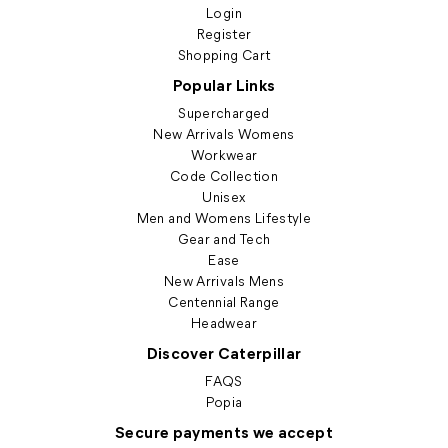
Login
Register
Shopping Cart
Popular Links
Supercharged
New Arrivals Womens
Workwear
Code Collection
Unisex
Men and Womens Lifestyle
Gear and Tech
Ease
New Arrivals Mens
Centennial Range
Headwear
Discover Caterpillar
FAQS
Popia
Secure payments we accept