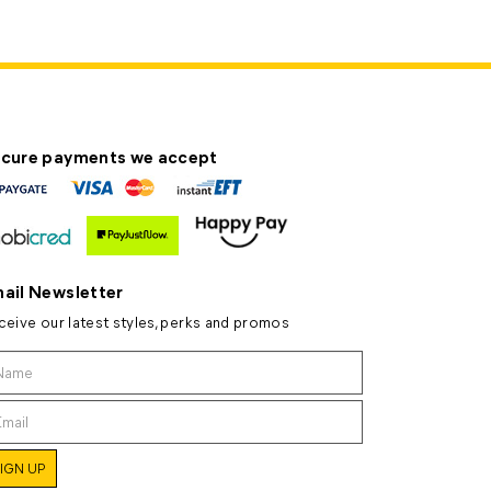
cure payments we accept
ail Newsletter
ceive our latest styles, perks and promos