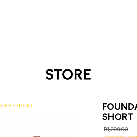
STORE
FOUND
ARGO SHORT
SHORT
R1,299.00