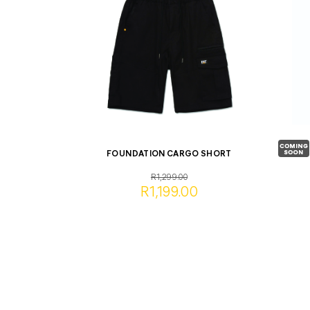
FOUNDATION CARGO SHORT
R1,299.00
R1,199.00