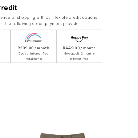
Credit
ence of shopping with our flexible credit options!
t the following credit payment providers:
R299.00 / month
R449.00 / month
3 equal interest-free
No deposit, 2 months
instalments
interest-free