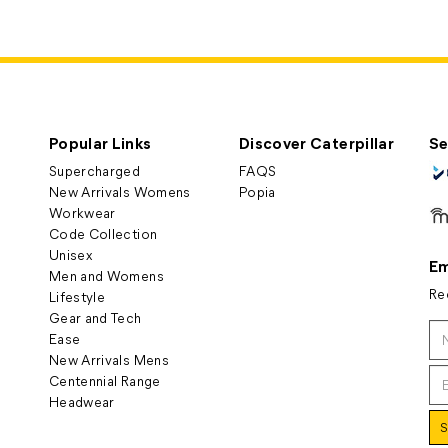
Popular Links
Discover Caterpillar
Se
Supercharged
FAQS
New Arrivals Womens
Popia
Workwear
Code Collection
Unisex
Em
Men and Womens
Re
Lifestyle
Gear and Tech
Ease
New Arrivals Mens
Centennial Range
Headwear