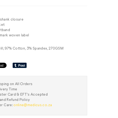
h shank closure
ket
stband
 mark woven label
rill, 97% Cotton, 3% Spandex, 270GSM
pping on All Orders
ivery Time
aster Card & EFT's Accepted
and Refund Policy
r Care:
online@medicus.co.za