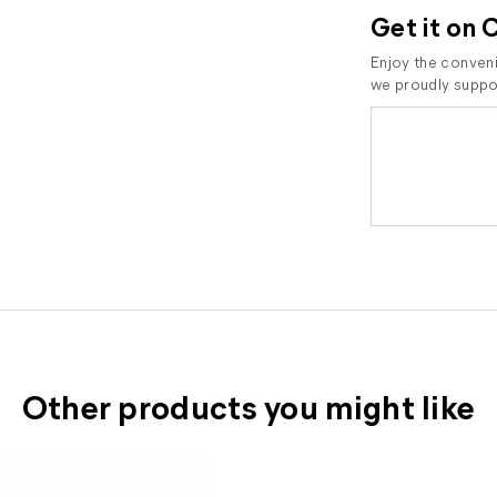
Get it on 
Enjoy the conveni
we proudly suppor
Other products you might like