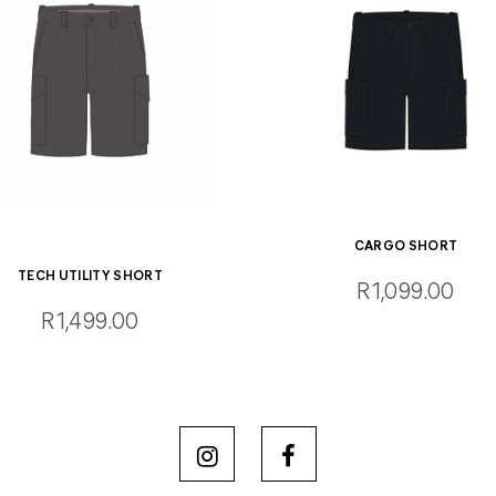
CARGO SHORT
TECH UTILITY SHORT
R1,099.00
R1,499.00