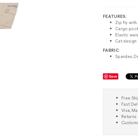
FEATURES:
Zip fly wit
Cargo poc
Elastic wai
Cat design
FABRIC
:
Spandex, D
Save
Free Shi
Fast Del
Visa, M
Returns 
Custome