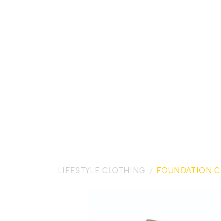
LIFESTYLE CLOTHING
FOUNDATION C