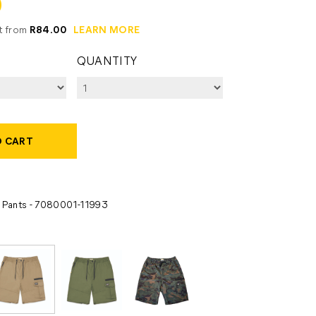
0
it from
R84.00
LEARN MORE
QUANTITY
O CART
- Pants - 7080001-11993