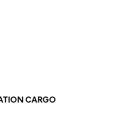
ATION CARGO