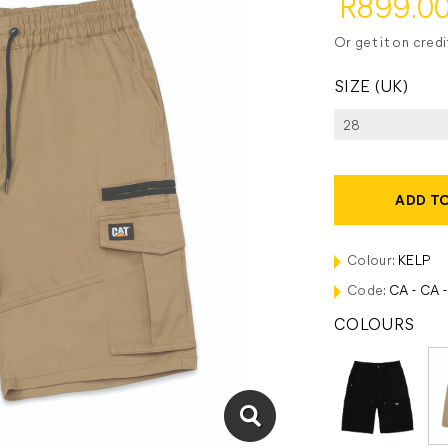
R899.0
Or get it on cred
SIZE (UK)
ADD T
Colour:
KELP
Code:
CA - CA 
COLOURS