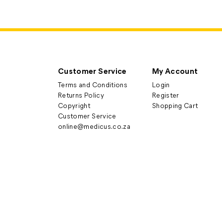
Customer Service
My Account
Terms and Conditions
Login
Returns Policy
Register
Copyright
Shopping Cart
Customer Service
online@medicus.co.za