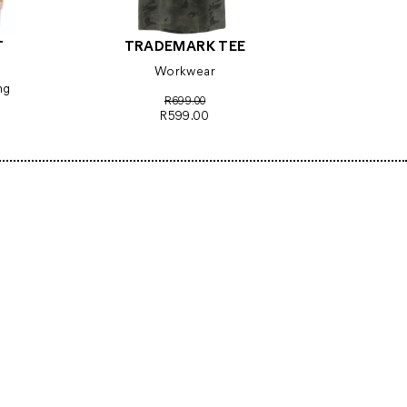
T
TRADEMARK TEE
Workwear
ng
R699.00
R599.00