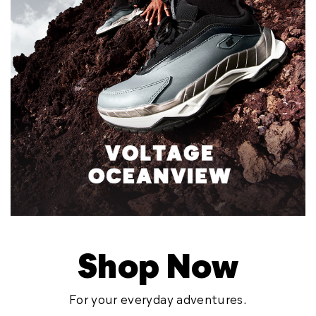
Shop Now
For your everyday adventures.