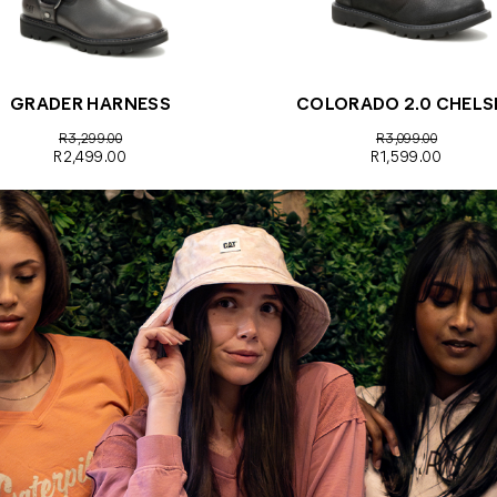
GRADER HARNESS
COLORADO 2.0 CHELS
R3,299.00
R3,099.00
R2,499.00
R1,599.00