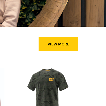
VIEW MORE