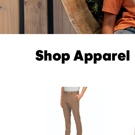
Shop Apparel