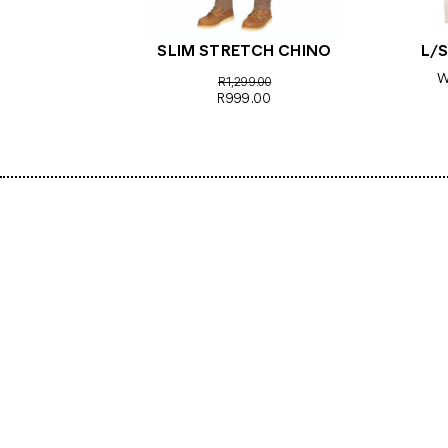
SLIM STRETCH CHINO
L/S
W
R1,299.00
R999.00