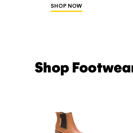
SHOP NOW
Shop Footwea