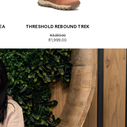
EA
THRESHOLD REBOUND TREK
R3,099.00
R1,999.00