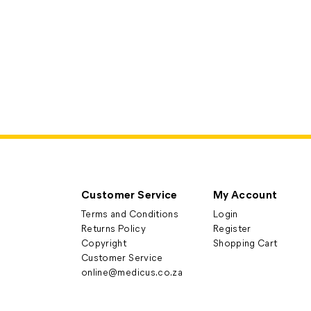
Customer Service
My Account
Terms and Conditions
Login
Returns Policy
Register
Copyright
Shopping Cart
Customer Service
online@medicus.co.za