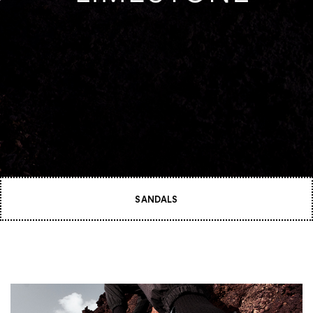
SANDALS