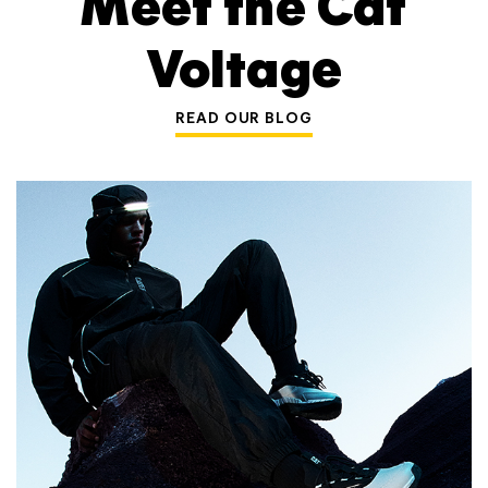
Meet the Cat
Voltage
READ OUR BLOG