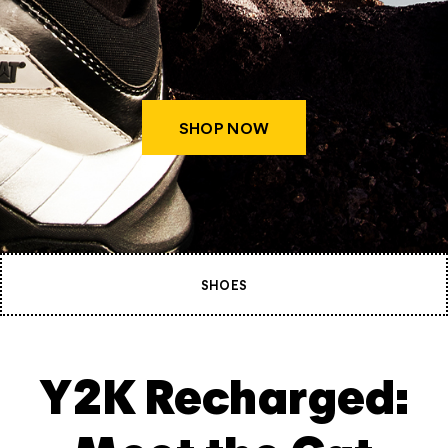
SHOP NOW
SHOES
Y2K Recharged: