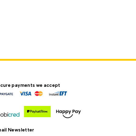
cure payments we accept
ail Newsletter