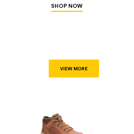
SHOP NOW
VIEW MORE