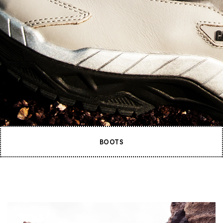
BOOTS