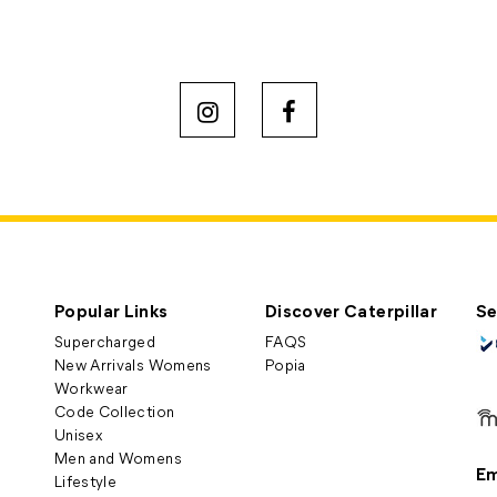
Popular Links
Discover Caterpillar
Se
Supercharged
FAQS
New Arrivals Womens
Popia
Workwear
Code Collection
Unisex
Men and Womens
Em
Lifestyle