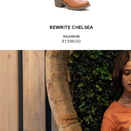
REWRITE CHELSEA
R2,999.00
R1,599.00