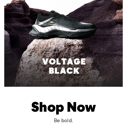
Shop Now
Be bold.