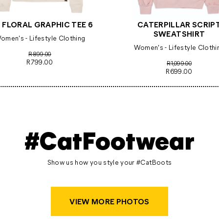
 FLORAL GRAPHIC TEE 6
CATERPILLAR SCRIP
SWEATSHIRT
omen's - Lifestyle Clothing
Women's - Lifestyle Clothi
R899.00
R799.00
R1,099.00
R699.00
#CatFootwear
Show us how you style your #CatBoots
VIEW MORE PHOTOS