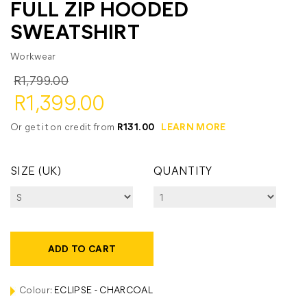
FULL ZIP HOODED
SWEATSHIRT
Workwear
R1,799.00
R1,399.00
Or get it on credit from
R131.00
LEARN MORE
SIZE (UK)
QUANTITY
ADD TO CART
Colour:
ECLIPSE - CHARCOAL