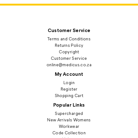
Customer Service
Terms and Conditions
Returns Policy
Copyright
Customer Service
online@medicus.co.za
My Account
Login
Register
Shopping Cart
Popular Links
Supercharged
New Arrivals Womens
Workwear
Code Collection