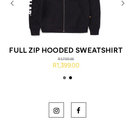
FULL ZIP HOODED SWEATSHIRT
R1,799.00
R1,399.00