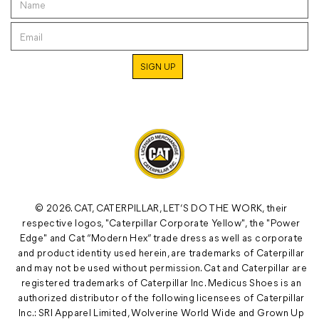
© 2026. CAT, CATERPILLAR, LET’S DO THE WORK, their
respective logos, "Caterpillar Corporate Yellow", the "Power
Edge" and Cat “Modern Hex” trade dress as well as corporate
and product identity used herein, are trademarks of Caterpillar
and may not be used without permission. Cat and Caterpillar are
registered trademarks of Caterpillar Inc. Medicus Shoes is an
authorized distributor of the following licensees of Caterpillar
Inc.: SRI Apparel Limited, Wolverine World Wide and Grown Up