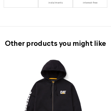
instalments
interest-free
Other products you might like