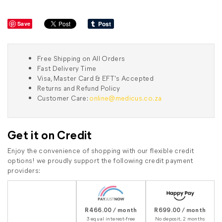
Save
Free Shipping on All Orders
Fast Delivery Time
Visa, Master Card & EFT's Accepted
Returns and Refund Policy
Customer Care:
online@medicus.co.za
Get it on Credit
Enjoy the convenience of shopping with our flexible credit
options! we proudly support the following credit payment
providers:
R466.00 / month
R699.00 / month
3 equal interest-free
No deposit, 2 months