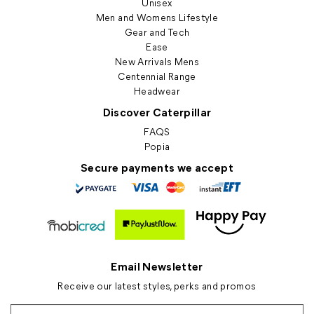
Unisex
Men and Womens Lifestyle
Gear and Tech
Ease
New Arrivals Mens
Centennial Range
Headwear
Discover Caterpillar
FAQS
Popia
Secure payments we accept
Email Newsletter
Receive our latest styles, perks and promos