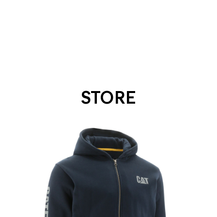
STORE