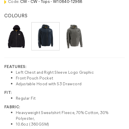
Code:
CW - CW - Tops - W10840-12968
COLOURS
FEATURES:
Left Chest and Right Sleeve Logo Graphic
Front Pouch Pocket
Adjustable Hood with S3 Drawcord
FIT:
Regular Fit
FABRIC:
Heavyweight Sweatshirt Fleece, 70% Cotton, 30%
Polyester,
10.6oz (360GSM)