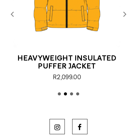
HEAVYWEIGHT INSULATED
F
PUFFER JACKET
R2,099.00