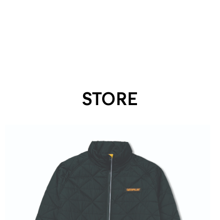
STORE