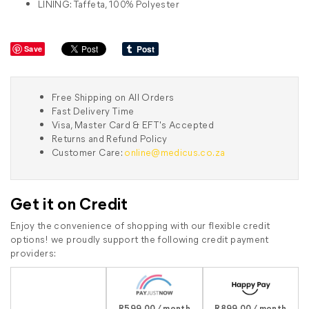
LINING: Taffeta, 100% Polyester
Save
Free Shipping on All Orders
Fast Delivery Time
Visa, Master Card & EFT's Accepted
Returns and Refund Policy
Customer Care:
online@medicus.co.za
Get it on Credit
Enjoy the convenience of shopping with our flexible credit
options! we proudly support the following credit payment
providers:
R599.00 / month
R899.00 / month