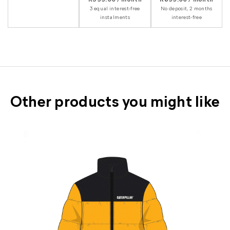
3 equal interest-free
No deposit, 2 months
instalments
interest-free
Other products you might like