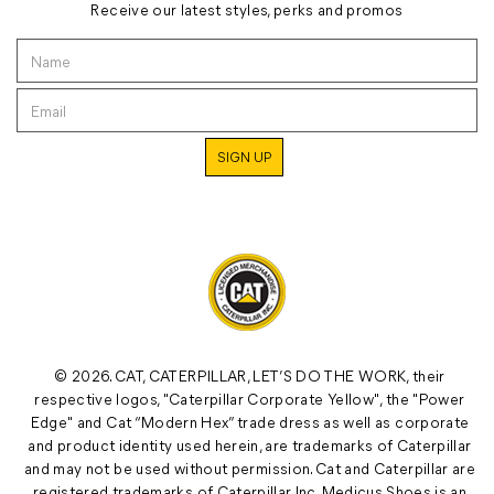
Receive our latest styles, perks and promos
© 2026. CAT, CATERPILLAR, LET’S DO THE WORK, their
respective logos, "Caterpillar Corporate Yellow", the "Power
Edge" and Cat “Modern Hex” trade dress as well as corporate
and product identity used herein, are trademarks of Caterpillar
and may not be used without permission. Cat and Caterpillar are
registered trademarks of Caterpillar Inc. Medicus Shoes is an