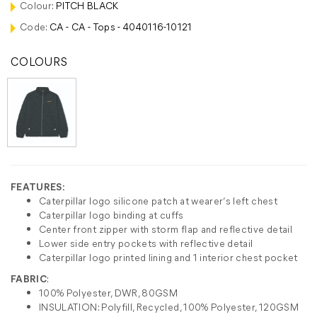
Colour:
PITCH BLACK
Code:
CA - CA - Tops - 4040116-10121
COLOURS
FEATURES:
Caterpillar logo silicone patch at wearer’s left chest
Caterpillar logo binding at cuffs
Center front zipper with storm flap and reflective detail
Lower side entry pockets with reflective detail
Caterpillar logo printed lining and 1 interior chest pocket
FABRIC
:
100% Polyester, DWR, 80GSM
INSULATION: Polyfill, Recycled, 100% Polyester, 120GSM