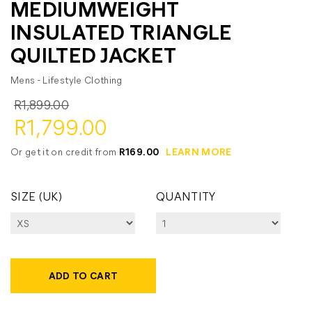
MEDIUMWEIGHT
INSULATED TRIANGLE
QUILTED JACKET
Mens - Lifestyle Clothing
R1,899.00
R1,799.00
Or get it on credit from
R169.00
LEARN MORE
SIZE (UK)
QUANTITY
ADD TO CART