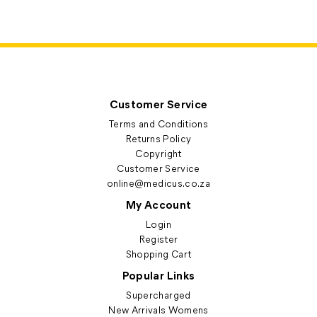
Customer Service
Terms and Conditions
Returns Policy
Copyright
Customer Service
online@medicus.co.za
My Account
Login
Register
Shopping Cart
Popular Links
Supercharged
New Arrivals Womens