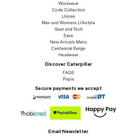
Workwear
Code Collection
Unisex
Men and Womens Lifestyle
Gear and Tech
Ease
New Arrivals Mens
Centennial Range
Headwear
Discover Caterpillar
FAQS
Popia
Secure payments we accept
Email Newsletter