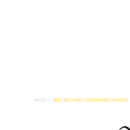
BAGS
MELBOURNE URBAN BACKPACK