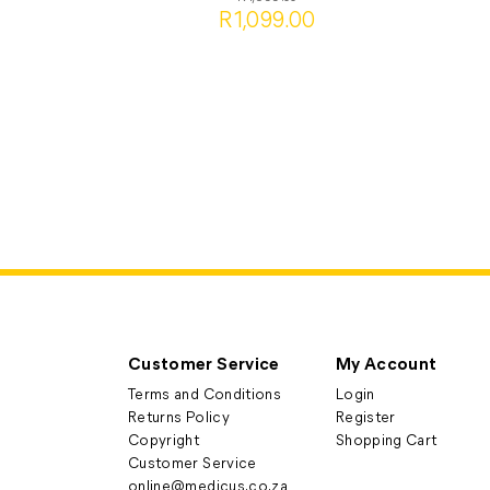
R1,099.00
Customer Service
My Account
Terms and Conditions
Login
Returns Policy
Register
Copyright
Shopping Cart
Customer Service
online@medicus.co.za