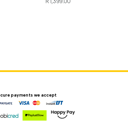
R1,399.00
cure payments we accept