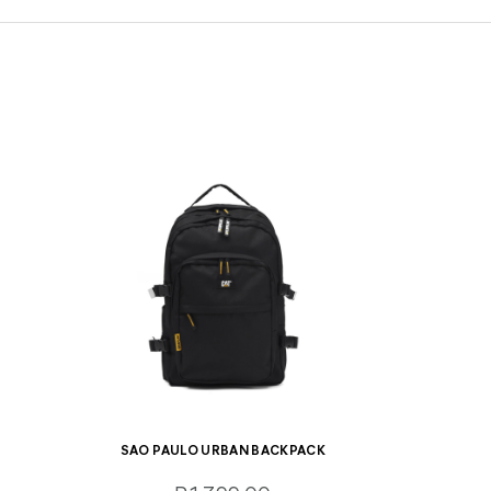
SAO PAULO URBAN BACKPACK