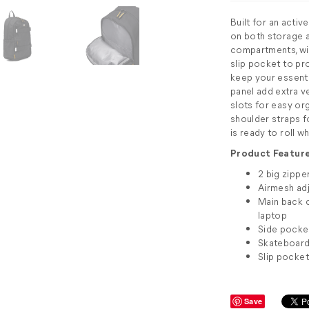
Built for an acti
on both storage an
compartments, wi
slip pocket to pr
keep your essenti
panel add extra ver
slots for easy or
shoulder straps 
is ready to roll 
Product Feature
2 big zipp
Airmesh adj
Main back 
laptop
Side pocket
Skateboard 
Slip pocket
Save