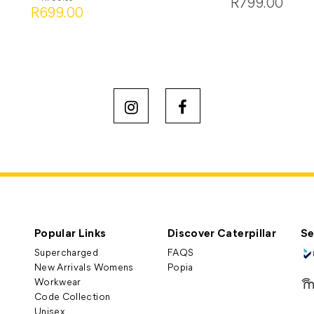
R799.00
R699.00
Popular Links
Discover Caterpillar
Se
Supercharged
FAQS
New Arrivals Womens
Popia
Workwear
Code Collection
Unisex