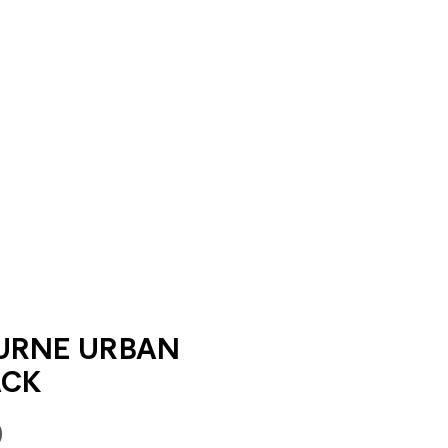
URNE URBAN
ACK
0