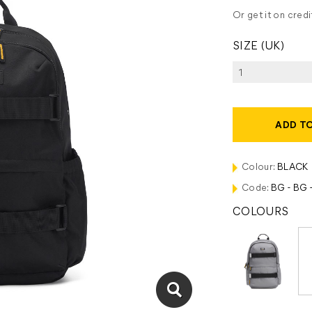
Or get it on cred
SIZE (UK)
ADD T
Colour:
BLACK
Code:
BG - BG -
COLOURS