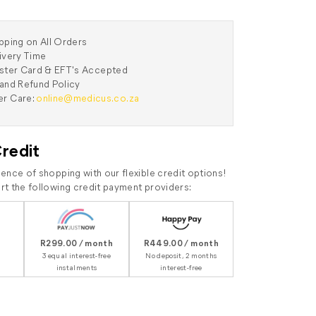
pping on All Orders
ivery Time
aster Card & EFT's Accepted
and Refund Policy
r Care:
online@medicus.co.za
Credit
ence of shopping with our flexible credit options!
t the following credit payment providers:
R299.00 / month
R449.00 / month
3 equal interest-free
No deposit, 2 months
instalments
interest-free