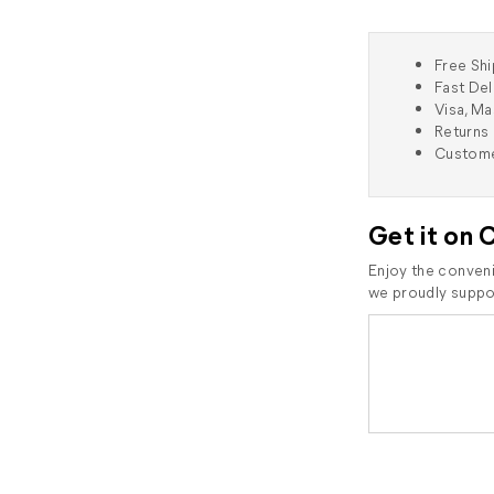
Free Shi
Fast Del
Visa, M
Returns 
Custome
Get it on 
Enjoy the conveni
we proudly suppor