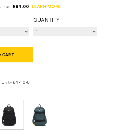
it from
R84.00
LEARN MORE
QUANTITY
O CART
 Unit - 84710-01