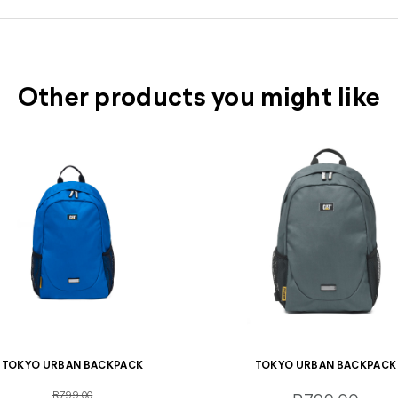
Other products you might like
TOKYO URBAN BACKPACK
TOKYO URBAN BACKPACK
R799.00