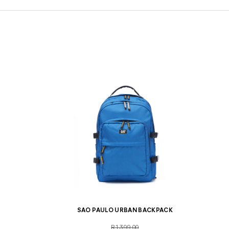
SAO PAULO URBAN BACKPACK
R1,399.00