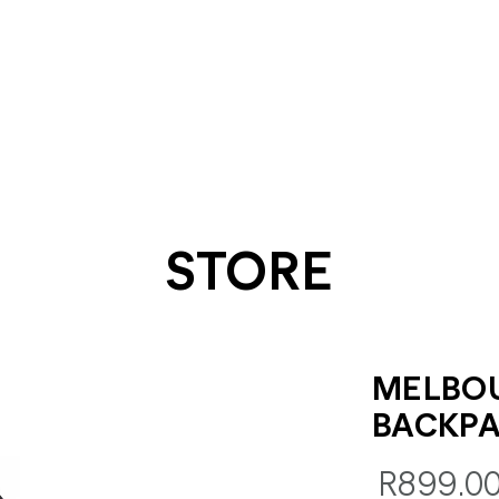
STORE
MELBO
BACKP
R899.0