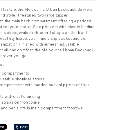
ve lifestyle, the Melbourne Urban Backpack delivers
d style. It features two large zipper
th the main back compartment offering a padded
otect your laptop. Side pockets with elastic binding
als close, while skateboard straps on the front
satility. Inside, you’ll find a slip pocket and pen
ganization. Finished with airmesh adjustable
for all-day comfort, the Melbourne Urban Backpack
wherever you go.
s:
er compartments
ustable shoulder straps
compartment with padded back slip pocket for a
s with elastic binding
straps on front panel
 and pen slots in main compartment front wall