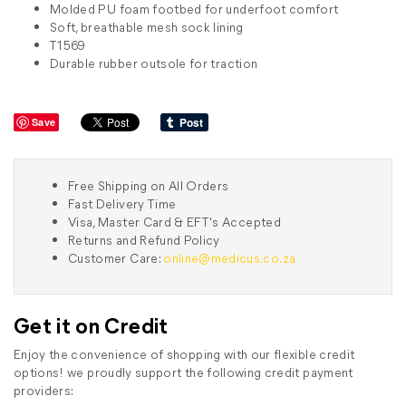
Molded PU foam footbed for underfoot comfort
Soft, breathable mesh sock lining
T1569
Durable rubber outsole for traction
Save
Free Shipping on All Orders
Fast Delivery Time
Visa, Master Card & EFT's Accepted
Returns and Refund Policy
Customer Care:
online@medicus.co.za
Get it on Credit
Enjoy the convenience of shopping with our flexible credit
options! we proudly support the following credit payment
providers: