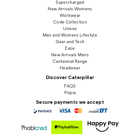
Supercharged
New Arrivals Womens
Workwear
Code Collection
Unisex
Men and Womens Lifestyle
Gear and Tech
Ease
New Arrivals Mens
Centennial Range
Headwear
Discover Caterpillar
FAQS
Popia
Secure payments we accept