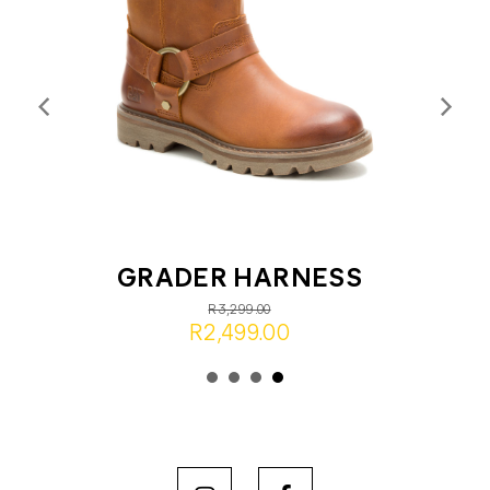
GRADER HARNESS
R3,299.00
R2,499.00