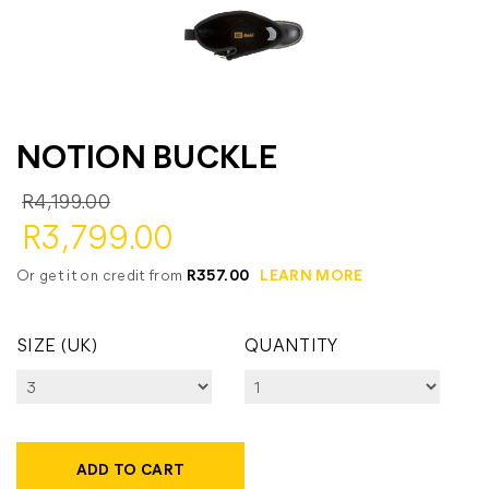
NOTION BUCKLE
R4,199.00
R3,799.00
Or get it on credit from
R357.00
LEARN MORE
SIZE (UK)
QUANTITY
ADD TO CART