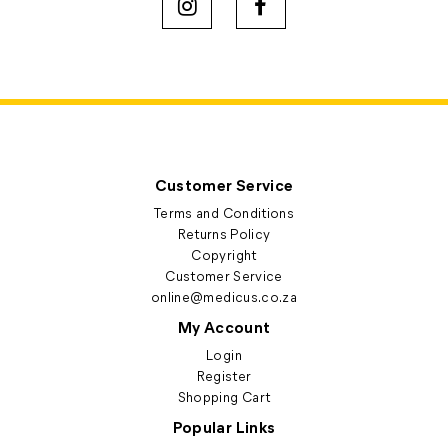
Customer Service
Terms and Conditions
Returns Policy
Copyright
Customer Service
online@medicus.co.za
My Account
Login
Register
Shopping Cart
Popular Links