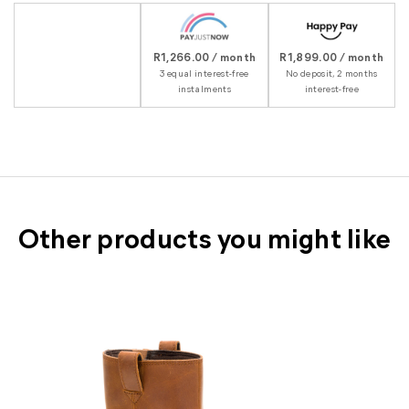
R1,266.00 / month
R1,899.00 / month
3 equal interest-free
No deposit, 2 months
instalments
interest-free
Other products you might like