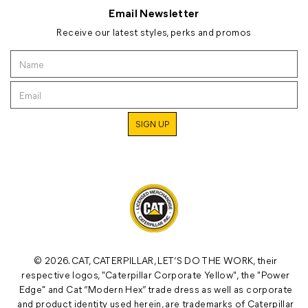
Email Newsletter
Receive our latest styles, perks and promos
© 2026. CAT, CATERPILLAR, LET’S DO THE WORK, their
respective logos, "Caterpillar Corporate Yellow", the "Power
Edge" and Cat “Modern Hex” trade dress as well as corporate
and product identity used herein, are trademarks of Caterpillar