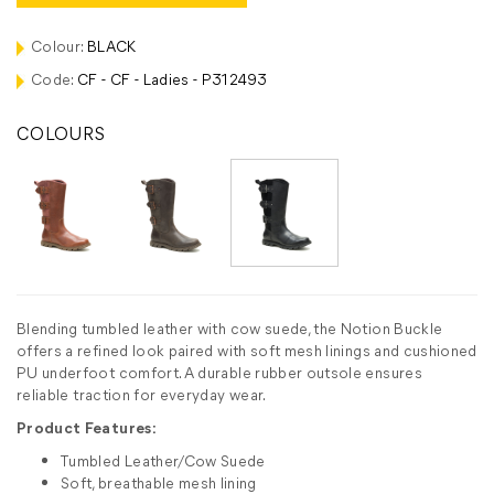
Colour:
BLACK
Code:
CF - CF - Ladies - P312493
COLOURS
Blending tumbled leather with cow suede, the Notion Buckle
offers a refined look paired with soft mesh linings and cushioned
PU underfoot comfort. A durable rubber outsole ensures
reliable traction for everyday wear.
Product Features:
Tumbled Leather/Cow Suede
Soft, breathable mesh lining