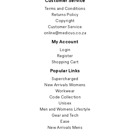
Customer Service
Terms and Conditions
Returns Policy
Copyright
Customer Service
online@medicus.co.za
My Account
Login
Register
Shopping Cart
Popular Links
Supercharged
New Arrivals Womens
Workwear
Code Collection
Unisex
Men and Womens Lifestyle
Gear and Tech
Ease
New Arrivals Mens