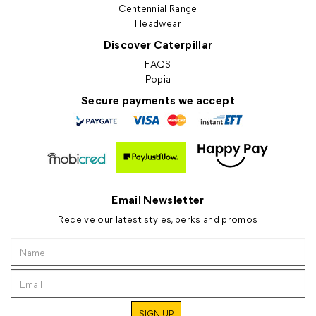
Centennial Range
Headwear
Discover Caterpillar
FAQS
Popia
Secure payments we accept
Email Newsletter
Receive our latest styles, perks and promos