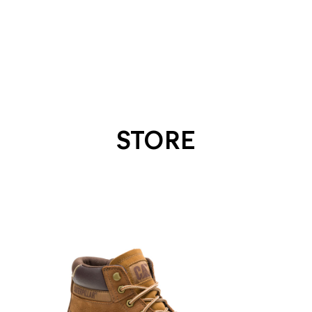
STORE