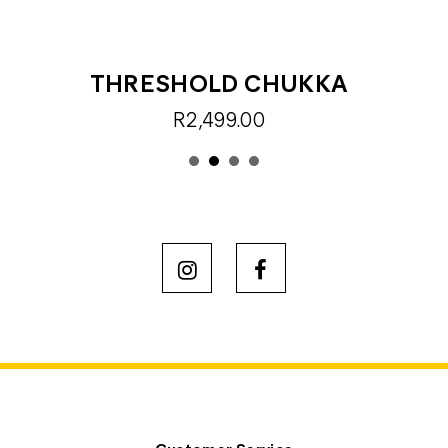
THRESHOLD CHUKKA
R2,499.00