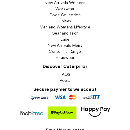
New Arrivals Womens
Workwear
Code Collection
Unisex
Men and Womens Lifestyle
Gear and Tech
Ease
New Arrivals Mens
Centennial Range
Headwear
Discover Caterpillar
FAQS
Popia
Secure payments we accept
Email Newsletter