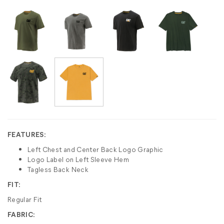
FEATURES:
Left Chest and Center Back Logo Graphic
Logo Label on Left Sleeve Hem
Tagless Back Neck
FIT:
Regular Fit
FABRIC: