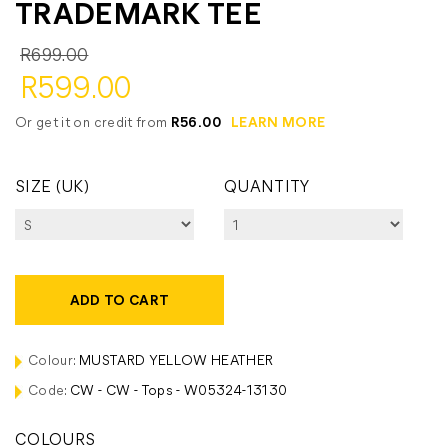
TRADEMARK TEE
R699.00
R599.00
Or get it on credit from
R56.00
LEARN MORE
SIZE (UK)
QUANTITY
ADD TO CART
Colour:
MUSTARD YELLOW HEATHER
Code:
CW - CW - Tops - W05324-13130
COLOURS