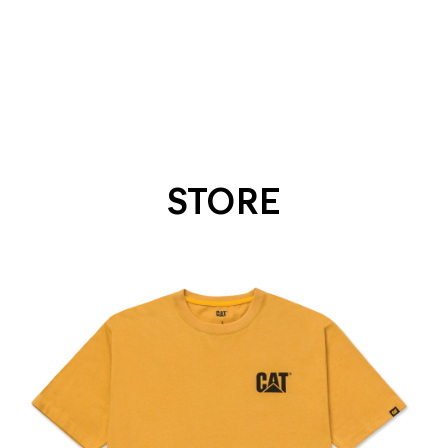
STORE