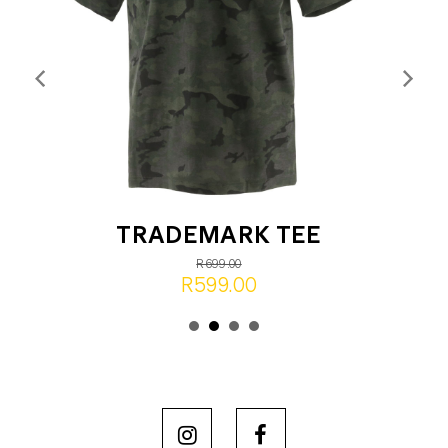
TRADEMARK TEE
R699.00
R599.00