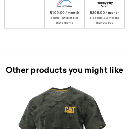
R199.00 / month
R299.00 / month
3 equal interest-free
No deposit, 2 months
instalments
interest-free
Other products you might like