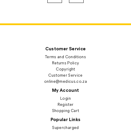
Customer Service
Terms and Conditions
Returns Policy
Copyright
Customer Service
online@medicus.co.za
My Account
Login
Register
Shopping Cart
Popular Links
Supercharged