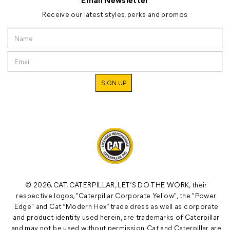
Receive our latest styles, perks and promos
© 2026. CAT, CATERPILLAR, LET’S DO THE WORK, their
respective logos, "Caterpillar Corporate Yellow", the "Power
Edge" and Cat “Modern Hex” trade dress as well as corporate
and product identity used herein, are trademarks of Caterpillar
and may not be used without permission. Cat and Caterpillar are