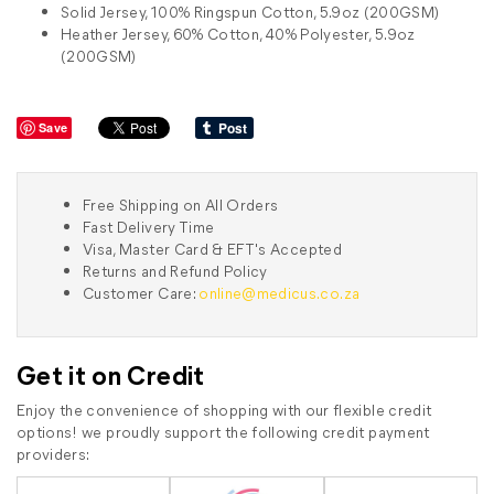
Solid Jersey, 100% Ringspun Cotton, 5.9oz (200GSM)
Heather Jersey, 60% Cotton, 40% Polyester, 5.9oz
(200GSM)
Save
Free Shipping on All Orders
Fast Delivery Time
Visa, Master Card & EFT's Accepted
Returns and Refund Policy
Customer Care:
online@medicus.co.za
Get it on Credit
Enjoy the convenience of shopping with our flexible credit
options! we proudly support the following credit payment
providers: