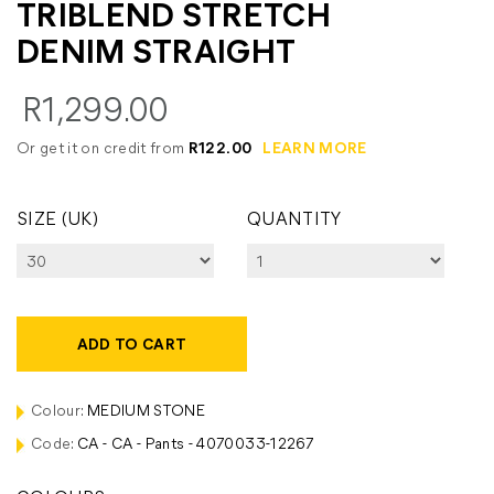
TRIBLEND STRETCH
DENIM STRAIGHT
R1,299.00
Or get it on credit from
R122.00
LEARN MORE
SIZE (UK)
QUANTITY
ADD TO CART
Colour:
MEDIUM STONE
Code:
CA - CA - Pants - 4070033-12267