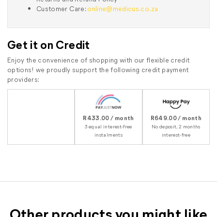
Customer Care:
online@medicus.co.za
Get it on Credit
Enjoy the convenience of shopping with our flexible credit
options! we proudly support the following credit payment
providers:
R433.00 / month
R649.00 / month
3 equal interest-free
No deposit, 2 months
instalments
interest-free
Other products you might like