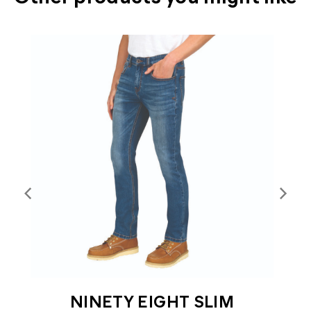
T
NINETY EIGHT SLIM