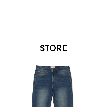
STORE