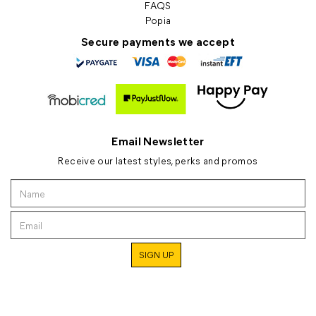
FAQS
Popia
Secure payments we accept
Email Newsletter
Receive our latest styles, perks and promos