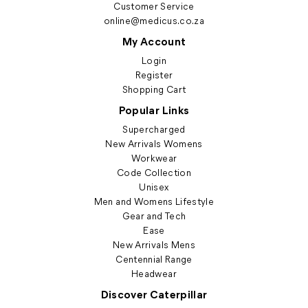
Customer Service
online@medicus.co.za
My Account
Login
Register
Shopping Cart
Popular Links
Supercharged
New Arrivals Womens
Workwear
Code Collection
Unisex
Men and Womens Lifestyle
Gear and Tech
Ease
New Arrivals Mens
Centennial Range
Headwear
Discover Caterpillar