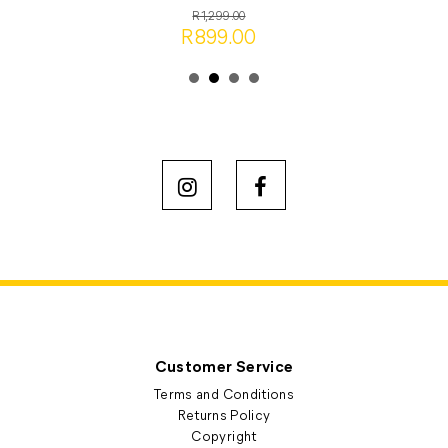
R1,299.00
R899.00
Customer Service
Terms and Conditions
Returns Policy
Copyright