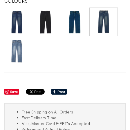
COLOURS
Save
Free Shipping on All Orders
Fast Delivery Time
Visa, Master Card & EFT's Accepted
Returns and Refund Policy