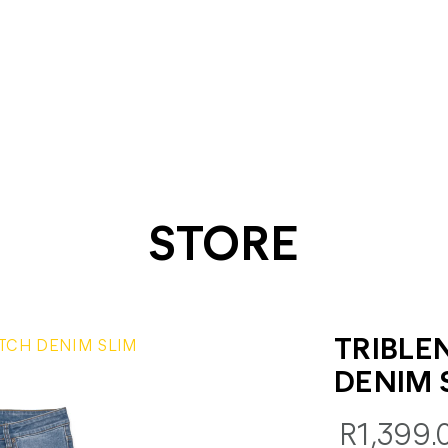
STORE
TRIBLE
TCH DENIM SLIM
DENIM 
R1,399.