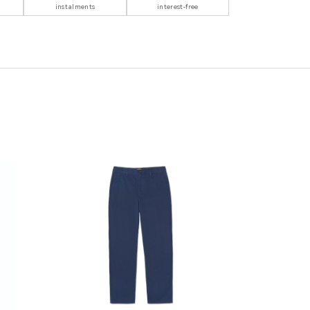
instalments
interest-free