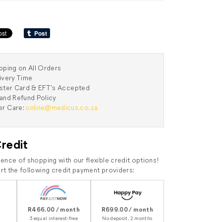
pping on All Orders
ivery Time
aster Card & EFT's Accepted
and Refund Policy
r Care:
online@medicus.co.za
Credit
ence of shopping with our flexible credit options!
t the following credit payment providers:
R466.00 / month
R699.00 / month
3 equal interest-free
No deposit, 2 months