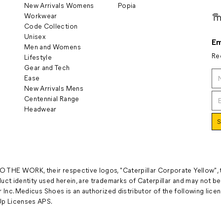
New Arrivals Womens
Popia
Workwear
Code Collection
Unisex
Em
Men and Womens
Re
Lifestyle
Gear and Tech
Ease
New Arrivals Mens
Centennial Range
Headwear
 THE WORK, their respective logos, "Caterpillar Corporate Yellow",
uct identity used herein, are trademarks of Caterpillar and may not be
 Inc. Medicus Shoes is an authorized distributor of the following licens
p Licenses APS.