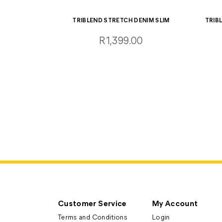
TRIBLEND STRETCH DENIM SLIM
TRIB
R1,399.00
Customer Service
My Account
Terms and Conditions
Login