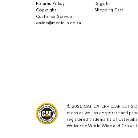
Returns Policy
Register
Copyright
Shopping Cart
Customer Service
online@medicus.co.za
© 2026. CAT, CATERPILLAR, LET’S DO
dress as well as corporate and prod
registered trademarks of Caterpillar
Wolverine World Wide and Grown U