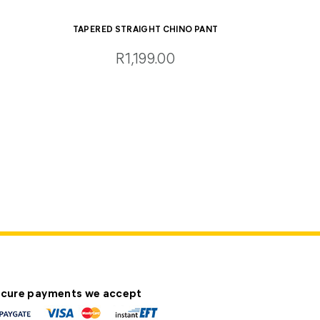
TAPERED STRAIGHT CHINO PANT
R1,199.00
cure payments we accept