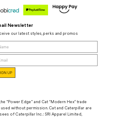
ail Newsletter
ceive our latest styles, perks and promos
 the "Power Edge" and Cat “Modern Hex” trade
 used without permission. Cat and Caterpillar are
ees of Caterpillar Inc.: SRI Apparel Limited,