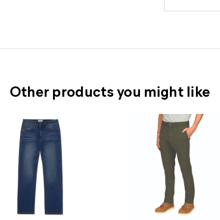
Other products you might like