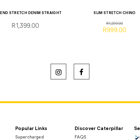
LEND STRETCH DENIM STRAIGHT
SLIM STRETCH CHINO
R1,299.00
R1,399.00
R999.00
Popular Links
Discover Caterpillar
Se
Supercharged
FAQS