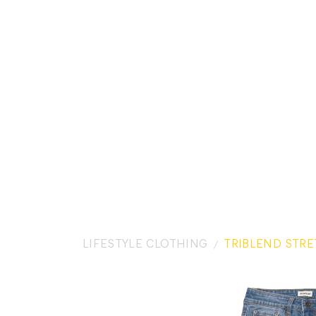
LIFESTYLE CLOTHING
TRIBLEND STRE