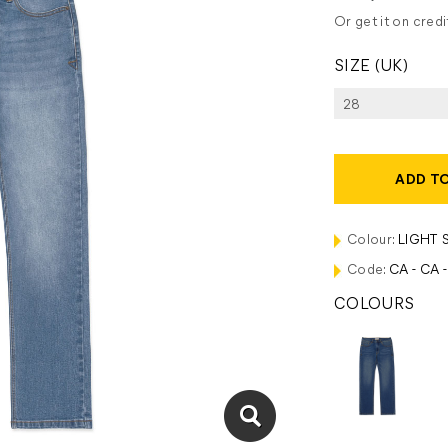
Or get it on cred
SIZE (UK)
ADD T
Colour:
LIGHT 
Code:
CA - CA 
COLOURS