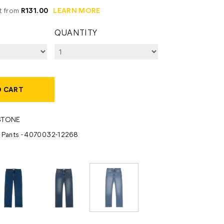
it from
R131.00
LEARN MORE
QUANTITY
O CART
STONE
- Pants - 4070032-12268