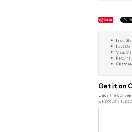
Save
Free Shi
Fast Del
Visa, M
Returns 
Custome
Get it on 
Enjoy the conveni
we proudly suppor