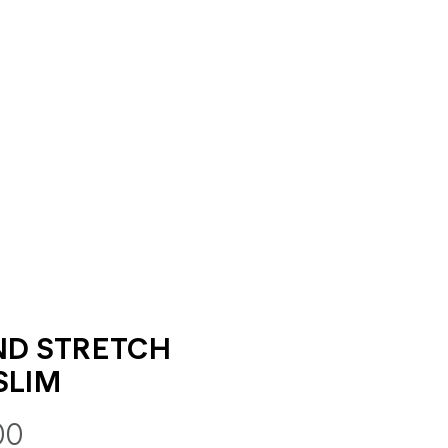
ND STRETCH
SLIM
00