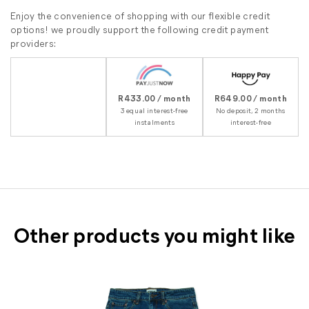
Enjoy the convenience of shopping with our flexible credit
options! we proudly support the following credit payment
providers:
R433.00 / month
R649.00 / month
3 equal interest-free
No deposit, 2 months
instalments
interest-free
Other products you might like