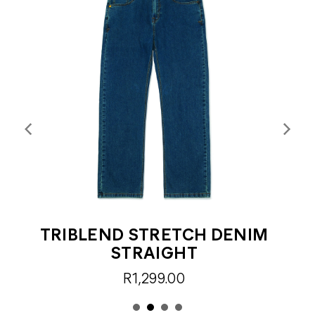
TRIBLEND STRETCH DENIM
STRAIGHT
R1,299.00