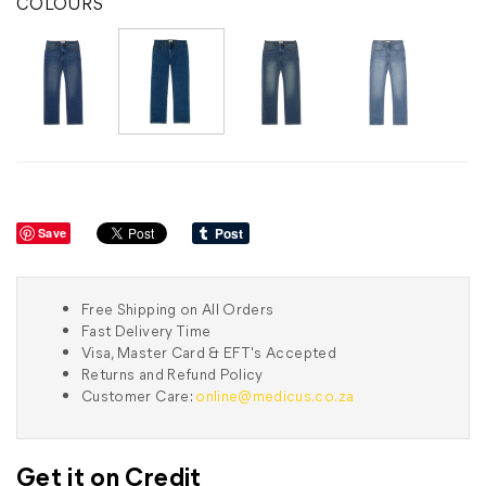
COLOURS
Save
Free Shipping on All Orders
Fast Delivery Time
Visa, Master Card & EFT's Accepted
Returns and Refund Policy
Customer Care:
online@medicus.co.za
Get it on Credit