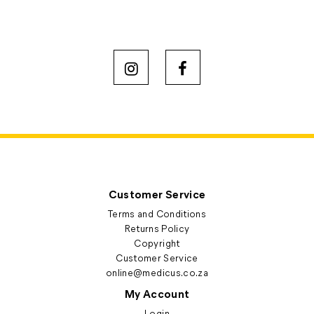
Customer Service
Terms and Conditions
Returns Policy
Copyright
Customer Service
online@medicus.co.za
My Account
Login