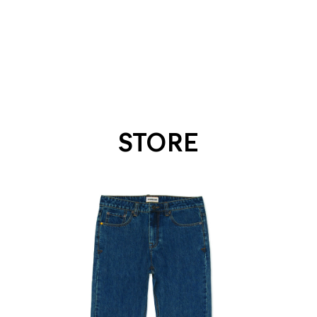
STORE