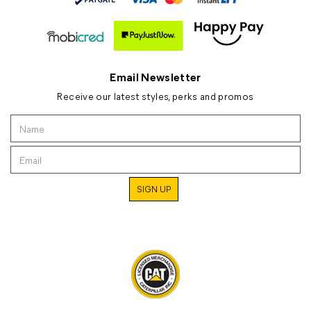
Email Newsletter
Receive our latest styles, perks and promos