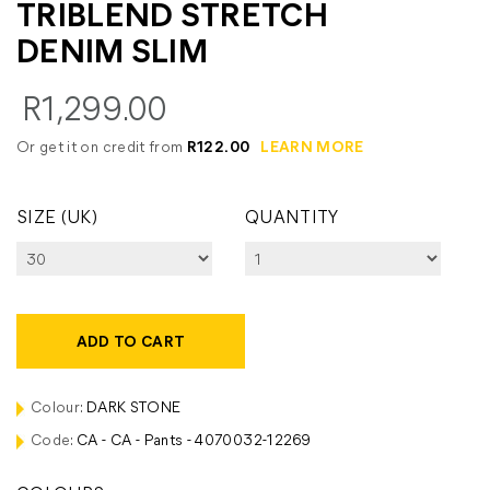
TRIBLEND STRETCH
DENIM SLIM
R1,299.00
Or get it on credit from
R122.00
LEARN MORE
SIZE (UK)
QUANTITY
ADD TO CART
Colour:
DARK STONE
Code:
CA - CA - Pants - 4070032-12269