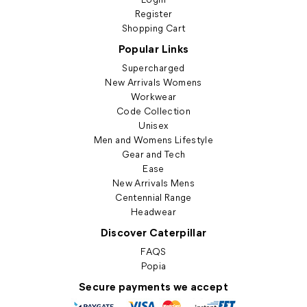
Register
Shopping Cart
Popular Links
Supercharged
New Arrivals Womens
Workwear
Code Collection
Unisex
Men and Womens Lifestyle
Gear and Tech
Ease
New Arrivals Mens
Centennial Range
Headwear
Discover Caterpillar
FAQS
Popia
Secure payments we accept