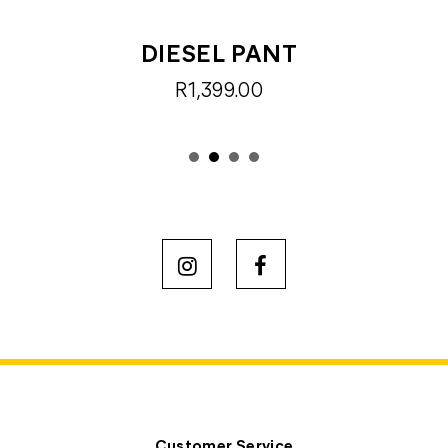
DIESEL PANT
R1,399.00
Customer Service