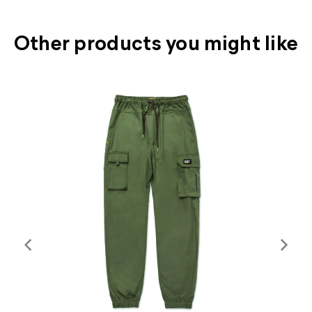
Other products you might like