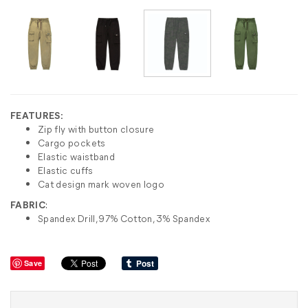
FEATURES:
Zip fly with button closure
Cargo pockets
Elastic waistband
Elastic cuffs
Cat design mark woven logo
FABRIC
:
Spandex Drill, 97% Cotton, 3% Spandex
Save