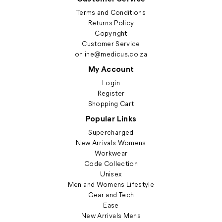
Terms and Conditions
Returns Policy
Copyright
Customer Service
online@medicus.co.za
My Account
Login
Register
Shopping Cart
Popular Links
Supercharged
New Arrivals Womens
Workwear
Code Collection
Unisex
Men and Womens Lifestyle
Gear and Tech
Ease
New Arrivals Mens