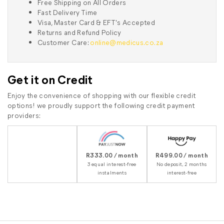
Free Shipping on All Orders
Fast Delivery Time
Visa, Master Card & EFT's Accepted
Returns and Refund Policy
Customer Care:
online@medicus.co.za
Get it on Credit
Enjoy the convenience of shopping with our flexible credit
options! we proudly support the following credit payment
providers:
R333.00 / month
R499.00 / month
3 equal interest-free
No deposit, 2 months
instalments
interest-free