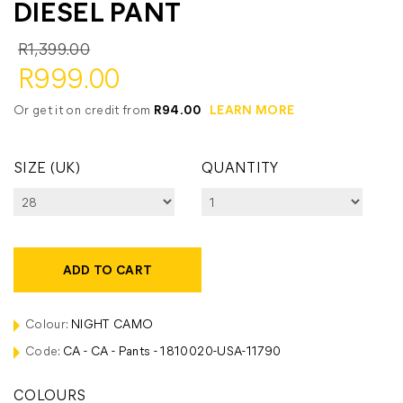
DIESEL PANT
R1,399.00
R999.00
Or get it on credit from
R94.00
LEARN MORE
SIZE (UK)
QUANTITY
ADD TO CART
Colour:
NIGHT CAMO
Code:
CA - CA - Pants - 1810020-USA-11790
COLOURS