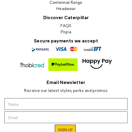
Centennial Range
Headwear
Discover Caterpillar
FAQS
Popia
Secure payments we accept
Email Newsletter
Receive our latest styles, perks and promos