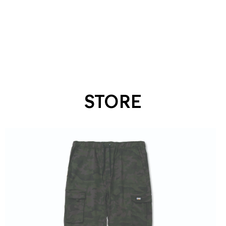
STORE