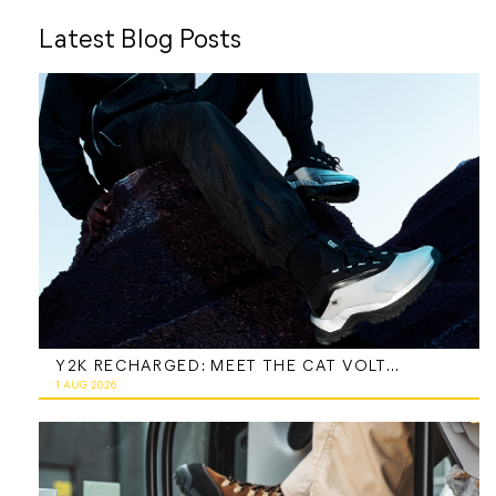
Latest Blog Posts
Y2K RECHARGED: MEET THE CAT VOLTAGE
1 AUG 2026