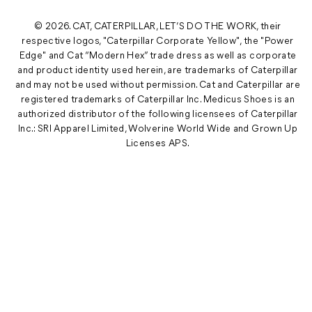
© 2026. CAT, CATERPILLAR, LET’S DO THE WORK, their
respective logos, "Caterpillar Corporate Yellow", the "Power
Edge" and Cat “Modern Hex” trade dress as well as corporate
and product identity used herein, are trademarks of Caterpillar
and may not be used without permission. Cat and Caterpillar are
registered trademarks of Caterpillar Inc. Medicus Shoes is an
authorized distributor of the following licensees of Caterpillar
Inc.: SRI Apparel Limited, Wolverine World Wide and Grown Up
Licenses APS.