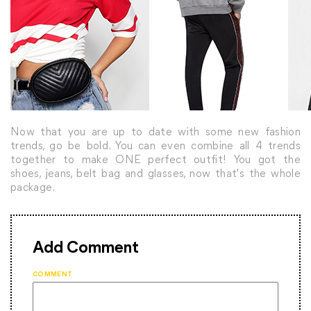
Now that you are up to date with some new fashion
trends, go be bold. You can even combine all 4 trends
together to make ONE perfect outfit! You got the
shoes, jeans, belt bag and glasses, now that's the whole
package.
Add Comment
COMMENT