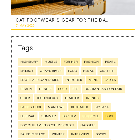
CAT FOOTWEAR & GEAR FOR THE DAD WHO DOES IT ALL
31 MAY 2026
Tags
HIGHBURY
HUSTLE
FOR HER
FASHION
PEARL
ENERGY
GRAYS RIVER
FOOD
PERAL
GRAFFITI
SOUTH AFRICAN LADIES
INTRUDER
MENS
LADIES
BRAHM
HESTER
BOLD
90S
DURBAN FASHION FAIR
CIDER
TECHNOLOGY
LEATHER
TRENDS
SAFETY BOOT
MARLOWE
RISKTAKER
LAYLA 14
FESTIVAL
SUMMER
FOR HIM
LIFESTYLE
BOOT
BOY CHILD MENTORSHIP PROJECT
GADGETS
PALEDI SEBAGO
WINTER
INTERVIEW
SOCKS