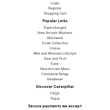
Login
Register
Shopping Cart
Popular Links
Supercharged
New Arrivals Womens
Workwear
Code Collection
Unisex
Men and Womens Lifestyle
Gear and Tech
Ease
New Arrivals Mens
Centennial Range
Headwear
Discover Caterpillar
FAQS
Popia
Secure payments we accept