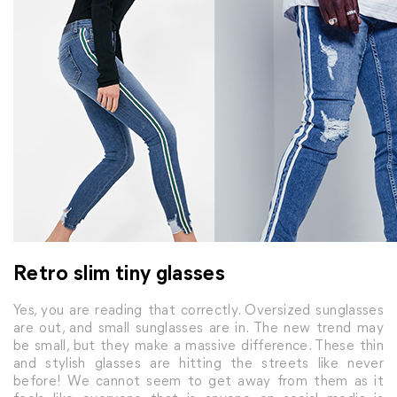
Retro slim tiny glasses
Yes, you are reading that correctly. Oversized sunglasses
are out, and small sunglasses are in. The new trend may
be small, but they make a massive difference. These thin
and stylish glasses are hitting the streets like never
before! We cannot seem to get away from them as it