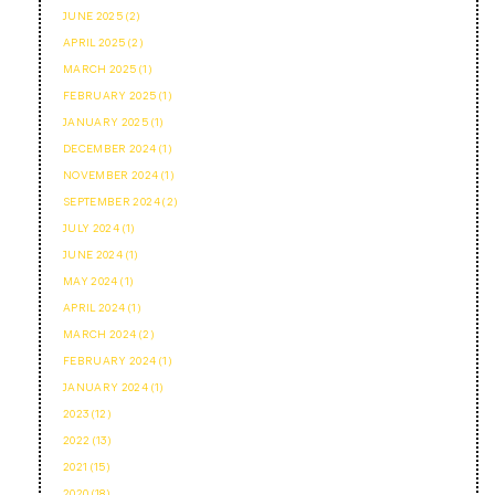
JUNE 2025 (2)
APRIL 2025 (2)
MARCH 2025 (1)
FEBRUARY 2025 (1)
JANUARY 2025 (1)
DECEMBER 2024 (1)
NOVEMBER 2024 (1)
SEPTEMBER 2024 (2)
JULY 2024 (1)
JUNE 2024 (1)
MAY 2024 (1)
APRIL 2024 (1)
MARCH 2024 (2)
FEBRUARY 2024 (1)
JANUARY 2024 (1)
2023 (12)
2022 (13)
2021 (15)
2020 (18)