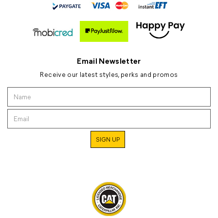
Email Newsletter
Receive our latest styles, perks and promos