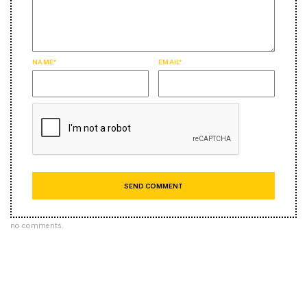
NAME*
EMAIL*
no comments.