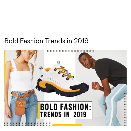
Bold Fashion Trends in 2019