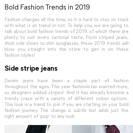
Bold Fashion Trends in 2019
Fashion changes all the time, so it is hard to stay on track
with what is on trend or not. To help you, we are going to
talk about bold fashion trends of 2019, of which there are
plenty to suit every sartorial taste. From striped jeans,
thick sole shoes to slim sunglasses, these 2019 trends will
blow you straight into the store to get in on these
fashion styles!
Side stripe jeans
Denim jeans have been a staple part of fashion
throughout the ages. This year fashionistas wanted more,
so designers added stripes! And it has already become a
trendy craze with a variety of different colour options.
This look is a trend to join if you are starting on your bold
fashion journey. The change is subtle but adds just the
right amount of 'pop' to any look.