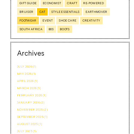
GIFT GUIDE
ECONOMIST
CRAFT
RE-POWERED
BRUISER
CAT
STYLE ESSENTIALS
EARTHMOVER
FOOTWEAR
EVENT
SHOE CARE
CREATIVITY
SOUTH AFRICA
80S
BOOTS
Archives
JULY 2026 (1)
MAY 2026 (1)
APRIL 2026 (1)
MARCH 2026 (1)
FEBRUARY 2026 (1)
JANUARY 2026 (2)
NOVEMBER 2025 (2)
SEPTEMBER 2025 (1)
AUGUST 2025 (1)
JULY 2025 (1)