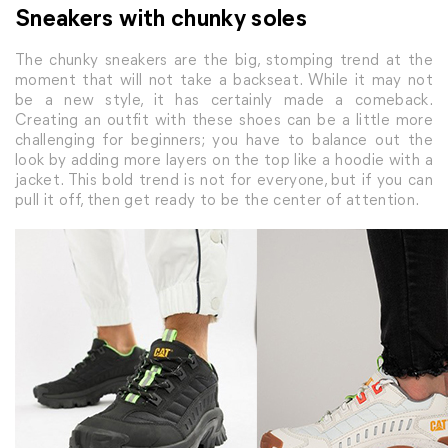
Sneakers with chunky soles
The chunky sneakers are the big, stomping trend at the
moment that will not take a backseat. While it may not
be a new style, it has certainly made a comeback.
Creating an outfit with these shoes can be a little more
challenging for beginners; you have to balance out the
look by adding more layers on the top like a hoodie with a
jacket. This bold trend is not for everyone, but if you can
pull it off, then get ready to be the center of attention.