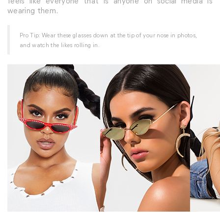
feels like everyone that is anyone on social media is
wearing them.
Pro Tip: Wear these glasses down at the tip of your nose in photos,
and watch the likes rolling in.