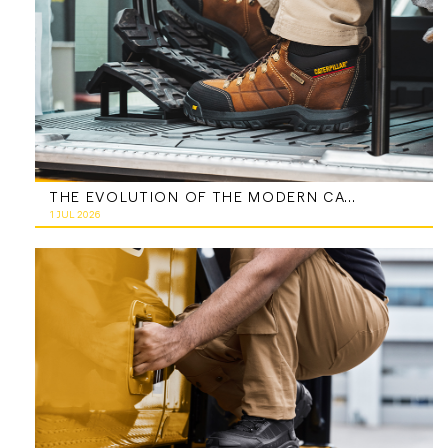
THE EVOLUTION OF THE MODERN CATERPILLAR WORK BOOT
1 JUL 2026