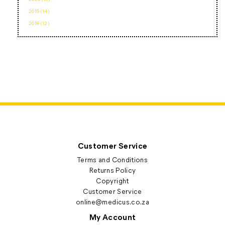
2019 (14)
2018 (12)
Customer Service
Terms and Conditions
Returns Policy
Copyright
Customer Service
online@medicus.co.za
My Account