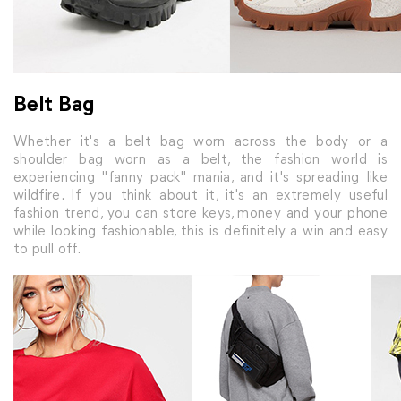
Belt Bag
Whether it's a belt bag worn across the body or a
shoulder bag worn as a belt, the fashion world is
experiencing "fanny pack" mania, and it's spreading like
wildfire. If you think about it, it's an extremely useful
fashion trend, you can store keys, money and your phone
while looking fashionable, this is definitely a win and easy
to pull off.