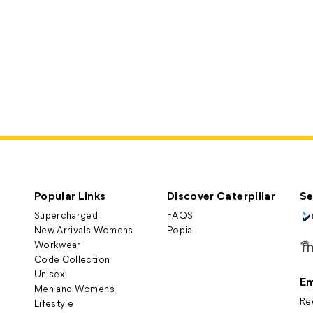
Popular Links
Discover Caterpillar
Se
Supercharged
FAQS
New Arrivals Womens
Popia
Workwear
Code Collection
Unisex
Em
Men and Womens
Re
Lifestyle