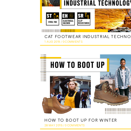
1 AUG 2019
/
0 COMMENTS
HOW TO BOOT UP FOR WINTER
28 MAY 2019
/
0 COMMENTS