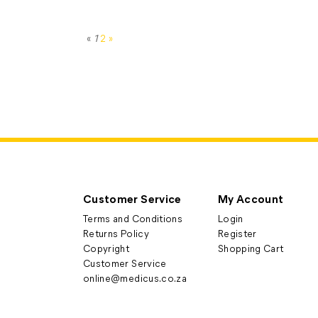
«
1
2
»
Customer Service
My Account
Terms and Conditions
Login
Returns Policy
Register
Copyright
Shopping Cart
Customer Service
online@medicus.co.za