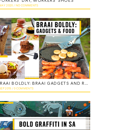
ORKERS’ DAY, WORKERS’ SHOES
 MAY 2020
/
NO COMMENTS
BRAAI BOLDLY: BRAAI GADGETS AND RECIPES
SEP 2019
/
0 COMMENTS