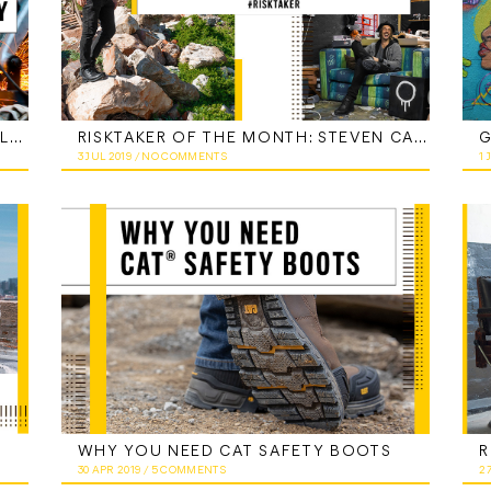
CAT FOOTWEAR INDUSTRIAL TECHNOLOGY
RISKTAKER OF THE MONTH: STEVEN CARTER, AKA JOFF
3 JUL 2019
/
NO COMMENTS
1 
WHY YOU NEED CAT SAFETY BOOTS
30 APR 2019
/
5 COMMENTS
2