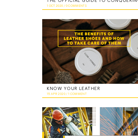
1 OCT 2020
/
0 COMMENTS
KNOW YOUR LEATHER
15 APR 2020
/
1 COMMENT