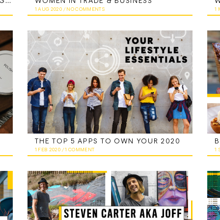
THE OFFICIAL GUIDE TO CONQUERING YOUR SIDE HUSTLE
WOMEN IN TRADE & BUSINESS
W
1 AUG 2020
/
NO COMMENTS
1
THE TOP 5 APPS TO OWN YOUR 2020
1 FEB 2020
/
1 COMMENT
1 