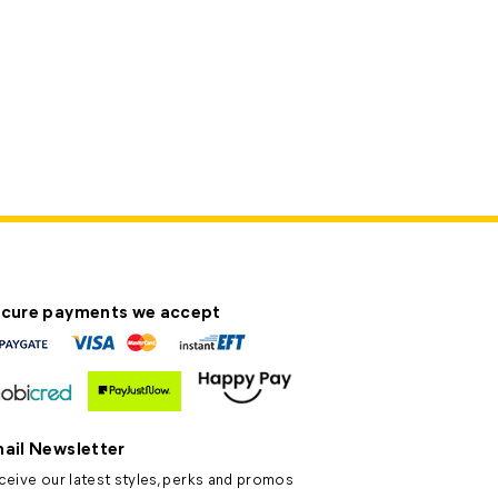
cure payments we accept
ail Newsletter
ceive our latest styles, perks and promos