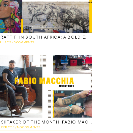
GRAFFITI IN SOUTH AFRICA: A BOLD EXPRESSION
JUL 2019
/
0 COMMENTS
RISKTAKER OF THE MONTH: FABIO MACCHIA
7 FEB 2019
/
NO COMMENTS