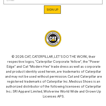
© 2026. CAT, CATERPILLAR, LET’S DO THE WORK, their
respective logos, "Caterpillar Corporate Yellow", the "Power
Edge" and Cat “Modern Hex” trade dress as well as corporate
and product identity used herein, are trademarks of Caterpillar
and may not be used without permission. Cat and Caterpillar are
registered trademarks of Caterpillar Inc. Medicus Shoes is an
authorized distributor of the following licensees of Caterpillar
Inc.: SRI Apparel Limited, Wolverine World Wide and Grown Up
Licenses APS.