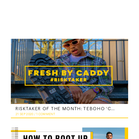
RISKTAKER OF THE MONTH: TEBOHO ‘CADDY’ TSOTETSI
21 SEP 2020
/
1 COMMENT