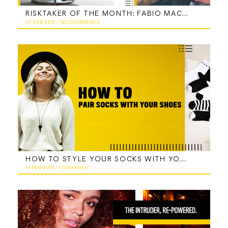
RISKTAKER OF THE MONTH: FABIO MACCHIA
27 FEB 2019
/
NO COMMENTS
HOW TO STYLE YOUR SOCKS WITH YOUR SHOES AND EVERY DAY LOOKS
19 FEB 2019
/
1 COMMENT