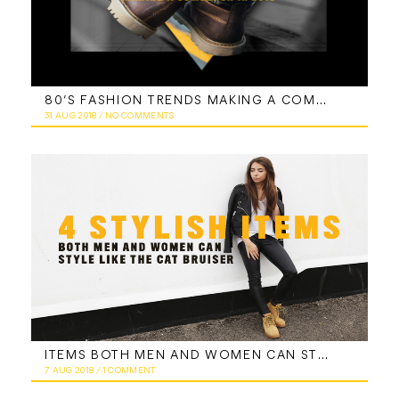
80’S FASHION TRENDS MAKING A COMEBACK IN 2018
31 AUG 2018
/
NO COMMENTS
ITEMS BOTH MEN AND WOMEN CAN STYLE LIKE THE CAT BRUISER
7 AUG 2018
/
1 COMMENT