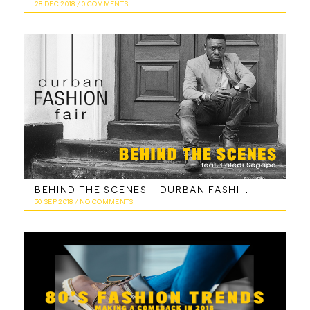
28 DEC 2018
/
0 COMMENTS
BEHIND THE SCENES – DURBAN FASHION FAIR FEATURING PALEDI SEGAPO
30 SEP 2018
/
NO COMMENTS