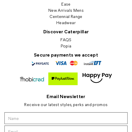
Ease
New Arrivals Mens
Centennial Range
Headwear
Discover Caterpillar
FAQS
Popia
Secure payments we accept
Email Newsletter
Receive our latest styles, perks and promos