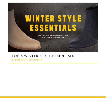
TOP 5 WINTER STYLE ESSENTIALS
12 JUN 2018
/
1 COMMENT