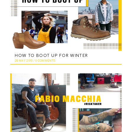
HOW TO BOOT UP FOR WINTER
28 MAY 2019
/
0 COMMENTS