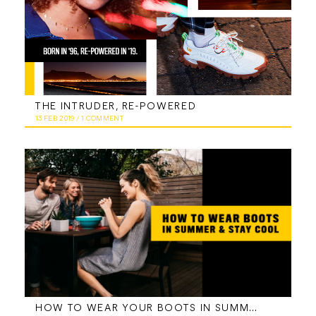
THE INTRUDER, RE-POWERED
13 FEB 2019
/
1 COMMENT
HOW TO WEAR YOUR BOOTS IN SUMMER AND STAY COOL