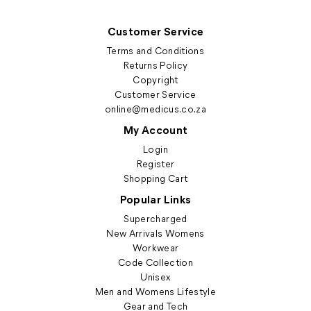
Customer Service
Terms and Conditions
Returns Policy
Copyright
Customer Service
online@medicus.co.za
My Account
Login
Register
Shopping Cart
Popular Links
Supercharged
New Arrivals Womens
Workwear
Code Collection
Unisex
Men and Womens Lifestyle
Gear and Tech