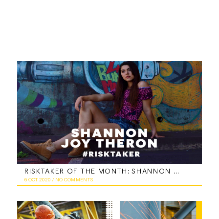
RISKTAKER OF THE MONTH: SHANNON JOY THERON
6 OCT 2020
/
NO COMMENTS