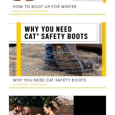
HOW TO BOOT UP FOR WINTER
28 MAY 2019
/
0 COMMENTS
WHY YOU NEED CAT SAFETY BOOTS
30 APR 2019
/
5 COMMENTS