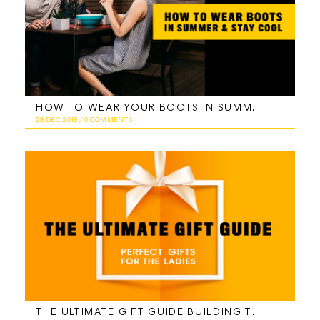
HOW TO WEAR YOUR BOOTS IN SUMMER AND STAY COOL
28 DEC 2018
/
0 COMMENTS
THE ULTIMATE GIFT GUIDE BUILDING THE PERFECT GIFT BOX FOR LADIES