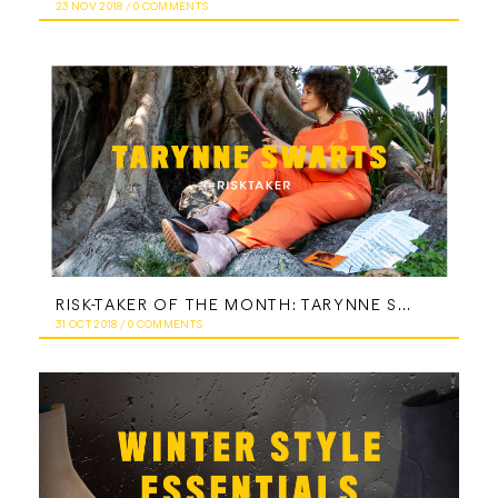
23 NOV 2018
/
0 COMMENTS
RISK-TAKER OF THE MONTH: TARYNNE SWARTS
31 OCT 2018
/
0 COMMENTS