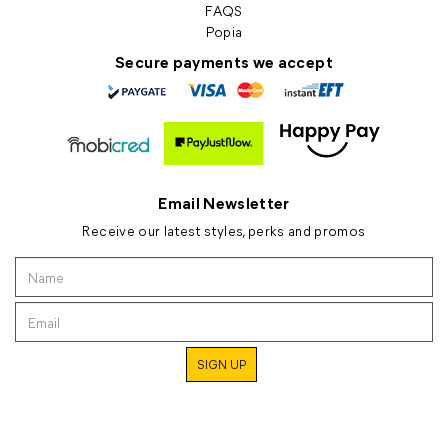
FAQS
Popia
Secure payments we accept
Email Newsletter
Receive our latest styles, perks and promos