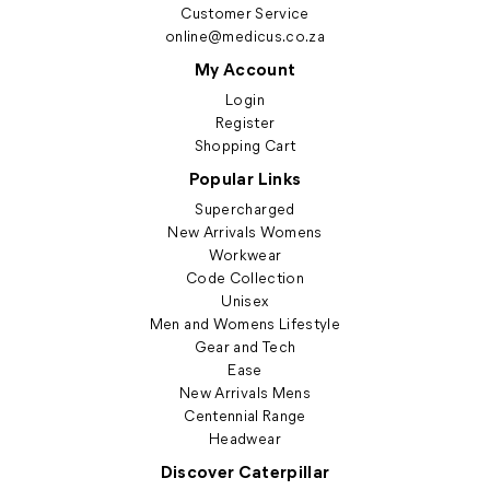
Customer Service
online@medicus.co.za
My Account
Login
Register
Shopping Cart
Popular Links
Supercharged
New Arrivals Womens
Workwear
Code Collection
Unisex
Men and Womens Lifestyle
Gear and Tech
Ease
New Arrivals Mens
Centennial Range
Headwear
Discover Caterpillar