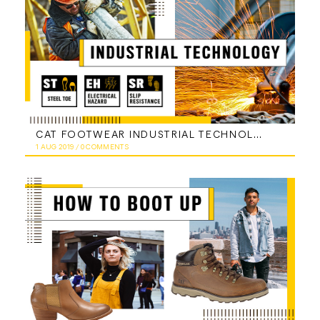
CAT FOOTWEAR INDUSTRIAL TECHNOLOGY
1 AUG 2019
/
0 COMMENTS