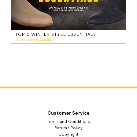
TOP 5 WINTER STYLE ESSENTIALS
12 JUN 2018
/
1 COMMENT
Customer Service
Terms and Conditions
Returns Policy
Copyright