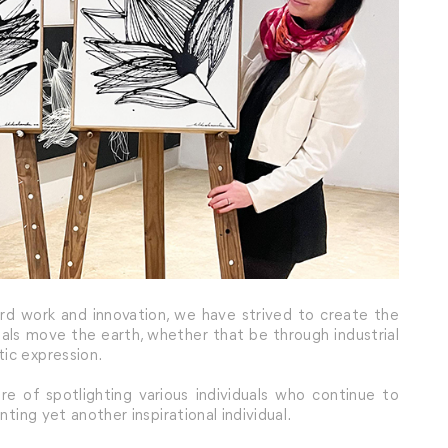
ard work and innovation, we have strived to create the
uals move the earth, whether that be through industrial
ic expression.
e of spotlighting various individuals who continue to
nting yet another inspirational individual.