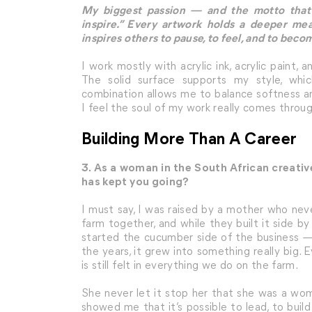
My biggest passion — and the motto that 
inspire.” Every artwork holds a deeper me
inspires others to pause, to feel, and to beco
I work mostly with acrylic ink, acrylic paint,
The solid surface supports my style, whi
combination allows me to balance softness a
I feel the soul of my work really comes throug
Building More Than A Career
3. As a woman in the South African creat
has kept you going?
I must say, I was raised by a mother who ne
farm together, and while they built it side b
started the cucumber side of the business —
the years, it grew into something really big
is still felt in everything we do on the farm.
She never let it stop her that she was a wo
showed me that it’s possible to lead, to build