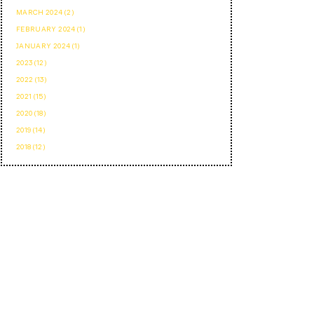
MARCH 2024 (2)
FEBRUARY 2024 (1)
JANUARY 2024 (1)
2023 (12)
2022 (13)
2021 (15)
2020 (18)
2019 (14)
2018 (12)