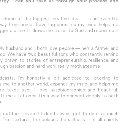
nergy - can you take us through your process and
. Some of the biggest creative ideas — and even life
ay from home. Travelling opens up my mind, helps me
igger picture. It draws me closer to God and reconnects
. My husband and I both love people — he’s a farmer and
es too. We have two beautiful sons who constantly remind
 drawn to stories of entrepreneurship, resilience, and
ugh passion and hard work really motivates me.
casts. I’m honestly a bit addicted to listening to
rts me to another world, expands my mind, and helps me
e takes over. I love autobiographies and beautiful,
ft me all at once. It’s a way to connect deeply to both
e.
ng outdoors, even if I don’t always get to do it as much
 The textures, the colours, the stillness — it all quietly