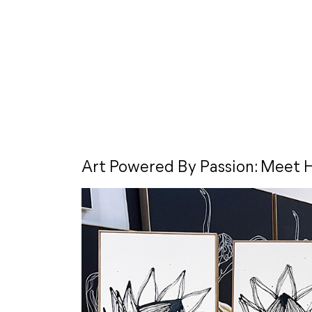
Art Powered By Passion: Meet H