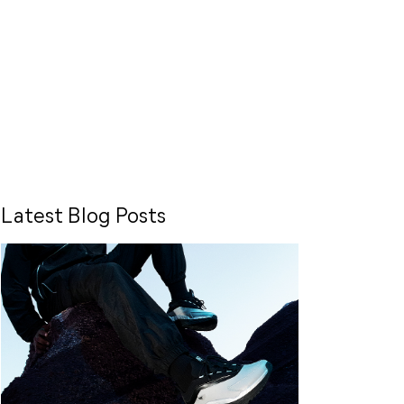
Latest Blog Posts