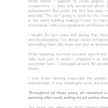
After matric, I applied to study graphic 
competitive — they only accepted about 25
achievement. But within the first few days, I
and said, “This isn’t going to work for me. I n
in the same building, making it easy to tran
afterwards, I did a postgraduate certificate i
I taught for two years, and during that tim
and bookkeeping. I’ve always loved entrepre
and selling them. My mom was also an entrepre
After teaching, my mom became very ill and a
take over, just to assist. I stepped in as 
cucumber farm. I managed around 80 people
chains.
I truly loved farming, especially the people
relationships. It was meaningful work, and leav
Throughout all those years, art remained a
painting after work, selling my art online, d
Ten years ago, when my mom passed away, i