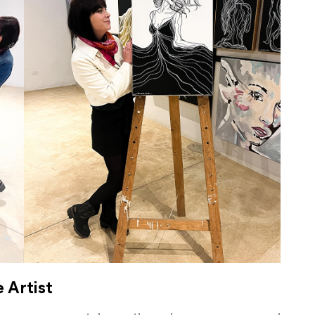
e Artist