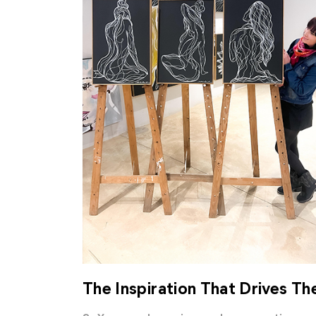
The Inspiration That Drives Th