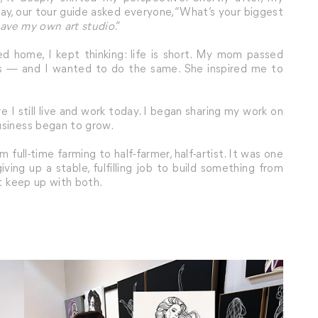
ay, our tour guide asked everyone, “What’s your biggest
have my own art studio
.”
 home, I kept thinking: life is short. My mom passed
ms — and I wanted to do the same. She inspired me to
re I still live and work today. I began sharing my work on
usiness began to grow.
 full-time farming to half-farmer, half-artist. It was one
ing up a stable, fulfilling job to build something from
’t keep up with both.