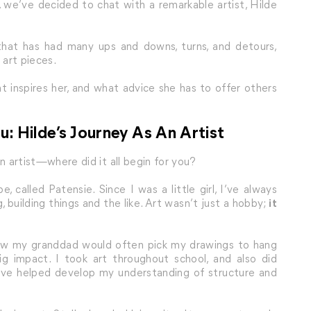
 we’ve decided to chat with a remarkable artist, Hilde
that has had many ups and downs, turns, and detours,
 art pieces.
t inspires her, and what advice she has to offer others
u: Hilde’s Journey As An Artist
an artist—where did it all begin for you?
 called Patensie. Since I was a little girl, I’ve always
, building things and the like. Art wasn’t just a hobby;
it
 how my granddad would often pick my drawings to hang
g impact. I took art throughout school, and also did
lieve helped develop my understanding of structure and