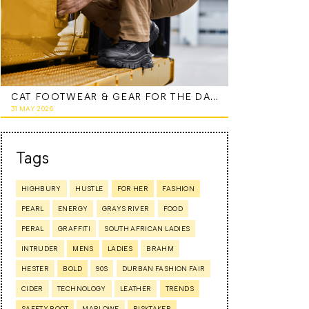
CAT FOOTWEAR & GEAR FOR THE DAD WHO DOES IT ALL
31 MAY 2026
Tags
HIGHBURY
HUSTLE
FOR HER
FASHION
PEARL
ENERGY
GRAYS RIVER
FOOD
PERAL
GRAFFITI
SOUTH AFRICAN LADIES
INTRUDER
MENS
LADIES
BRAHM
HESTER
BOLD
90S
DURBAN FASHION FAIR
CIDER
TECHNOLOGY
LEATHER
TRENDS
SAFETY BOOT
MARLOWE
RISKTAKER