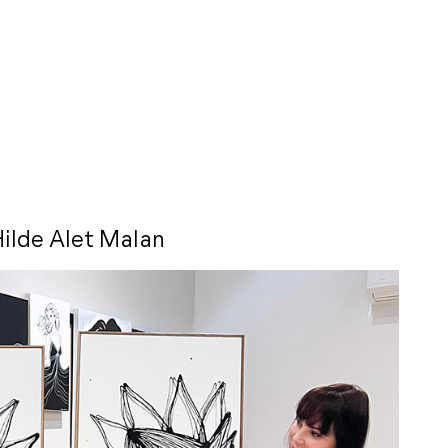
ilde Alet Malan