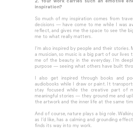
2. Your work carries such an emotive e
inspiration?
So much of my inspiration comes from travel
decisions — have come to me while I was aw
reflect, and gives me the space to see the b
me to what really matters.
I’m also inspired by people and their stories
a musician, so music is a big part of our liv
me of the beauty in the everyday. I’m deeply
purpose — seeing what others have built thro
I also get inspired through books and pod
audiobooks while I draw or paint. It transpo
stay focused while the creative part of m
meaningful stories — they ground me and upli
the artwork and the inner life at the same tim
And of course, nature plays a big role. Walki
as I’d like, has a calming and grounding effect.
finds its way into my work.