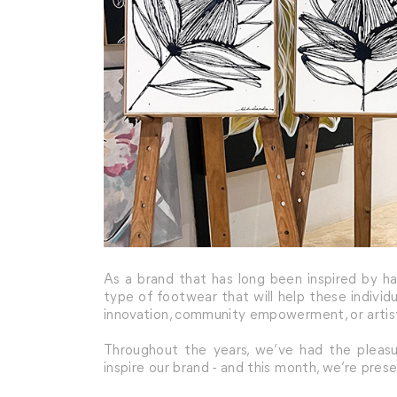
As a brand that has long been inspired by h
type of footwear that will help these individ
innovation, community empowerment, or artist
Throughout the years, we’ve had the pleasur
inspire our brand - and this month, we’re prese