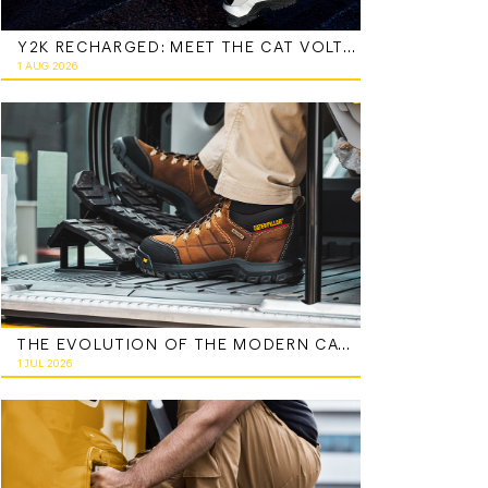
Y2K RECHARGED: MEET THE CAT VOLTAGE
1 AUG 2026
THE EVOLUTION OF THE MODERN CATERPILLAR WORK BOOT
1 JUL 2026