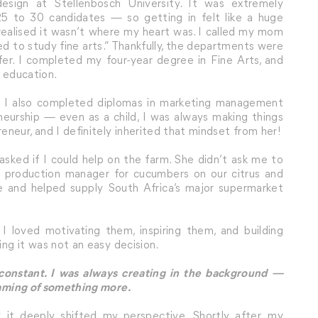
design at Stellenbosch University. It was extremely
 to 30 candidates — so getting in felt like a huge
 realised it wasn’t where my heart was. I called my mom
eed to study fine arts.” Thankfully, the departments were
sfer. I completed my four-year degree in Fine Arts, and
n education.
e, I also completed diplomas in marketing management
neurship — even as a child, I was always making things
neur, and I definitely inherited that mindset from her!
sked if I could help on the farm. She didn’t ask me to
the production manager for cucumbers on our citrus and
 and helped supply South Africa’s major supermarket
. I loved motivating them, inspiring them, and building
ing it was not an easy decision.
 constant. I was always creating in the background —
reaming of something more.
t deeply shifted my perspective. Shortly after, my