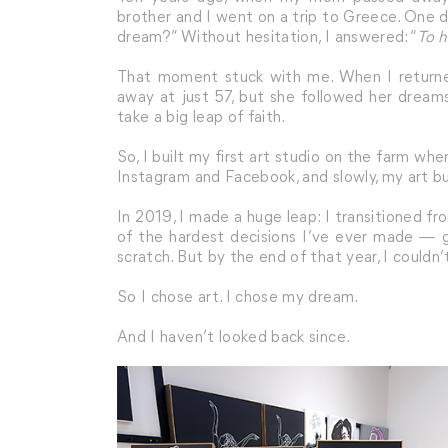
brother and I went on a trip to Greece. One d
dream?” Without hesitation, I answered: “
To 
That moment stuck with me. When I returned
away at just 57, but she followed her drea
take a big leap of faith.
So, I built my first art studio on the farm whe
Instagram and Facebook, and slowly, my art b
In 2019, I made a huge leap: I transitioned from
of the hardest decisions I’ve ever made — giv
scratch. But by the end of that year, I couldn
So I chose art. I chose my dream.
And I haven’t looked back since.