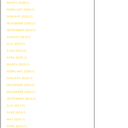
MARCH 2026 (1)
FEBRUARY 2026 (1)
JANUARY 2026 (2)
NOVEMBER 2025 (2)
SEPTEMBER 2025 (1)
AUGUST 2025 (1)
JULY 2025 (1)
JUNE 2025 (2)
APRIL 2025 (2)
MARCH 2025 (1)
FEBRUARY 2025 (1)
JANUARY 2025 (1)
DECEMBER 2024 (1)
NOVEMBER 2024 (1)
SEPTEMBER 2024 (2)
JULY 2024 (1)
JUNE 2024 (1)
MAY 2024 (1)
APRIL 2024 (1)