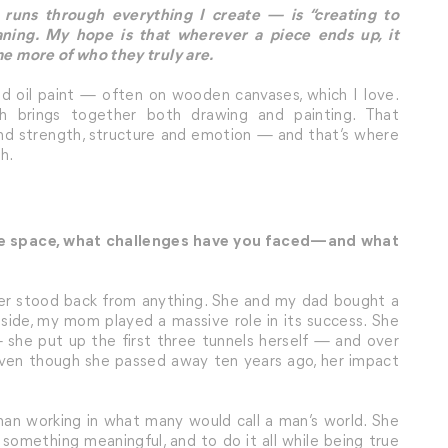
runs through everything I create — is “creating to
aning. My hope is that wherever a piece ends up, it
me more of who they truly are.
 and oil paint — often on wooden canvases, which I love.
ch brings together both drawing and painting. That
nd strength, structure and emotion — and that’s where
h.
ive space, what challenges have you faced—and what
ver stood back from anything. She and my dad bought a
y side, my mom played a massive role in its success. She
 she put up the first three tunnels herself — and over
. Even though she passed away ten years ago, her impact
man working in what many would call a man’s world. She
 something meaningful, and to do it all while being true