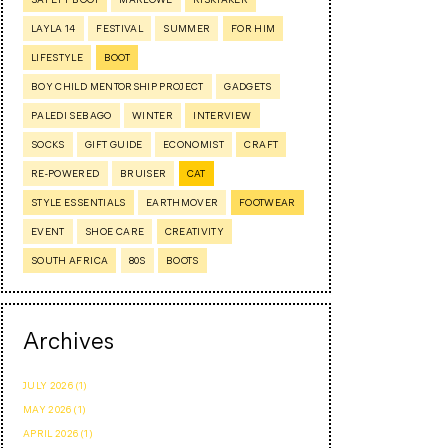
LAYLA 14
FESTIVAL
SUMMER
FOR HIM
LIFESTYLE
BOOT
BOY CHILD MENTORSHIP PROJECT
GADGETS
PALEDI SEBAGO
WINTER
INTERVIEW
SOCKS
GIFT GUIDE
ECONOMIST
CRAFT
RE-POWERED
BRUISER
CAT
STYLE ESSENTIALS
EARTHMOVER
FOOTWEAR
EVENT
SHOE CARE
CREATIVITY
SOUTH AFRICA
80S
BOOTS
Archives
JULY 2026 (1)
MAY 2026 (1)
APRIL 2026 (1)