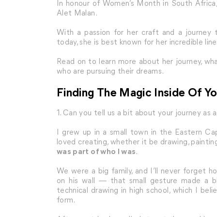
In honour of Women’s Month in South Africa,
Alet Malan.
With a passion for her craft and a journey 
today, she is best known for her incredible line
Read on to learn more about her journey, wha
who are pursuing their dreams.
Finding The Magic Inside Of Yo
1. Can you tell us a bit about your journey as 
I grew up in a small town in the Eastern Cape,
loved creating, whether it be drawing, painting
was part of who I was
.
We were a big family, and I’ll never forget
on his wall — that small gesture made a bi
technical drawing in high school, which I be
form.