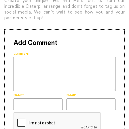
Create your unique “His and Hers” outfits from our
incredible Caterpillar range, and don’t forget to tag us on
social media. We can’t wait to see how you and your
partner style it up!
Add Comment
COMMENT
NAME*
EMAIL*