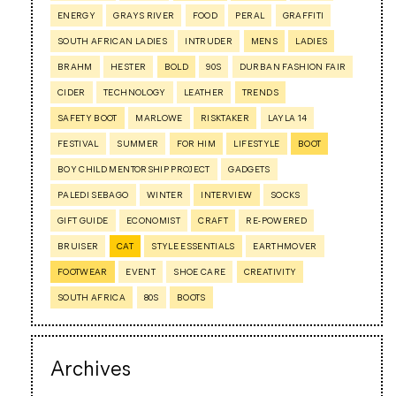
ENERGY
GRAYS RIVER
FOOD
PERAL
GRAFFITI
SOUTH AFRICAN LADIES
INTRUDER
MENS
LADIES
BRAHM
HESTER
BOLD
90S
DURBAN FASHION FAIR
CIDER
TECHNOLOGY
LEATHER
TRENDS
SAFETY BOOT
MARLOWE
RISKTAKER
LAYLA 14
FESTIVAL
SUMMER
FOR HIM
LIFESTYLE
BOOT
BOY CHILD MENTORSHIP PROJECT
GADGETS
PALEDI SEBAGO
WINTER
INTERVIEW
SOCKS
GIFT GUIDE
ECONOMIST
CRAFT
RE-POWERED
BRUISER
CAT
STYLE ESSENTIALS
EARTHMOVER
FOOTWEAR
EVENT
SHOE CARE
CREATIVITY
SOUTH AFRICA
80S
BOOTS
Archives