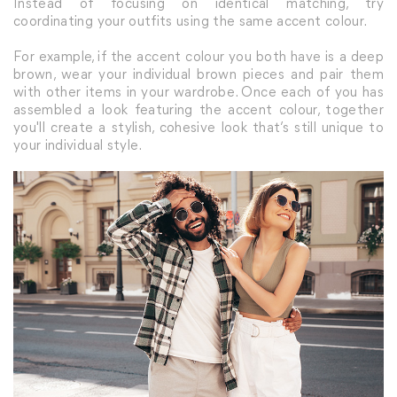
Instead of focusing on identical matching, try
coordinating your outfits using the same accent colour.
For example, if the accent colour you both have is a deep
brown, wear your individual brown pieces and pair them
with other items in your wardrobe. Once each of you has
assembled a look featuring the accent colour, together
you'll create a stylish, cohesive look that’s still unique to
your individual style.