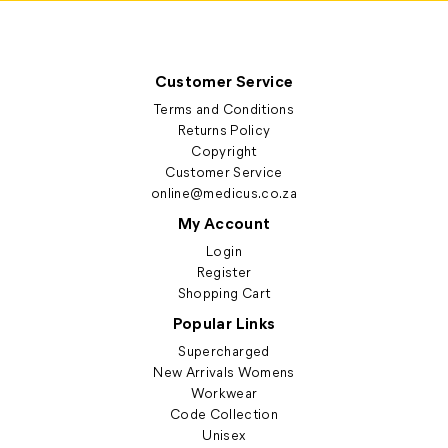
Customer Service
Terms and Conditions
Returns Policy
Copyright
Customer Service
online@medicus.co.za
My Account
Login
Register
Shopping Cart
Popular Links
Supercharged
New Arrivals Womens
Workwear
Code Collection
Unisex