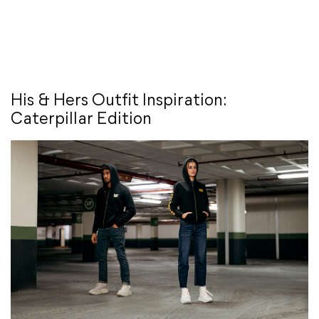
His & Hers Outfit Inspiration:
Caterpillar Edition