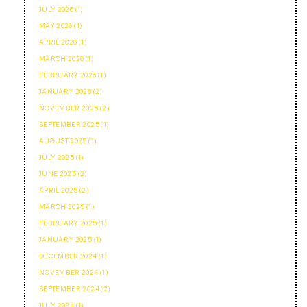
JULY 2026 (1)
MAY 2026 (1)
APRIL 2026 (1)
MARCH 2026 (1)
FEBRUARY 2026 (1)
JANUARY 2026 (2)
NOVEMBER 2025 (2)
SEPTEMBER 2025 (1)
AUGUST 2025 (1)
JULY 2025 (1)
JUNE 2025 (2)
APRIL 2025 (2)
MARCH 2025 (1)
FEBRUARY 2025 (1)
JANUARY 2025 (1)
DECEMBER 2024 (1)
NOVEMBER 2024 (1)
SEPTEMBER 2024 (2)
JULY 2024 (1)