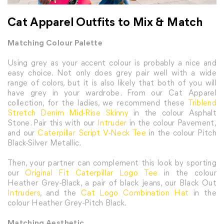
Cat Apparel Outfits to Mix & Match
Matching Colour Palette
Using grey as your accent colour is probably a nice and
easy choice. Not only does grey pair well with a wide
range of colors, but it is also likely that both of you will
have grey in your wardrobe. From our Cat Apparel
collection, for the ladies, we recommend these
Triblend
Stretch Denim Mid-Rise Skinny
in the colour Asphalt
Stone. Pair this with our
Intruder
in the colour Pavement,
and our
Caterpillar Script V-Neck Tee
in the colour Pitch
Black-Silver Metallic.
Then, your partner can complement this look by sporting
our
Original Fit Caterpillar Logo Tee
in the colour
Heather Grey-Black, a pair of black jeans, our Black Out
Intruders
, and the
Cat Logo Combination Hat
in the
colour Heather Grey-Pitch Black.
Matching Aesthetic