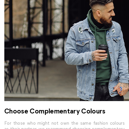
Choose Complementary Colours
For those who might not own the same fashion colours
as their partner, we recommend choosing complementary