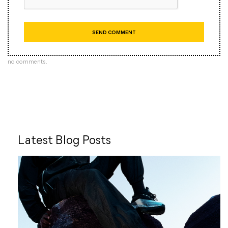
no comments.
Latest Blog Posts