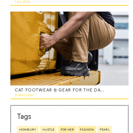
1 JUL 2026
CAT FOOTWEAR & GEAR FOR THE DAD WHO DOES IT ALL
31 MAY 2026
Tags
HIGHBURY
HUSTLE
FOR HER
FASHION
PEARL