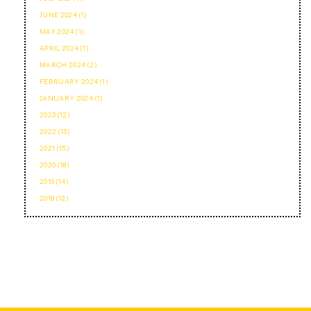
JUNE 2024 (1)
MAY 2024 (1)
APRIL 2024 (1)
MARCH 2024 (2)
FEBRUARY 2024 (1)
JANUARY 2024 (1)
2023 (12)
2022 (13)
2021 (15)
2020 (18)
2019 (14)
2018 (12)