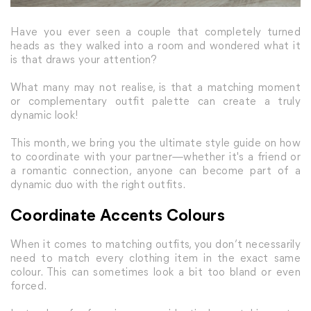
Have you ever seen a couple that completely turned
heads as they walked into a room and wondered what it
is that draws your attention?
What many may not realise, is that a matching moment
or complementary outfit palette can create a truly
dynamic look!
This month, we bring you the ultimate style guide on how
to coordinate with your partner—whether it's a friend or
a romantic connection, anyone can become part of a
dynamic duo with the right outfits.
Coordinate Accents Colours
When it comes to matching outfits, you don’t necessarily
need to match every clothing item in the exact same
colour. This can sometimes look a bit too bland or even
forced.