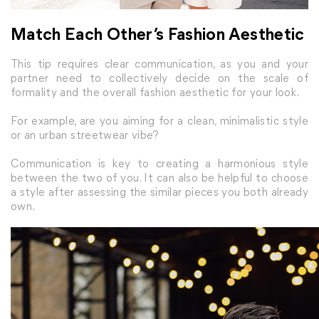
Match Each Other’s Fashion Aesthetic
This tip requires clear communication, as you and your
partner need to collectively decide on the scale of
formality and the overall fashion aesthetic for your look.
For example, are you aiming for a clean, minimalistic style
or an urban streetwear vibe?
Communication is key to creating a harmonious style
between the two of you. It can also be helpful to choose
a style after assessing the similar pieces you both already
own.