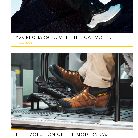
Y2K RECHARGED: MEET THE CAT VOLTAGE
1 AUG 2026
THE EVOLUTION OF THE MODERN CATERPILLAR WORK BOOT