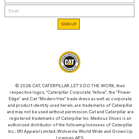
© 2026. CAT, CATERPILLAR, LET’S DO THE WORK, their
respective logos, "Caterpillar Corporate Yellow", the "Power
Edge" and Cat “Modern Hex” trade dress as well as corporate
and product identity used herein, are trademarks of Caterpillar
and may not be used without permission. Cat and Caterpillar are
registered trademarks of Caterpillar Inc. Medicus Shoes is an
authorized distributor of the following licensees of Caterpillar
Inc.: SRI Apparel Limited, Wolverine World Wide and Grown Up
Licenses APS.