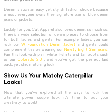
Denim is such an easy yet stylish fashion choice because
almost everyone owns their signature pair of blue denim
jeans or jackets.
Luckily for you, Cat Apparel also loves denim, so much so,
there’s a wide selection of denim pieces to choose from
for both ladies and gents! For example, ladies, you can
rock our
W Foundation Denim Jacket
and gents could
complement this by wearing our
Ninety Eight Slim jeans
.
Pair this look with plain white T-shirts and tan boots, such
as our
Colorado 2.0
, and you’ve got the perfect laid
back, yet chic matching look!
Show Us Your Matchy Caterpillar
Looks!
Now that you’ve explored all the ways to rock the
ultimate power couple look, it’s time to put your
creativity to work!