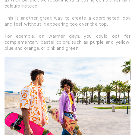
colours instead.
This is another great way to create a coordinated look
and feel, without it appearing too over the top.
For example, on warmer days, you could opt for
complementary pastel colors, such as purple and yellow,
blue and orange, or pink and green.