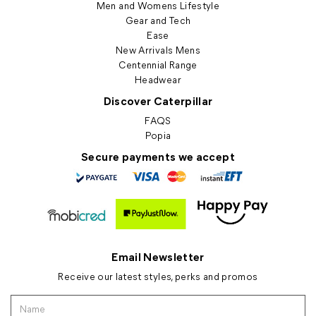
Men and Womens Lifestyle
Gear and Tech
Ease
New Arrivals Mens
Centennial Range
Headwear
Discover Caterpillar
FAQS
Popia
Secure payments we accept
Email Newsletter
Receive our latest styles, perks and promos